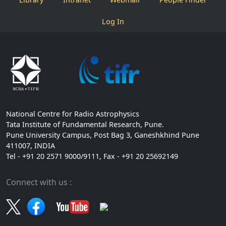
Log In
National Centre for Radio Astrophysics
Tata Institute of Fundamental Research, Pune.
Pune University Campus, Post Bag 3, Ganeshkhind Pune
411007, INDIA
Tel - +91 20 2571 9000/9111, Fax - +91 20 25692149
Connect with us :