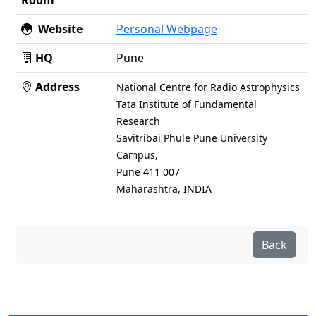
Room
Website
Personal Webpage
HQ
Pune
Address
National Centre for Radio Astrophysics
Tata Institute of Fundamental
Research
Savitribai Phule Pune University
Campus,
Pune 411 007
Maharashtra, INDIA
Back