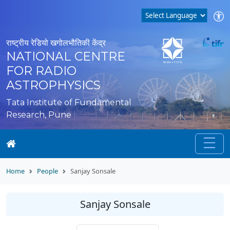
राष्ट्रीय रेडियो खगोलभौतिकी केंद्र
NATIONAL CENTRE
FOR RADIO
ASTROPHYSICS
Tata Institute of Fundamental
Research, Pune
Home
People
Sanjay Sonsale
Sanjay Sonsale