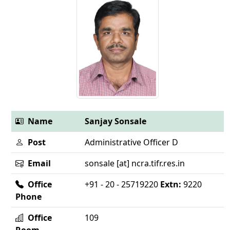
Name
Sanjay Sonsale
Post
Administrative Officer D
Email
sonsale [at] ncra.tifr.res.in
Office
+91 - 20 - 25719220
Extn:
9220
Phone
Office
109