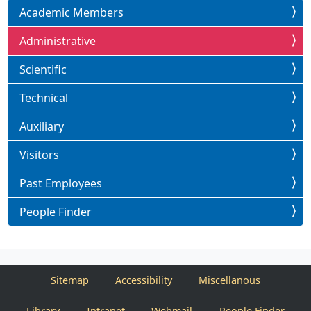
Academic Members
Administrative
Scientific
Technical
Auxiliary
Visitors
Past Employees
People Finder
Sitemap
Accessibility
Miscellanous
Library
Intranet
Webmail
People Finder