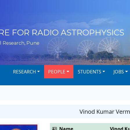
RE FOR RADIO ASTROPHYSICS
l Research, Pune
RESEARCH
PEOPLE
STUDENTS
JOBS
Vinod Kumar Ver
Name
Vinod K