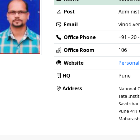
Post
Administr
Email
vinod.ver
Office Phone
+91 - 20
Office Room
106
Website
Persona
HQ
Pune
Address
National C
Tata Inst
Savitriba
Pune 411 
Maharasht