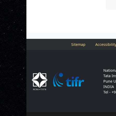
Sitemap
Accessibilit
Nationa
Tata In
Pune U
INDIA
Tel - +