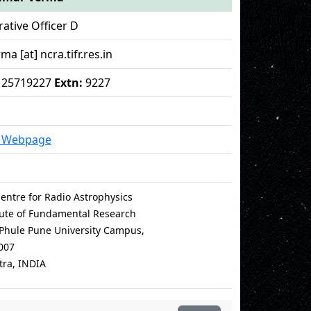
ative Officer D
ma [at] ncra.tifr.res.in
 - 25719227
Extn:
9227
l Webpage
entre for Radio Astrophysics
itute of Fundamental Research
i Phule Pune University Campus,
007
ra, INDIA