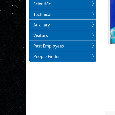
Scientific
Technical
Auxiliary
Visitors
Past Employees
People Finder