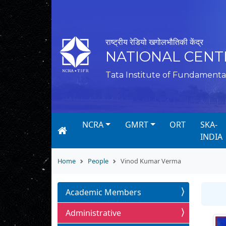
राष्ट्रीय रेडियो खगोलभौतिकी केंद्र
NATIONAL CENT
Tata Institute of Fundamenta
NCRA
GMRT
ORT
SKA-
INDIA
Home
People
Vinod Kumar Verma
Academic Members
Administrative