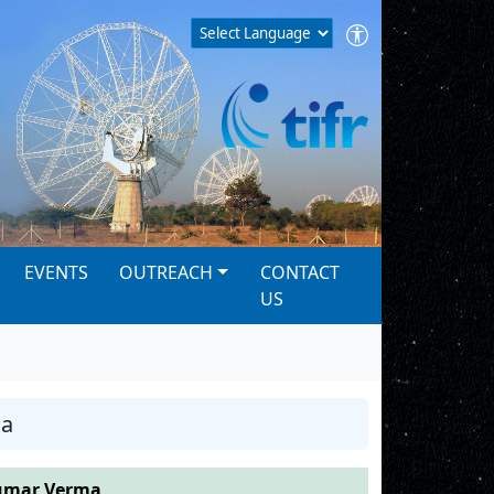
EVENTS
OUTREACH
CONTACT
US
ma
umar Verma