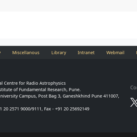
y
Miscellanous
Library
Intranet
Webmail
l Centre for Radio Astrophysics
Co
stitute of Fundamental Research, Pune.
niversity Campus, Post Bag 3, Ganeshkhind Pune 411007,
91 20 2571 9000/9111, Fax - +91 20 25692149