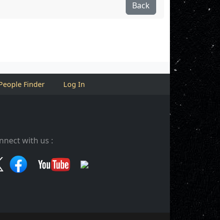
Back
People Finder
Log In
nnect with us :