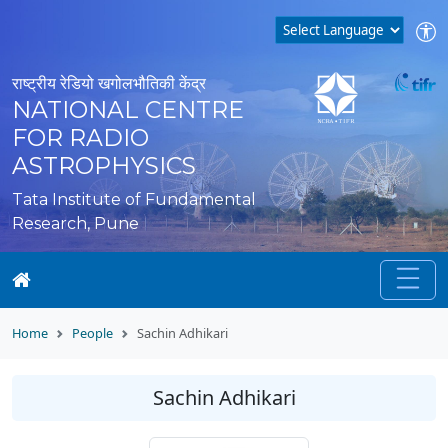
राष्ट्रीय रेडियो खगोलभौतिकी केंद्र
NATIONAL CENTRE
FOR RADIO
ASTROPHYSICS
Tata Institute of Fundamental
Research, Pune
Home
People
Sachin Adhikari
Sachin Adhikari