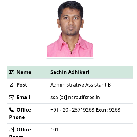
Name
Sachin Adhikari
Post
Administrative Assistant B
Email
ssa [at] ncra.tifr.res.in
Office
+91 - 20 - 25719268
Extn:
9268
Phone
Office
101