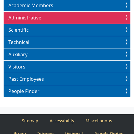
Academic Members
Administrative
Scientific
Technical
Auxiliary
Visitors
Past Employees
People Finder
Sitemap
Accessibility
Miscellanous
Library
Intranet
Webmail
People Finder