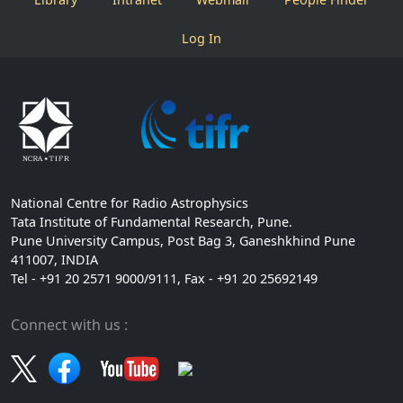
Log In
National Centre for Radio Astrophysics
Tata Institute of Fundamental Research, Pune.
Pune University Campus, Post Bag 3, Ganeshkhind Pune
411007, INDIA
Tel - +91 20 2571 9000/9111, Fax - +91 20 25692149
Connect with us :