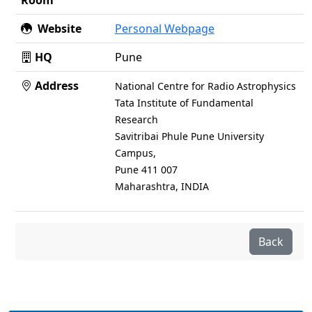
Room
Website
Personal Webpage
HQ
Pune
Address
National Centre for Radio Astrophysics
Tata Institute of Fundamental
Research
Savitribai Phule Pune University
Campus,
Pune 411 007
Maharashtra, INDIA
Back