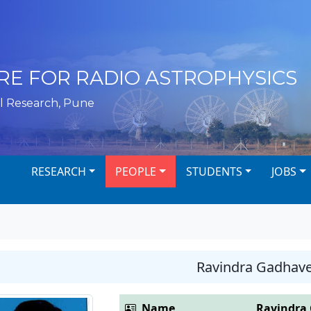
RE FOR RADIO ASTROPHYSICS
l Research, Pune
RESEARCH
PEOPLE
STUDENTS
JOBS
Ravindra Gadhav
Name
Ravindra