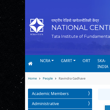
राष्ट्रीय रेडियो खगोलभौतिकी केंद्र
NATIONAL CENT
Tata Institute of Fundamenta
NCRA
GMRT
ORT
SKA-
INDIA
Home
People
Ravindra Gadhave
Academic Members
Administrative