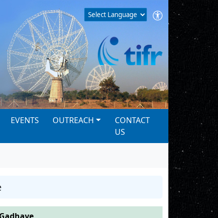
EVENTS
OUTREACH
CONTACT
US
e
 Gadhave