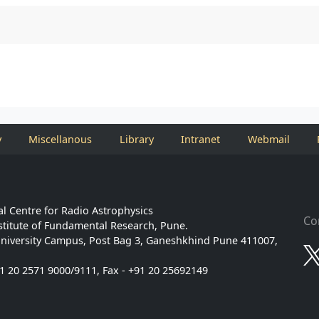
y
Miscellanous
Library
Intranet
Webmail
l Centre for Radio Astrophysics
Co
stitute of Fundamental Research, Pune.
niversity Campus, Post Bag 3, Ganeshkhind Pune 411007,
91 20 2571 9000/9111, Fax - +91 20 25692149