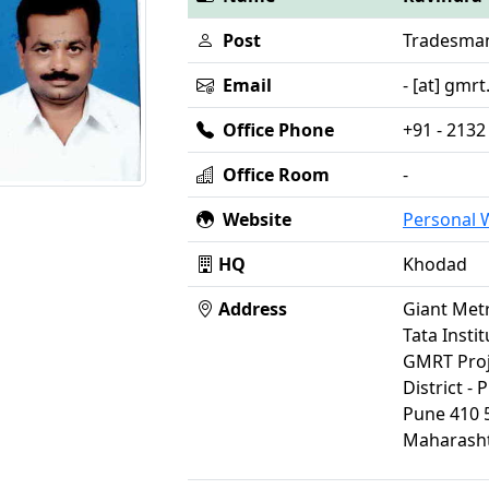
Post
Tradesma
Email
- [at] gmrt.
Office Phone
+91 - 2132
Office Room
-
Website
Personal
HQ
Khodad
Address
Giant Met
Tata Insti
GMRT Proj
District - 
Pune 410 
Maharasht