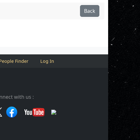
Back
People Finder
Log In
nnect with us :