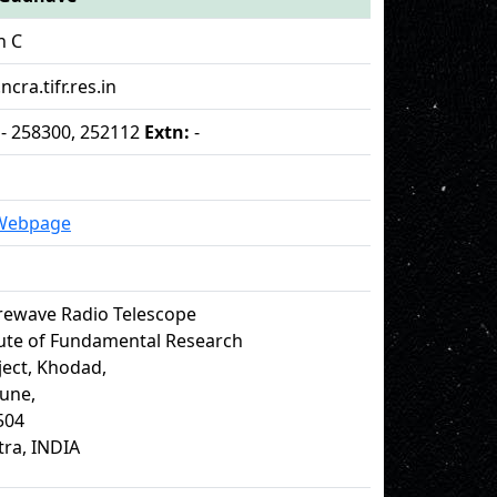
n C
ncra.tifr.res.in
 - 258300, 252112
Extn:
-
 Webpage
rewave Radio Telescope
tute of Fundamental Research
ect, Khodad,
Pune,
504
ra, INDIA