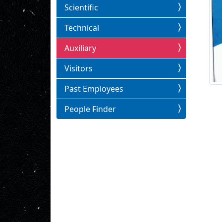
Scientific
Technical
Auxiliary
Visitors
Past Employees
People Finder