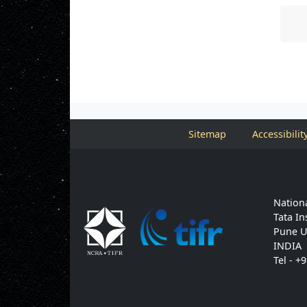
Sitemap
Accessibilit
Nationa
Tata In
Pune U
INDIA
Tel - +