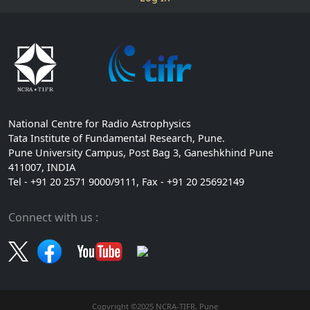
National Centre for Radio Astrophysics
Tata Institute of Fundamental Research, Pune.
Pune University Campus, Post Bag 3, Ganeshkhind Pune
411007, INDIA
Tel - +91 20 2571 9000/9111, Fax - +91 20 25692149
Connect with us :
Copyright ©2025 NCRA-TIFR, Pune