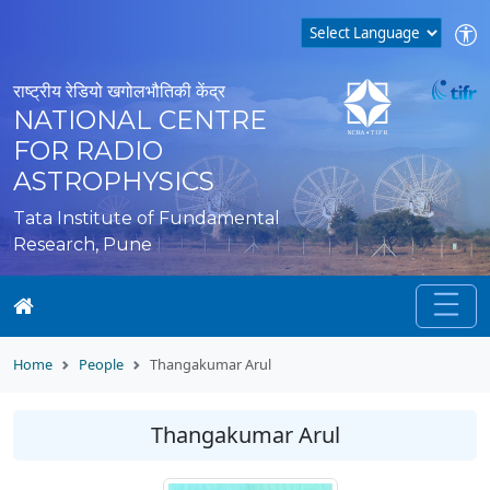
राष्ट्रीय रेडियो खगोलभौतिकी केंद्र
NATIONAL CENTRE
FOR RADIO
ASTROPHYSICS
Tata Institute of Fundamental
Research, Pune
Home
People
Thangakumar Arul
Thangakumar Arul