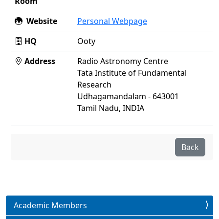
Room
Website
Personal Webpage
HQ
Ooty
Address
Radio Astronomy Centre
Tata Institute of Fundamental
Research
Udhagamandalam - 643001
Tamil Nadu, INDIA
Back
Academic Members