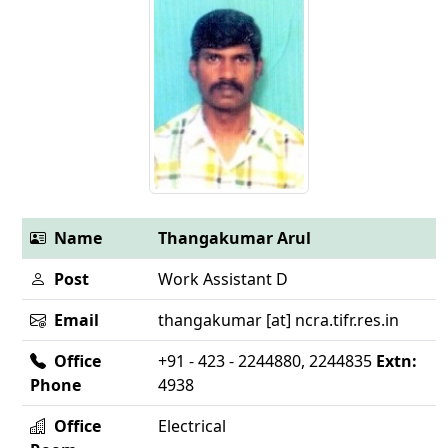
Name
Thangakumar Arul
Post
Work Assistant D
Email
thangakumar [at] ncra.tifr.res.in
Office
+91 - 423 - 2244880, 2244835
Extn:
Phone
4938
Office
Electrical