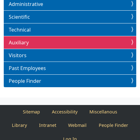
Administrative
Scientific
Technical
Auxiliary
Visitors
Past Employees
People Finder
Sitemap
Accessibility
Miscellanous
Library
Intranet
Webmail
People Finder
Log In