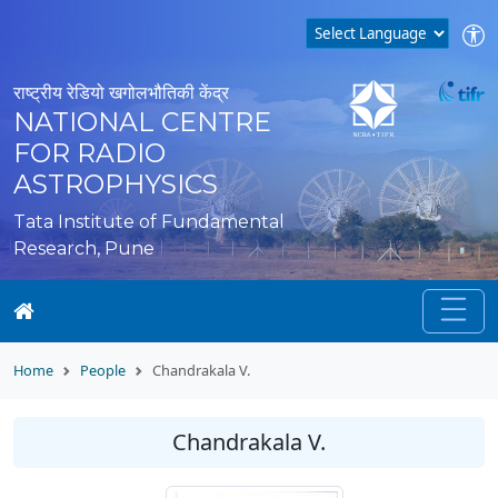
राष्ट्रीय रेडियो खगोलभौतिकी केंद्र
NATIONAL CENTRE
FOR RADIO
ASTROPHYSICS
Tata Institute of Fundamental
Research, Pune
Home
People
Chandrakala V.
Chandrakala V.