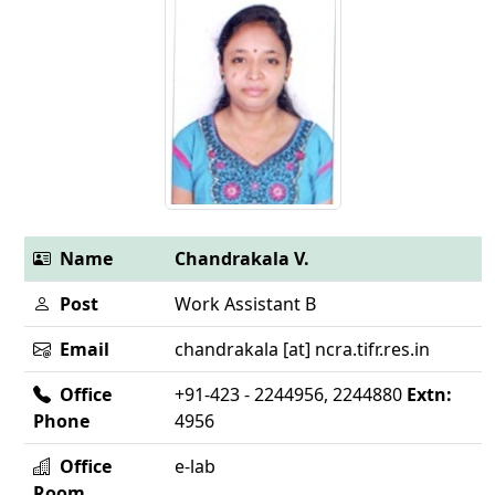
Name
Chandrakala V.
Post
Work Assistant B
Email
chandrakala [at] ncra.tifr.res.in
Office
+91-423 - 2244956, 2244880
Extn:
Phone
4956
Office
e-lab
Room