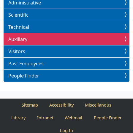
Administrative
Scientific
Technical
Auxiliary
Visitors
Past Employees
People Finder
Sitemap
Accessibility
Miscellanous
Library
Intranet
Webmail
People Finder
Log In