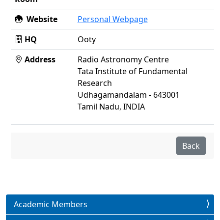
Website
Personal Webpage
HQ
Ooty
Address
Radio Astronomy Centre
Tata Institute of Fundamental
Research
Udhagamandalam - 643001
Tamil Nadu, INDIA
Back
Academic Members