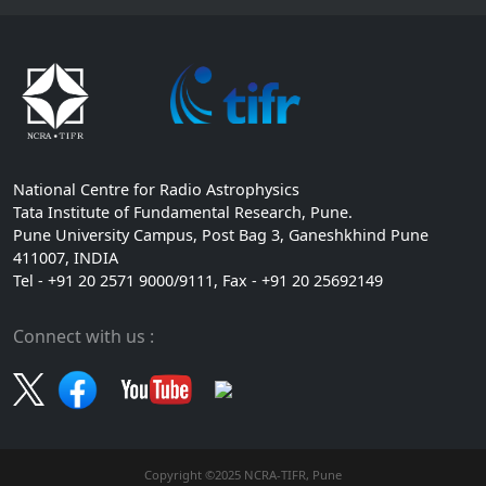
National Centre for Radio Astrophysics
Tata Institute of Fundamental Research, Pune.
Pune University Campus, Post Bag 3, Ganeshkhind Pune
411007, INDIA
Tel - +91 20 2571 9000/9111, Fax - +91 20 25692149
Connect with us :
Copyright ©2025 NCRA-TIFR, Pune