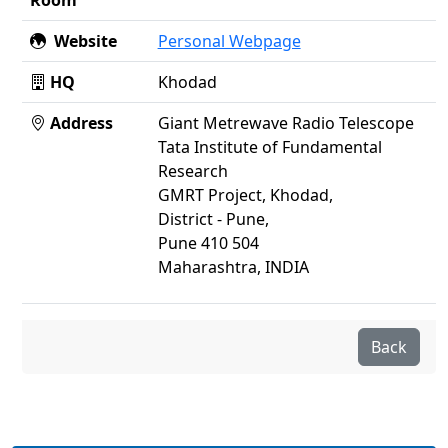
Room
Website
Personal Webpage
HQ
Khodad
Address
Giant Metrewave Radio Telescope
Tata Institute of Fundamental
Research
GMRT Project, Khodad,
District - Pune,
Pune 410 504
Maharashtra, INDIA
Back