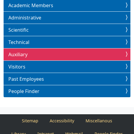
Academic Members
Administrative
Scientific
Technical
Auxiliary
Visitors
Past Employees
People Finder
Sitemap
Accessibility
Miscellanous
Library
Intranet
Webmail
People Finder