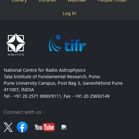
Log In
National Centre for Radio Astrophysics
Tata Institute of Fundamental Research, Pune.
Pune University Campus, Post Bag 3, Ganeshkhind Pune
411007, INDIA
Tel - +91 20 2571 9000/9111, Fax - +91 20 25692149
Connect with us :