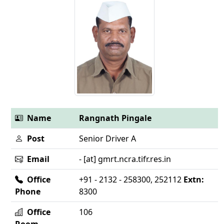
Name
Rangnath Pingale
Post
Senior Driver A
Email
- [at] gmrt.ncra.tifr.res.in
Office
+91 - 2132 - 258300, 252112
Extn:
Phone
8300
Office
106