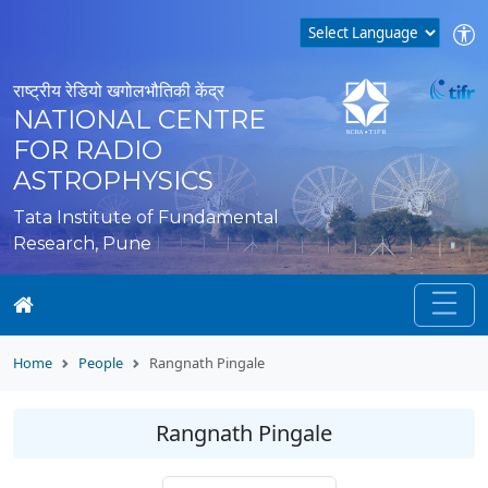
राष्ट्रीय रेडियो खगोलभौतिकी केंद्र
NATIONAL CENTRE
FOR RADIO
ASTROPHYSICS
Tata Institute of Fundamental
Research, Pune
Home
People
Rangnath Pingale
Rangnath Pingale