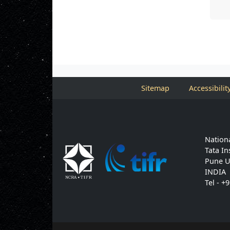
Sitemap
Accessibilit
Nationa
Tata In
Pune U
INDIA
Tel - +