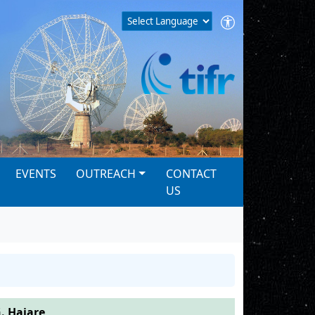
EVENTS
OUTREACH
CONTACT
US
. Hajare