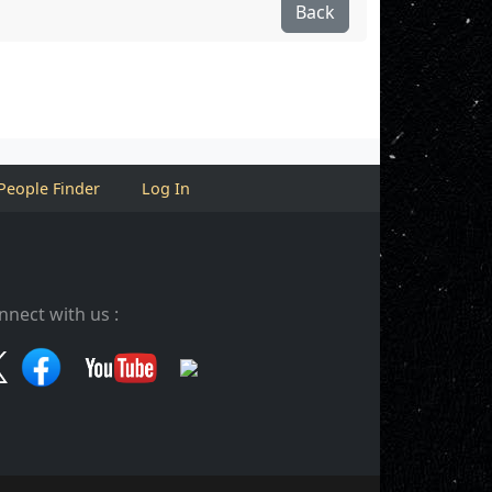
Back
People Finder
Log In
nnect with us :