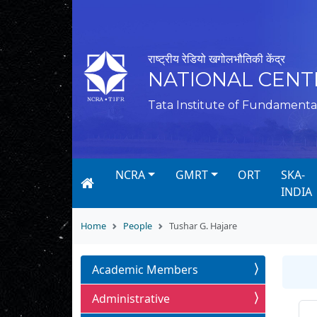
राष्ट्रीय रेडियो खगोलभौतिकी केंद्र
NATIONAL CENT
Tata Institute of Fundamenta
NCRA
GMRT
ORT
SKA-
INDIA
Home
People
Tushar G. Hajare
Academic Members
Administrative