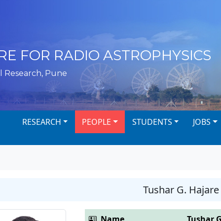
RE FOR RADIO ASTROPHYSICS
l Research, Pune
RESEARCH
PEOPLE
STUDENTS
JOBS
Tushar G. Hajare
Name
Tushar G