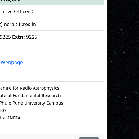
ative Officer C
] ncra.tifr.res.in
19225
Extn:
9225
l Webpage
entre for Radio Astrophysics
itute of Fundamental Research
i Phule Pune University Campus,
007
ra, INDIA