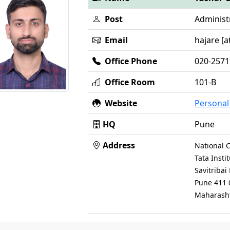
Post
Administr
Email
hajare [at
Office Phone
020-257
Office Room
101-B
Website
Persona
HQ
Pune
Address
National C
Tata Inst
Savitriba
Pune 411 
Maharasht