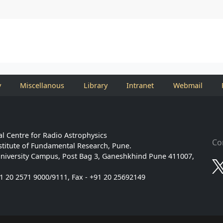
y
Miscellanous
Library
Intranet
Webmail
l Centre for Radio Astrophysics
Co
stitute of Fundamental Research, Pune.
niversity Campus, Post Bag 3, Ganeshkhind Pune 411007,
91 20 2571 9000/9111, Fax - +91 20 25692149