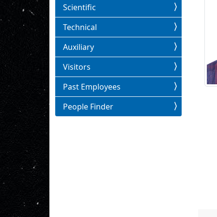
Scientific
Technical
Auxiliary
Visitors
Past Employees
People Finder