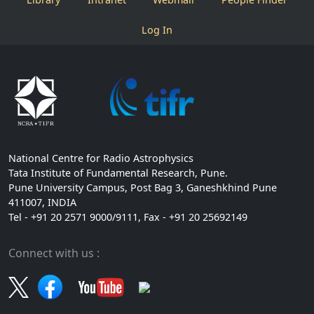
Log In
National Centre for Radio Astrophysics
Tata Institute of Fundamental Research, Pune.
Pune University Campus, Post Bag 3, Ganeshkhind Pune
411007, INDIA
Tel - +91 20 2571 9000/9111, Fax - +91 20 25692149
Connect with us :