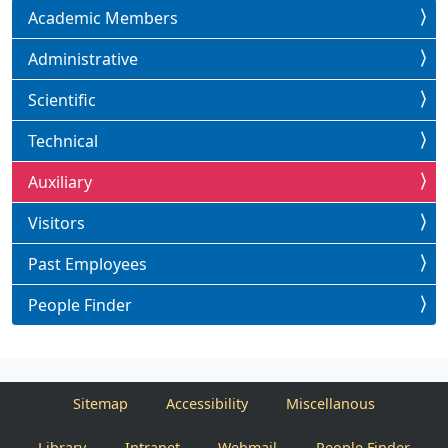
Academic Members
Administrative
Scientific
Technical
Auxiliary
Visitors
Past Employees
People Finder
Sitemap
Accessibility
Miscellanous
Library
Intranet
Webmail
People Finder