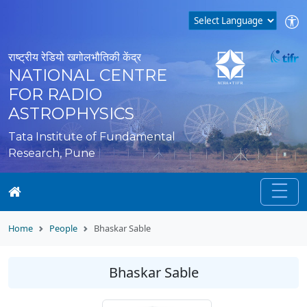
राष्ट्रीय रेडियो खगोलभौतिकी केंद्र
NATIONAL CENTRE
FOR RADIO
ASTROPHYSICS
Tata Institute of Fundamental
Research, Pune
Home
People
Bhaskar Sable
Bhaskar Sable