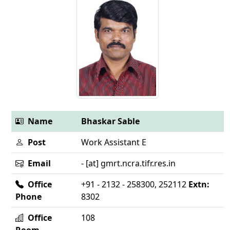
Name
Bhaskar Sable
Post
Work Assistant E
Email
- [at] gmrt.ncra.tifr.res.in
Office
+91 - 2132 - 258300, 252112
Extn:
Phone
8302
Office
108