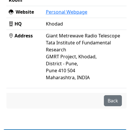
Room
Website
Personal Webpage
HQ
Khodad
Address
Giant Metrewave Radio Telescope
Tata Institute of Fundamental
Research
GMRT Project, Khodad,
District - Pune,
Pune 410 504
Maharashtra, INDIA
Back