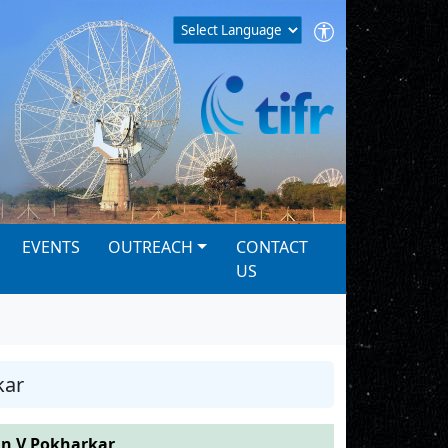
EVENTS
OUTREACH
CONTACT
US
kar
 V Pokharkar