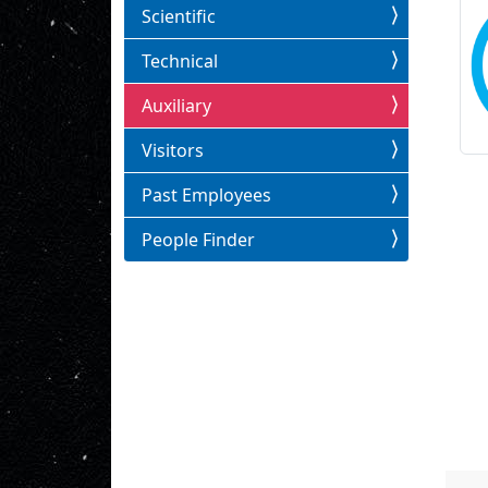
Scientific
Technical
Auxiliary
Visitors
Past Employees
People Finder