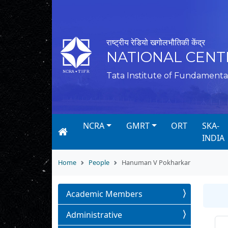
राष्ट्रीय रेडियो खगोलभौतिकी केंद्र
NATIONAL CENT
Tata Institute of Fundamenta
NCRA
GMRT
ORT
SKA-
INDIA
Home
People
Hanuman V Pokharkar
Academic Members
Administrative