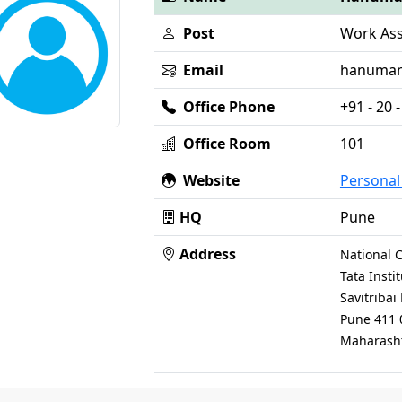
Post
Work Ass
Email
hanumanp 
Office Phone
+91 - 20
Office Room
101
Website
Persona
HQ
Pune
Address
National C
Tata Inst
Savitriba
Pune 411 
Maharasht