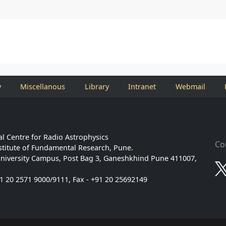
y
Miscellanous
Library
Intranet
Webmail
l Centre for Radio Astrophysics
Co
stitute of Fundamental Research, Pune.
niversity Campus, Post Bag 3, Ganeshkhind Pune 411007,
91 20 2571 9000/9111, Fax - +91 20 25692149