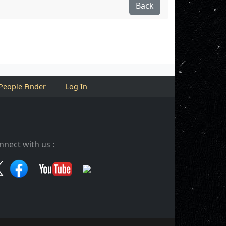
Back
People Finder
Log In
nnect with us :