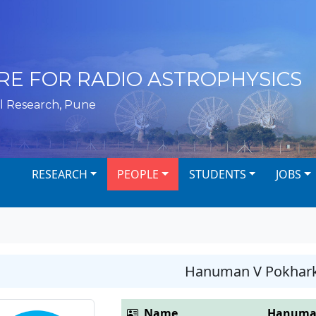
RE FOR RADIO ASTROPHYSICS
l Research, Pune
RESEARCH
PEOPLE
STUDENTS
JOBS
Hanuman V Pokhar
Name
Hanuman