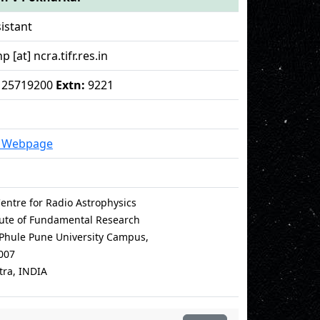
istant
[at] ncra.tifr.res.in
 - 25719200
Extn:
9221
l Webpage
entre for Radio Astrophysics
itute of Fundamental Research
i Phule Pune University Campus,
007
ra, INDIA