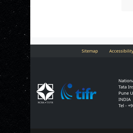
Sitemap
Accessibilit
Nationa
Tata In
Pune U
INDIA
Tel - +