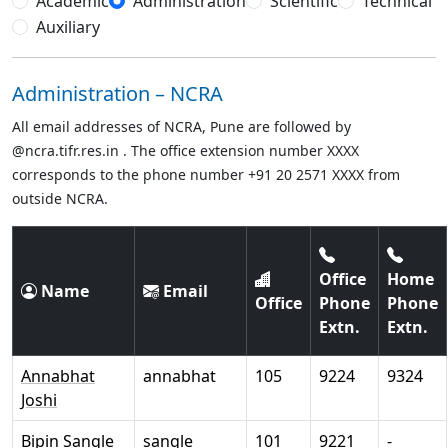
Academic
Administration
Scientific
Technical
Auxiliary
Administration – NCRA
All email addresses of NCRA, Pune are followed by
@ncra.tifr.res.in . The office extension number XXXX
corresponds to the phone number +91 20 2571 XXXX from
outside NCRA.
Office
Home
Name
Email
Office
Phone
Phone
Extn.
Extn.
Annabhat
annabhat
105
9224
9324
Joshi
Bipin Sangle
sangle
101
9221
-