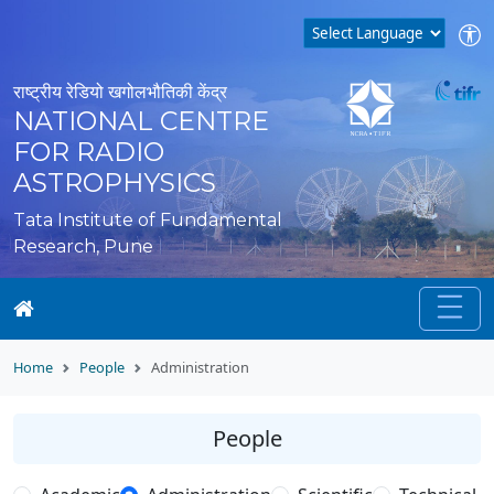
राष्ट्रीय रेडियो खगोलभौतिकी केंद्र
NATIONAL CENTRE
FOR RADIO
ASTROPHYSICS
Tata Institute of Fundamental
Research, Pune
Home
People
Administration
People