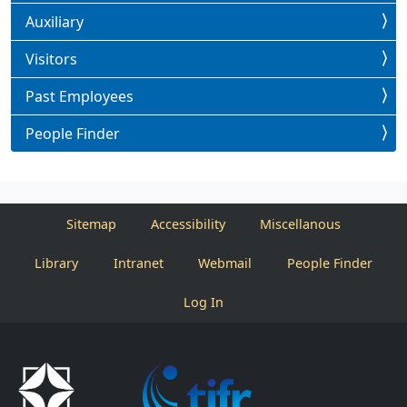
Auxiliary
Visitors
Past Employees
People Finder
Sitemap
Accessibility
Miscellanous
Library
Intranet
Webmail
People Finder
Log In