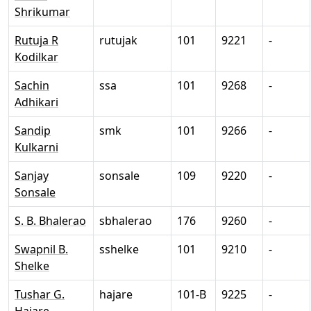
Shrikumar
Rutuja R
rutujak
101
9221
-
Kodilkar
Sachin
ssa
101
9268
-
Adhikari
Sandip
smk
101
9266
-
Kulkarni
Sanjay
sonsale
109
9220
-
Sonsale
S. B. Bhalerao
sbhalerao
176
9260
-
Swapnil B.
sshelke
101
9210
-
Shelke
Tushar G.
hajare
101-B
9225
-