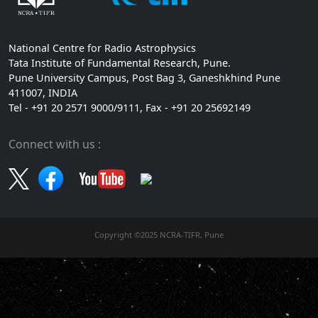
National Centre for Radio Astrophysics
Tata Institute of Fundamental Research, Pune.
Pune University Campus, Post Bag 3, Ganeshkhind Pune
411007, INDIA
Tel - +91 20 2571 9000/9111, Fax - +91 20 25692149
Connect with us :
Copyright ©2025 NCRA-TIFR, Pune