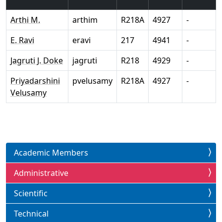
Arthi M.
arthim
R218A
4927
-
E. Ravi
eravi
217
4941
-
Jagruti J. Doke
jagruti
R218
4929
-
Priyadarshini
pvelusamy
R218A
4927
-
Velusamy
Academic Members
Administrative
Scientific
Technical