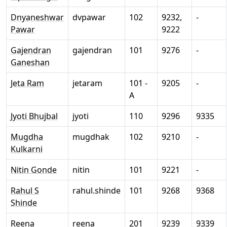
Dnyaneshwar
dvpawar
102
9232,
-
Pawar
9222
Gajendran
gajendran
101
9276
-
Ganeshan
Jeta Ram
jetaram
101 -
9205
-
A
Jyoti Bhujbal
jyoti
110
9296
9335
Mugdha
mugdhak
102
9210
-
Kulkarni
Nitin Gonde
nitin
101
9221
-
Rahul S
rahul.shinde
101
9268
9368
Shinde
Reena
reena
201
9239
9339