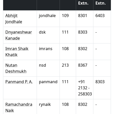
Extn.
Extn.
Abhijit
jondhale
109
8301
6403
Jondhale
Dnyaneshwar
dsk
111
8303
-
Kanade
Imran Shaik
imrans
108
8302
-
Khatik
Nutan
nsd
213
8367
-
Deshmukh
Panmand P. A.
panmand
111
+91
8303
2132 -
258303
Ramachandra
rynaik
108
8302
-
Naik