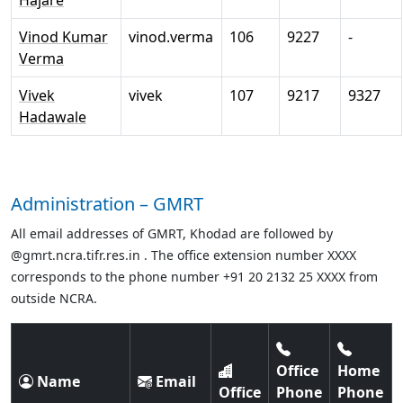
Hajare
Vinod Kumar
vinod.verma
106
9227
-
Verma
Vivek
vivek
107
9217
9327
Hadawale
Administration – GMRT
All email addresses of GMRT, Khodad are followed by
@gmrt.ncra.tifr.res.in . The office extension number XXXX
corresponds to the phone number +91 20 2132 25 XXXX from
outside NCRA.
Office
Home
Name
Email
Office
Phone
Phone