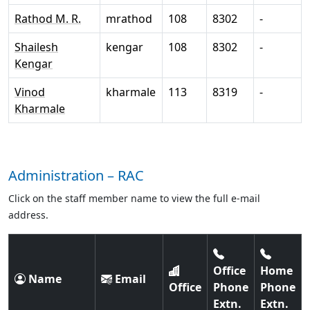
Rathod M. R.
mrathod
108
8302
-
Shailesh
kengar
108
8302
-
Kengar
Vinod
kharmale
113
8319
-
Kharmale
Administration – RAC
Click on the staff member name to view the full e-mail
address.
Office
Home
Name
Email
Office
Phone
Phone
Extn.
Extn.