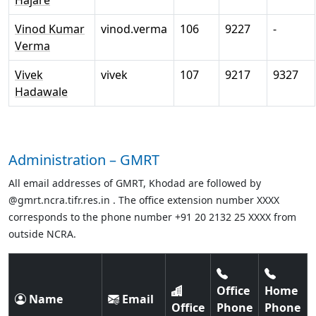
Hajare
Vinod Kumar
vinod.verma
106
9227
-
Verma
Vivek
vivek
107
9217
9327
Hadawale
Administration – GMRT
All email addresses of GMRT, Khodad are followed by
@gmrt.ncra.tifr.res.in . The office extension number XXXX
corresponds to the phone number +91 20 2132 25 XXXX from
outside NCRA.
Office
Home
Name
Email
Office
Phone
Phone