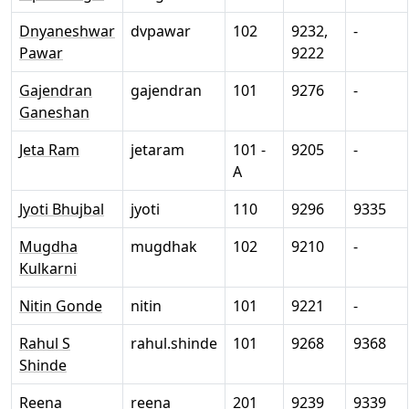
Dnyaneshwar
dvpawar
102
9232,
-
Pawar
9222
Gajendran
gajendran
101
9276
-
Ganeshan
Jeta Ram
jetaram
101 -
9205
-
A
Jyoti Bhujbal
jyoti
110
9296
9335
Mugdha
mugdhak
102
9210
-
Kulkarni
Nitin Gonde
nitin
101
9221
-
Rahul S
rahul.shinde
101
9268
9368
Shinde
Reena
reena
201
9239
9339