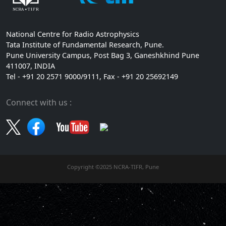
National Centre for Radio Astrophysics
Tata Institute of Fundamental Research, Pune.
Pune University Campus, Post Bag 3, Ganeshkhind Pune
411007, INDIA
Tel - +91 20 2571 9000/9111, Fax - +91 20 25692149
Connect with us :
Copyright ©2025 NCRA-TIFR, Pune