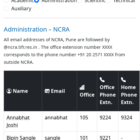
Academic
Administration
Scientific
Technical
Auxiliary
Administration – NCRA
All email addresses of NCRA, Pune are followed by
@ncra.tifr.res.in . The office extension number XXXX
corresponds to the phone number +91 20 2571 XXXX from
outside NCRA.
Office
Home
Name
Email
Office
Phone
Phone
Extn.
Extn.
Annabhat
annabhat
105
9224
9324
Joshi
Bipin Sangle
sangle
101
9221
-