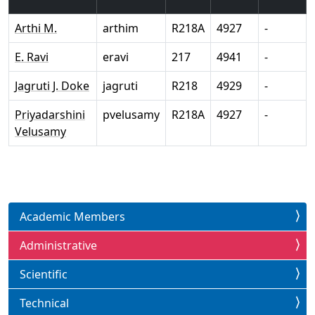
Arthi M.
arthim
R218A
4927
-
E. Ravi
eravi
217
4941
-
Jagruti J. Doke
jagruti
R218
4929
-
Priyadarshini
pvelusamy
R218A
4927
-
Velusamy
Academic Members
Administrative
Scientific
Technical