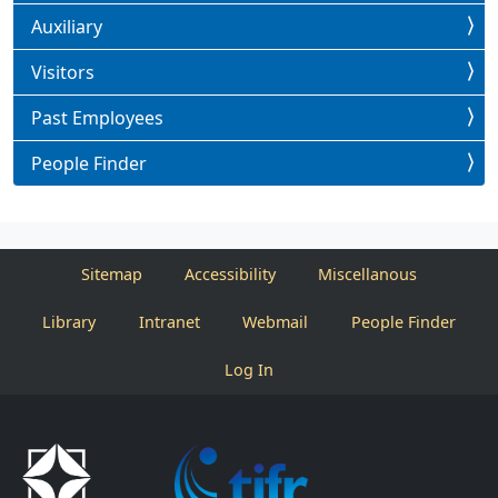
Auxiliary
Visitors
Past Employees
People Finder
Sitemap
Accessibility
Miscellanous
Library
Intranet
Webmail
People Finder
Log In