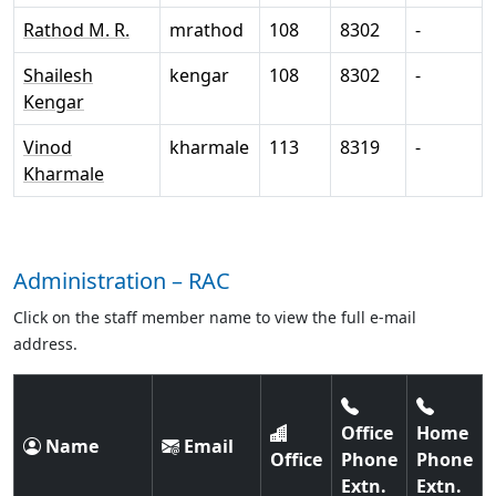
Rathod M. R.
mrathod
108
8302
-
Shailesh
kengar
108
8302
-
Kengar
Vinod
kharmale
113
8319
-
Kharmale
Administration – RAC
Click on the staff member name to view the full e-mail
address.
Office
Home
Name
Email
Office
Phone
Phone
Extn.
Extn.