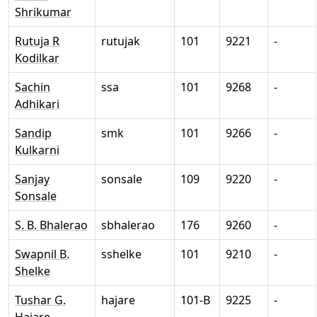
Shrikumar
Rutuja R
rutujak
101
9221
-
Kodilkar
Sachin
ssa
101
9268
-
Adhikari
Sandip
smk
101
9266
-
Kulkarni
Sanjay
sonsale
109
9220
-
Sonsale
S. B. Bhalerao
sbhalerao
176
9260
-
Swapnil B.
sshelke
101
9210
-
Shelke
Tushar G.
hajare
101-B
9225
-