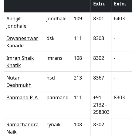
Extn.
Extn.
Abhijit
jondhale
109
8301
6403
Jondhale
Dnyaneshwar
dsk
111
8303
-
Kanade
Imran Shaik
imrans
108
8302
-
Khatik
Nutan
nsd
213
8367
-
Deshmukh
Panmand P. A.
panmand
111
+91
8303
2132 -
258303
Ramachandra
rynaik
108
8302
-
Naik