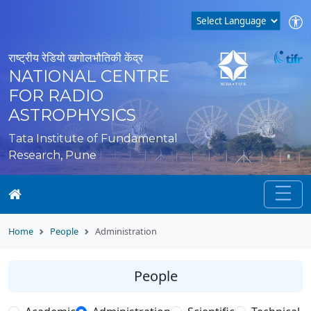
राष्ट्रीय रेडियो खगोलभौतिकी केंद्र
NATIONAL CENTRE
FOR RADIO
ASTROPHYSICS
Tata Institute of Fundamental
Research, Pune
Home
People
Administration
People