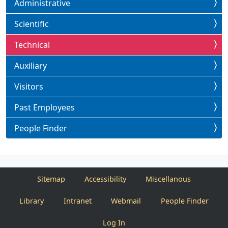
Administrative
Scientific
Technical
Auxiliary
Visitors
Past Employees
People Finder
Sitemap
Accessibility
Miscellanous
Library
Intranet
Webmail
People Finder
Log In