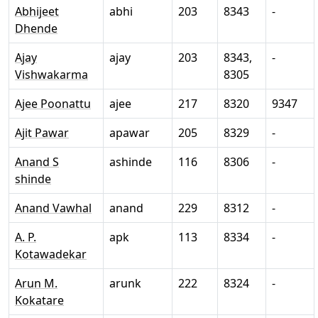
Abhijeet
abhi
203
8343
-
Dhende
Ajay
ajay
203
8343,
-
Vishwakarma
8305
Ajee Poonattu
ajee
217
8320
9347
Ajit Pawar
apawar
205
8329
-
Anand S
ashinde
116
8306
-
shinde
Anand Vawhal
anand
229
8312
-
A. P.
apk
113
8334
-
Kotawadekar
Arun M.
arunk
222
8324
-
Kokatare