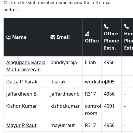
Click on the staff member name to view the full e-mail
address.
Office
Ho
Name
Email
Office
Phone
Ph
Extn.
Ext
Alagupandiyaraja
pandiyaraja
E-lab
4956
-
Maduraiveeran
Datta P. Sarak
dsarak
workshop
4905
-
Jaffardheen B.
jaffardheenb
R317
4956
-
Kishor Kumar
kishor.kumar
control
4591
-
room
Mayur P Raut
mayur.raut
R317
4956
-