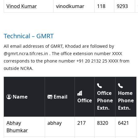
Vinod Kumar
vinodkumar
118
9293
Technical – GMRT
All email addresses of GMRT, Khodad are followed by
@gmrt.ncra.tifr.res.in . The office extension number XXXX
corresponds to the phone number +91 20 2132 25 XXXX from
outside NCRA.
Office
Home
Name
Email
Office
Phone
Phone
Extn.
Extn.
Abhay
abhay
217
8320
6421
Bhumkar