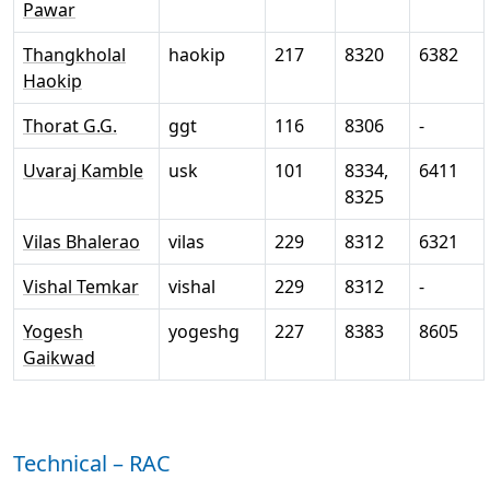
Pawar
Thangkholal
haokip
217
8320
6382
Haokip
Thorat G.G.
ggt
116
8306
-
Uvaraj Kamble
usk
101
8334,
6411
8325
Vilas Bhalerao
vilas
229
8312
6321
Vishal Temkar
vishal
229
8312
-
Yogesh
yogeshg
227
8383
8605
Gaikwad
Technical – RAC