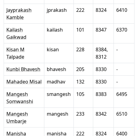
Jayprakash
jprakash
222
8324
6410
Kamble
Kailash
kailash
101
8347
6370
Gaikwad
Kisan M
kisan
228
8384,
-
Talpade
8312
Kunbi Bhavesh
bhavesh
205
8330
-
Mahadeo Misal
madhav
132
8330
-
Mangesh
smangesh
105
8383
6495
Somwanshi
Mangesh
mangesh
233
8342
6510
Umbarje
Manisha
manisha
222
8324
6400