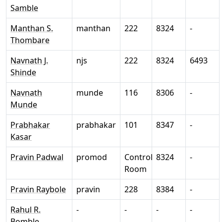
Samble
Manthan S.
manthan
222
8324
-
Thombare
Navnath J.
njs
222
8324
6493
Shinde
Navnath
munde
116
8306
-
Munde
Prabhakar
prabhakar
101
8347
-
Kasar
Pravin Padwal
promod
Control
8324
-
Room
Pravin Raybole
pravin
228
8384
-
Rahul R.
-
-
-
-
Bomble