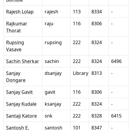
Rajesh Lolap
rajesh
113
8334
-
Rajkumar
raju
116
8306
-
Thorat
Rupsing
rupsing
222
8324
-
Vasave
Sachin Sherkar
sachin
222
8324
6496
Sanjay
dsanjay
Library
8313
-
Dongare
Sanjay Gavit
gavit
116
8306
-
Sanjay Kudale
ksanjay
222
8324
-
Santaji Katore
snk
222
8328
6415
Santosh E.
santosh
101
8347
-