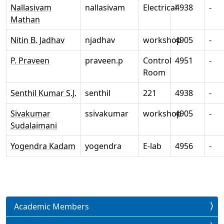
Nallasivam
nallasivam
Electrical
4938
-
Mathan
Nitin B. Jadhav
njadhav
workshop
4905
-
P. Praveen
praveen.p
Control
4951
-
Room
Senthil Kumar S.J.
senthil
221
4938
-
Sivakumar
ssivakumar
workshop
4905
-
Sudalaimani
Yogendra Kadam
yogendra
E-lab
4956
-
Academic Members