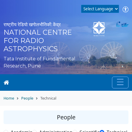
राष्ट्रीय रेडियो खगोलभौतिकी केंद्र
NATIONAL CENTRE
FOR RADIO
ASTROPHYSICS
Tata Institute of Fundamental
Research, Pune
Home
People
Technical
People