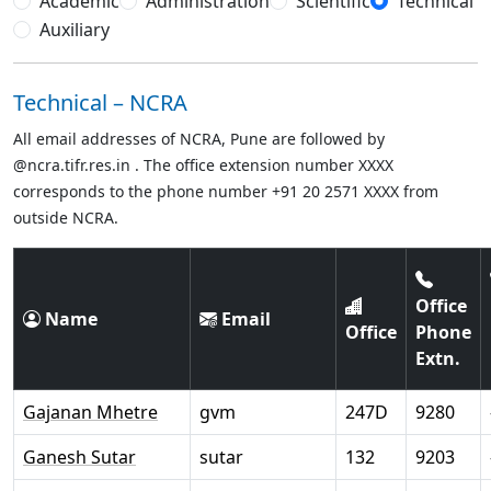
Academic
Administration
Scientific
Technical
Auxiliary
Technical – NCRA
All email addresses of NCRA, Pune are followed by
@ncra.tifr.res.in . The office extension number XXXX
corresponds to the phone number +91 20 2571 XXXX from
outside NCRA.
Office
Name
Email
Office
Phone
Extn.
Gajanan Mhetre
gvm
247D
9280
Ganesh Sutar
sutar
132
9203