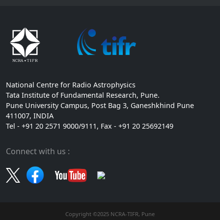
National Centre for Radio Astrophysics
Tata Institute of Fundamental Research, Pune.
Pune University Campus, Post Bag 3, Ganeshkhind Pune
411007, INDIA
Tel - +91 20 2571 9000/9111, Fax - +91 20 25692149
Connect with us :
Copyright ©2025 NCRA-TIFR, Pune