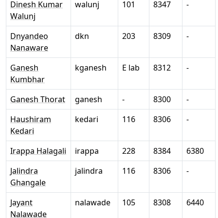
Dinesh Kumar
walunj
101
8347
-
Walunj
Dnyandeo
dkn
203
8309
-
Nanaware
Ganesh
kganesh
E lab
8312
-
Kumbhar
Ganesh Thorat
ganesh
-
8300
-
Haushiram
kedari
116
8306
-
Kedari
Irappa Halagali
irappa
228
8384
6380
Jalindra
jalindra
116
8306
-
Ghangale
Jayant
nalawade
105
8308
6440
Nalawade