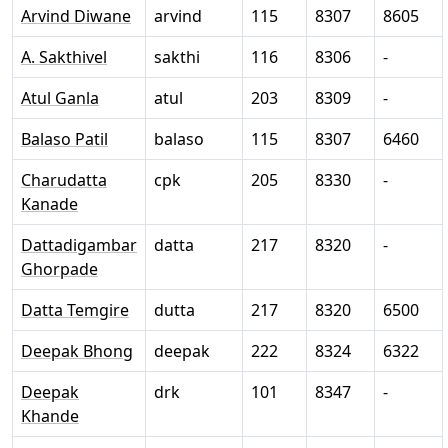
Arvind Diwane
arvind
115
8307
8605
A. Sakthivel
sakthi
116
8306
-
Atul Ganla
atul
203
8309
-
Balaso Patil
balaso
115
8307
6460
Charudatta
cpk
205
8330
-
Kanade
Dattadigambar
datta
217
8320
-
Ghorpade
Datta Temgire
dutta
217
8320
6500
Deepak Bhong
deepak
222
8324
6322
Deepak
drk
101
8347
-
Khande