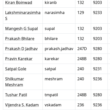
Kiran Boinwad
kiranb
132
9203
Lakshminarasimha
narasimha
129
9233
S
Mangesh G Supal
supal
132
9203
Prakash Bhilare
bhilare
132
9203
Prakash D Jadhav
prakash.jadhav
247D
9280
Pravin Karekar
karekar
248B
9280
Satpal Gole
satpal
240
9231
Shilkumar
meshram
240
9236
Meshram
Tushar Patil
tmpatil
248B
9280
Vijendra S. Kadam
vskadam
236
9236