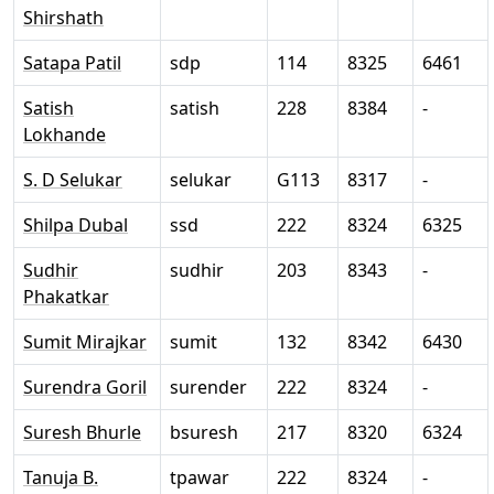
Shirshath
Satapa Patil
sdp
114
8325
6461
Satish
satish
228
8384
-
Lokhande
S. D Selukar
selukar
G113
8317
-
Shilpa Dubal
ssd
222
8324
6325
Sudhir
sudhir
203
8343
-
Phakatkar
Sumit Mirajkar
sumit
132
8342
6430
Surendra Goril
surender
222
8324
-
Suresh Bhurle
bsuresh
217
8320
6324
Tanuja B.
tpawar
222
8324
-