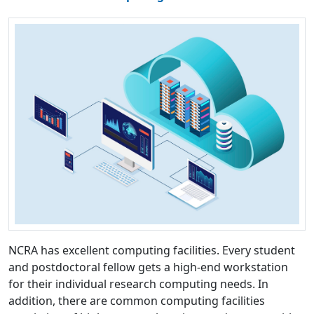
NCRA has excellent computing facilities. Every student
and postdoctoral fellow gets a high-end workstation
for their individual research computing needs. In
addition, there are common computing facilities