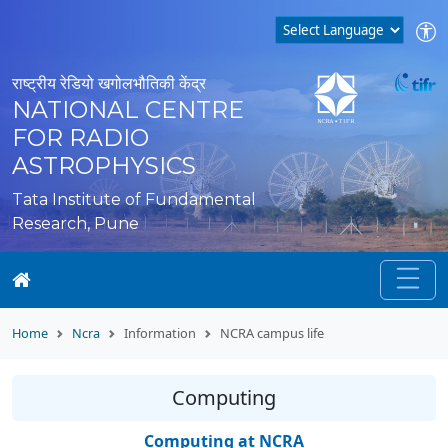
राष्ट्रीय रेडियो खगोलभौतिकी केंद्र
NATIONAL CENTRE
FOR RADIO
ASTROPHYSICS
Tata Institute of Fundamental
Research, Pune
Home
Ncra
Information
NCRA campus life
Computing
Computing at NCRA