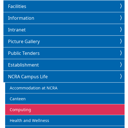
Facilities
Information
Intranet
Picture Gallery
Public Tenders
Establishment
NCRA Campus Life
Accommodation at NCRA
Canteen
Computing
Health and Wellness