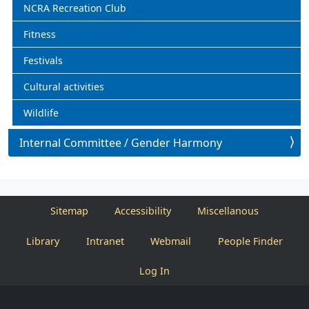
NCRA Recreation Club
Fitness
Festivals
Cultural activities
Wildlife
Internal Committee / Gender Harmony
Sitemap
Accessibility
Miscellanous
Library
Intranet
Webmail
People Finder
Log In