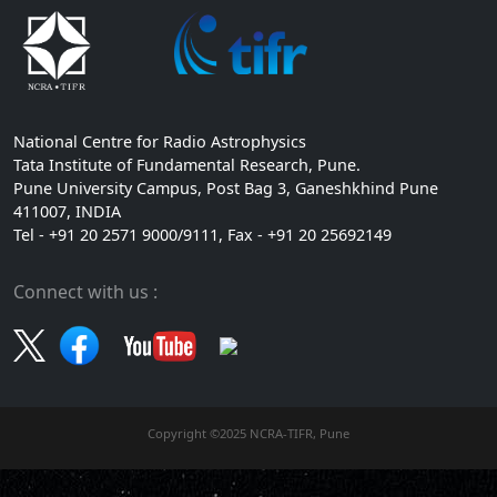
National Centre for Radio Astrophysics
Tata Institute of Fundamental Research, Pune.
Pune University Campus, Post Bag 3, Ganeshkhind Pune
411007, INDIA
Tel - +91 20 2571 9000/9111, Fax - +91 20 25692149
Connect with us :
Copyright ©2025 NCRA-TIFR, Pune