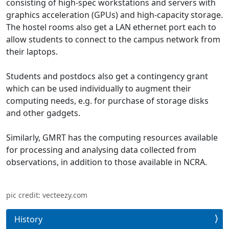
consisting of high-spec workstations and servers with
graphics acceleration (GPUs) and high-capacity storage.
The hostel rooms also get a LAN ethernet port each to
allow students to connect to the campus network from
their laptops.
Students and postdocs also get a contingency grant
which can be used individually to augment their
computing needs, e.g. for purchase of storage disks
and other gadgets.
Similarly, GMRT has the computing resources available
for processing and analysing data collected from
observations, in addition to those available in NCRA.
pic credit: vecteezy.com
History