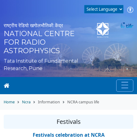
राष्ट्रीय रेडियो खगोलभौतिकी केंद्र
NATIONAL CENTRE
FOR RADIO
ASTROPHYSICS
Tata Institute of Fundamental
Research, Pune
Home
Ncra
Information
NCRA campus life
Festivals
Festivals celebration at NCRA