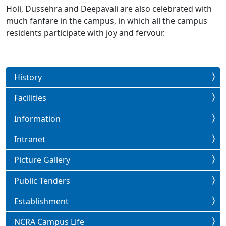
Holi, Dussehra and Deepavali are also celebrated with
much fanfare in the campus, in which all the campus
residents participate with joy and fervour.
History
Facilities
Information
Intranet
Picture Gallery
Public Tenders
Establishment
NCRA Campus Life