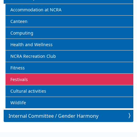
Accommodation at NCRA
Canteen
Computing
Health and Wellness
NCRA Recreation Club
Fitness
Festivals
Cultural activities
Wildlife
Internal Committee / Gender Harmony