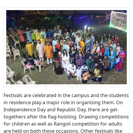
Festivals are celebrated in the campus and the students
in residence play a major role in organising them. On
Independence Day and Republic Day, there are get-
togethers after the flag-hoisting. Drawing competitions
for children as well as Rangoli competition for adults
are held on both these occasions. Other festivals like