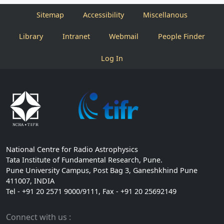
Sitemap
Accessibility
Miscellanous
Library
Intranet
Webmail
People Finder
Log In
National Centre for Radio Astrophysics
Tata Institute of Fundamental Research, Pune.
Pune University Campus, Post Bag 3, Ganeshkhind Pune
411007, INDIA
Tel - +91 20 2571 9000/9111, Fax - +91 20 25692149
Connect with us :