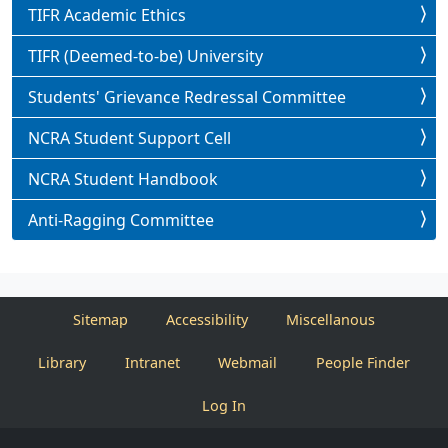
TIFR Academic Ethics
TIFR (Deemed-to-be) University
Students' Grievance Redressal Committee
NCRA Student Support Cell
NCRA Student Handbook
Anti-Ragging Committee
Sitemap
Accessibility
Miscellanous
Library
Intranet
Webmail
People Finder
Log In