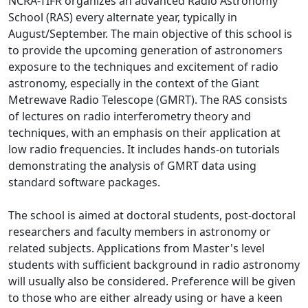
NCRA-TIFR organizes an advanced Radio Astronomy
School (RAS) every alternate year, typically in
August/September. The main objective of this school is
to provide the upcoming generation of astronomers
exposure to the techniques and excitement of radio
astronomy, especially in the context of the Giant
Metrewave Radio Telescope (GMRT). The RAS consists
of lectures on radio interferometry theory and
techniques, with an emphasis on their application at
low radio frequencies. It includes hands-on tutorials
demonstrating the analysis of GMRT data using
standard software packages.
The school is aimed at doctoral students, post-doctoral
researchers and faculty members in astronomy or
related subjects. Applications from Master's level
students with sufficient background in radio astronomy
will usually also be considered. Preference will be given
to those who are either already using or have a keen