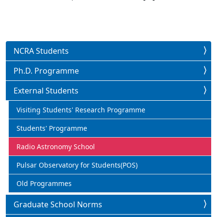
NCRA Students
Ph.D. Programme
External Students
Visiting Students' Research Programme
Students' Programme
Radio Astronomy School
Pulsar Observatory for Students(POS)
Old Programmes
Graduate School Norms