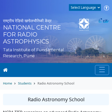
राष्ट्रीय रेडियो खगोलभौतिकी केंद्र
NATIONAL CENTRE
FOR RADIO
ASTROPHYSICS
Tata Institute of Fundamental
Research, Pune
Home
Students
Radio Astronomy School
Radio Astronomy School