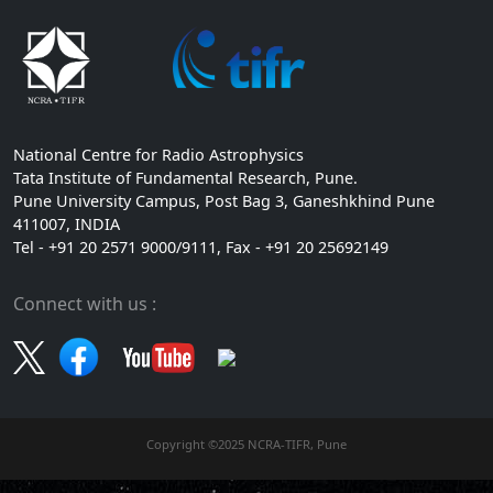
National Centre for Radio Astrophysics
Tata Institute of Fundamental Research, Pune.
Pune University Campus, Post Bag 3, Ganeshkhind Pune
411007, INDIA
Tel - +91 20 2571 9000/9111, Fax - +91 20 25692149
Connect with us :
Copyright ©2025 NCRA-TIFR, Pune