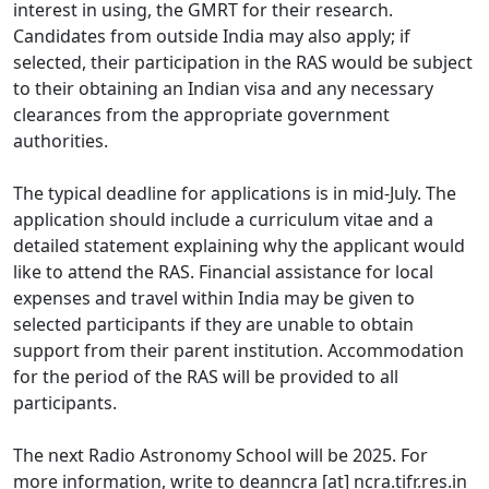
interest in using, the GMRT for their research.
Candidates from outside India may also apply; if
selected, their participation in the RAS would be subject
to their obtaining an Indian visa and any necessary
clearances from the appropriate government
authorities.
The typical deadline for applications is in mid-July. The
application should include a curriculum vitae and a
detailed statement explaining why the applicant would
like to attend the RAS. Financial assistance for local
expenses and travel within India may be given to
selected participants if they are unable to obtain
support from their parent institution. Accommodation
for the period of the RAS will be provided to all
participants.
The next Radio Astronomy School will be 2025. For
more information, write to deanncra [at] ncra.tifr.res.in