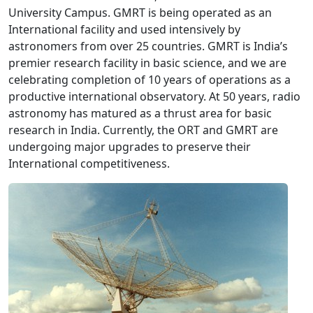
University Campus. GMRT is being operated as an
International facility and used intensively by
astronomers from over 25 countries. GMRT is India’s
premier research facility in basic science, and we are
celebrating completion of 10 years of operations as a
productive international observatory. At 50 years, radio
astronomy has matured as a thrust area for basic
research in India. Currently, the ORT and GMRT are
undergoing major upgrades to preserve their
International competitiveness.