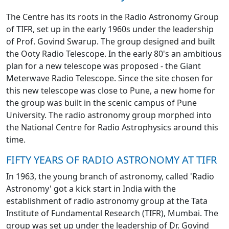
The Centre has its roots in the Radio Astronomy Group
of TIFR, set up in the early 1960s under the leadership
of Prof. Govind Swarup. The group designed and built
the Ooty Radio Telescope. In the early 80's an ambitious
plan for a new telescope was proposed - the Giant
Meterwave Radio Telescope. Since the site chosen for
this new telescope was close to Pune, a new home for
the group was built in the scenic campus of Pune
University. The radio astronomy group morphed into
the National Centre for Radio Astrophysics around this
time.
FIFTY YEARS OF RADIO ASTRONOMY AT TIFR
In 1963, the young branch of astronomy, called 'Radio
Astronomy' got a kick start in India with the
establishment of radio astronomy group at the Tata
Institute of Fundamental Research (TIFR), Mumbai. The
group was set up under the leadership of Dr. Govind