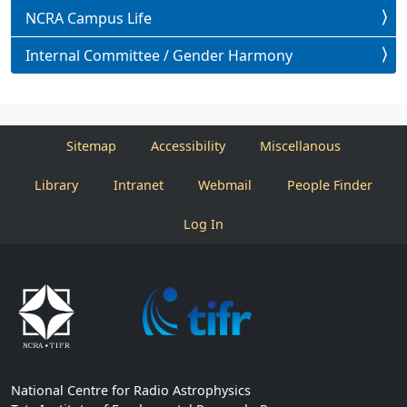
NCRA Campus Life
Internal Committee / Gender Harmony
Sitemap
Accessibility
Miscellanous
Library
Intranet
Webmail
People Finder
Log In
National Centre for Radio Astrophysics