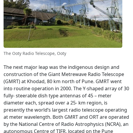
The Ooty Radio Telescope, Ooty
The next major leap was the indigenous design and
construction of the Giant Metrewave Radio Telescope
(GMRT) at Khodad, 80 km north of Pune. GMRT went
into routine operation in 2000. The Y-shaped array of 30
fully- steerable dish type antennas of 45 – meter
diameter each, spread over a 25- km region, is
presently the world’s largest radio telescope operating
at meter wavelength. Both GMRT and ORT are operated
by the National Centre of Radio Astrophysics (NCRA), an
autonomous Centre of TIFR, located on the Pune