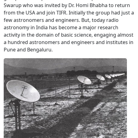
Swarup who was invited by Dr. Homi Bhabha to return
from the USA and join TIFR. Initially the group had just a
few astronomers and engineers. But, today radio
astronomy in India has become a major research
activity in the domain of basic science, engaging almost
a hundred astronomers and engineers and institutes in
Pune and Bengaluru.