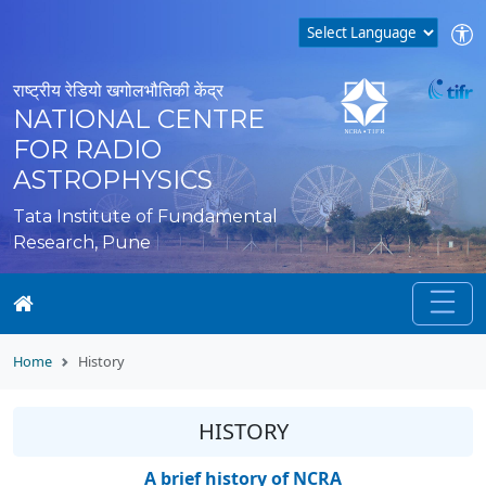
राष्ट्रीय रेडियो खगोलभौतिकी केंद्र
NATIONAL CENTRE
FOR RADIO
ASTROPHYSICS
Tata Institute of Fundamental
Research, Pune
Home
History
HISTORY
A brief history of NCRA