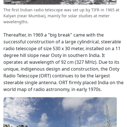
The first Indian radio telescope was set up by TIFR in 1965 at
Kalyan (near Mumbai), mainly for solar studies at meter
wavelengths.
Thereafter, in 1969 a "big break" came with the
successful construction of a large cylindrical, steerable
radio telescope of size 530 x 30 meter, installed on a 11
degree hill slope near Ooty in southern India. It
operates at wavelength of 92 cm (327 MHz). Due to its
unique, indigenous design and construction, the Ooty
Radio Telescope (ORT) continues to be the largest
steerable single antenna. ORT firmly placed India on the
world map of radio astronomy, in early 1970s.