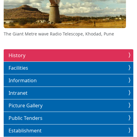
The Giant Metre wave Radio Telescope, Khodad, Pune
History
Facilities
Information
Intranet
Picture Gallery
Public Tenders
Establishment