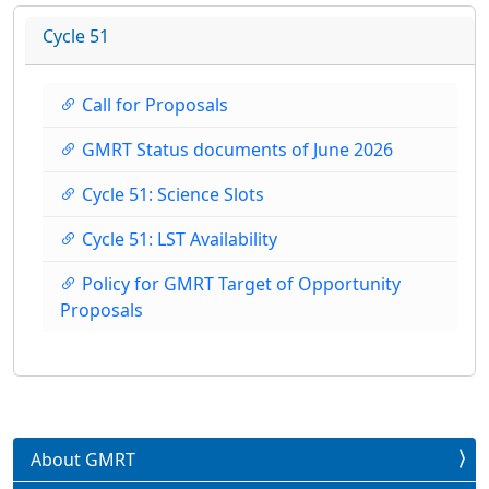
Cycle 51
Call for Proposals
GMRT Status documents of June 2026
Cycle 51: Science Slots
Cycle 51: LST Availability
Policy for GMRT Target of Opportunity
Proposals
About GMRT