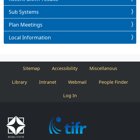
Sub Systems
Plan Meetings
Local Information
Sitemap
Accessibility
Miscellanous
Library
Intranet
Webmail
People Finder
Log In