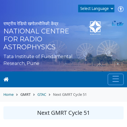
राष्ट्रीय रेडियो खगोलभौतिकी केंद्र
NATIONAL CENTRE
FOR RADIO
ASTROPHYSICS
Tata Institute of Fundamental
Research, Pune
Home
GMRT
GTAC
Next GMRT Cycle 51
Next GMRT Cycle 51