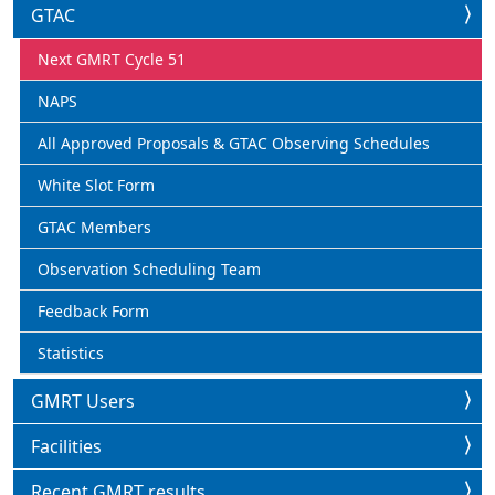
GTAC
Next GMRT Cycle 51
NAPS
All Approved Proposals & GTAC Observing Schedules
White Slot Form
GTAC Members
Observation Scheduling Team
Feedback Form
Statistics
GMRT Users
Facilities
Recent GMRT results