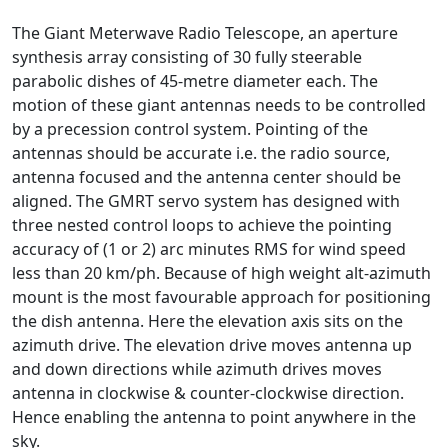
The Giant Meterwave Radio Telescope, an aperture
synthesis array consisting of 30 fully steerable
parabolic dishes of 45-metre diameter each. The
motion of these giant antennas needs to be controlled
by a precession control system. Pointing of the
antennas should be accurate i.e. the radio source,
antenna focused and the antenna center should be
aligned. The GMRT servo system has designed with
three nested control loops to achieve the pointing
accuracy of (1 or 2) arc minutes RMS for wind speed
less than 20 km/ph. Because of high weight alt-azimuth
mount is the most favourable approach for positioning
the dish antenna. Here the elevation axis sits on the
azimuth drive. The elevation drive moves antenna up
and down directions while azimuth drives moves
antenna in clockwise & counter-clockwise direction.
Hence enabling the antenna to point anywhere in the
sky.