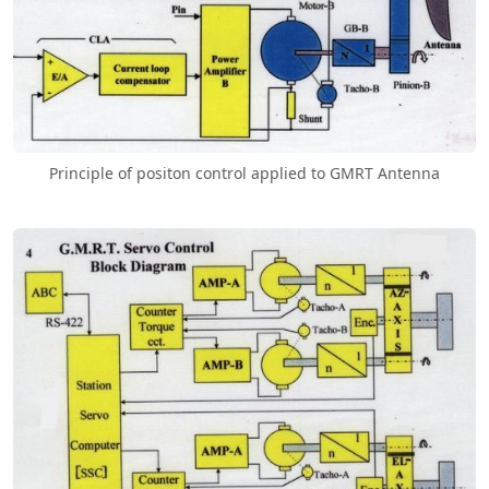
Principle of positon control applied to GMRT Antenna