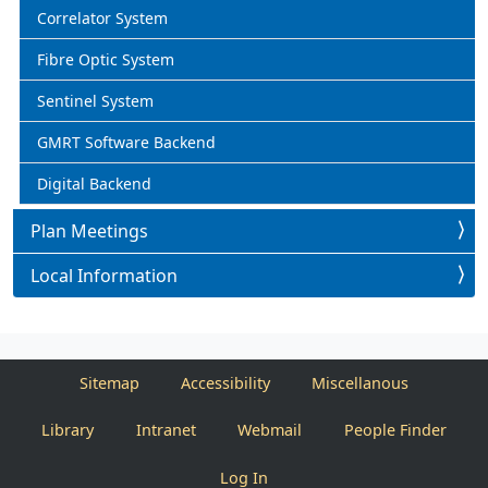
Correlator System
Fibre Optic System
Sentinel System
GMRT Software Backend
Digital Backend
Plan Meetings
Local Information
Sitemap
Accessibility
Miscellanous
Library
Intranet
Webmail
People Finder
Log In