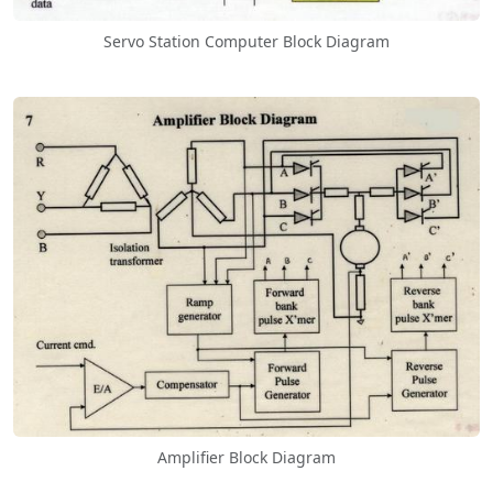
Servo Station Computer Block Diagram
Amplifier Block Diagram