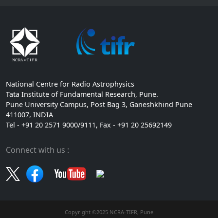
National Centre for Radio Astrophysics
Tata Institute of Fundamental Research, Pune.
Pune University Campus, Post Bag 3, Ganeshkhind Pune
411007, INDIA
Tel - +91 20 2571 9000/9111, Fax - +91 20 25692149
Connect with us :
Copyright ©2025 NCRA-TIFR, Pune