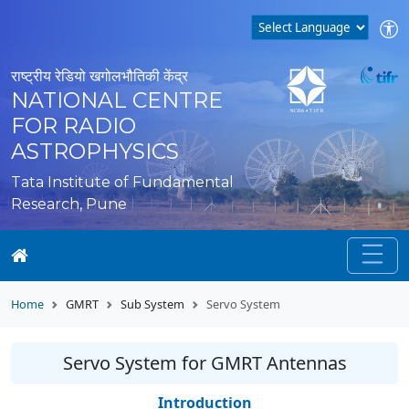
राष्ट्रीय रेडियो खगोलभौतिकी केंद्र
NATIONAL CENTRE
FOR RADIO
ASTROPHYSICS
Tata Institute of Fundamental
Research, Pune
Home
GMRT
Sub System
Servo System
Servo System for GMRT Antennas
Introduction