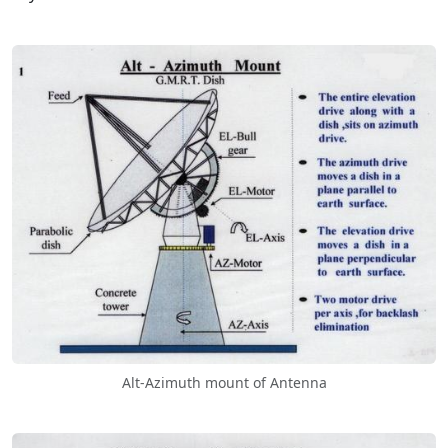
Alt-Azimuth mount of Antenna