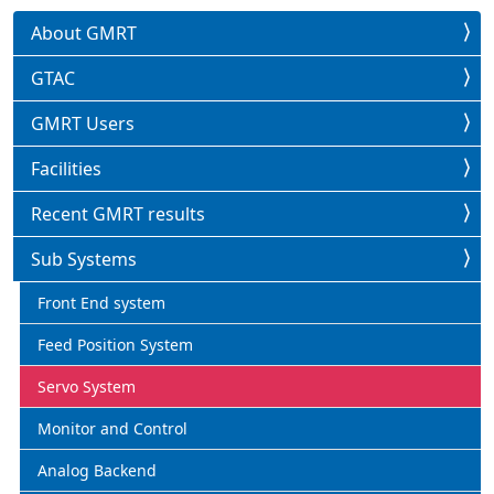
About GMRT
GTAC
GMRT Users
Facilities
Recent GMRT results
Sub Systems
Front End system
Feed Position System
Servo System
Monitor and Control
Analog Backend