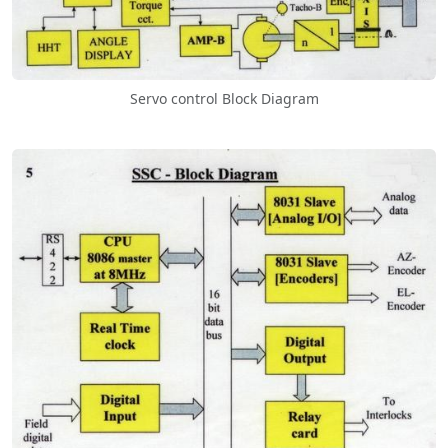
Servo control Block Diagram