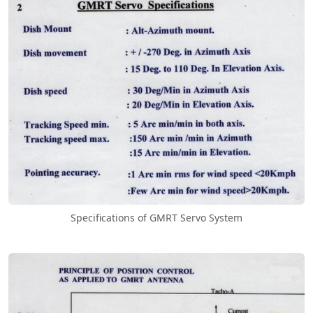
Specifications of GMRT Servo System