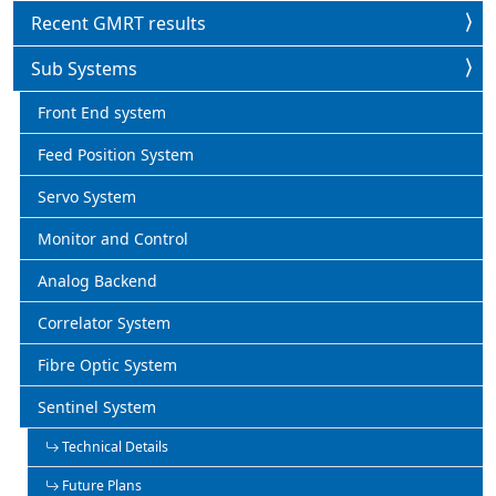
Recent GMRT results
Sub Systems
Front End system
Feed Position System
Servo System
Monitor and Control
Analog Backend
Correlator System
Fibre Optic System
Sentinel System
Technical Details
Future Plans