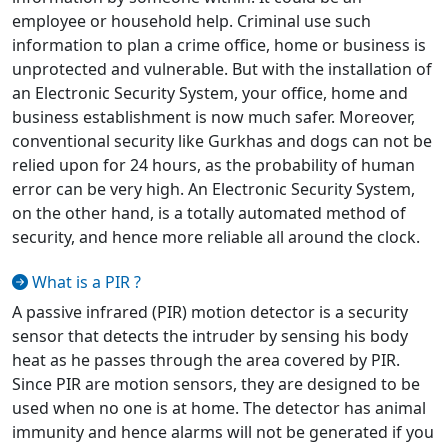
employee or household help. Criminal use such
information to plan a crime office, home or business is
unprotected and vulnerable. But with the installation of
an Electronic Security System, your office, home and
business establishment is now much safer. Moreover,
conventional security like Gurkhas and dogs can not be
relied upon for 24 hours, as the probability of human
error can be very high. An Electronic Security System,
on the other hand, is a totally automated method of
security, and hence more reliable all around the clock.
What is a PIR ?
A passive infrared (PIR) motion detector is a security
sensor that detects the intruder by sensing his body
heat as he passes through the area covered by PIR.
Since PIR are motion sensors, they are designed to be
used when no one is at home. The detector has animal
immunity and hence alarms will not be generated if you