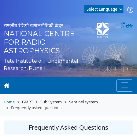
राष्ट्रीय रेडियो खगोलभौतिकी केंद्र
NATIONAL CENTRE
FOR RADIO
ASTROPHYSICS
Tata Institute of Fundamental
Research, Pune
Home
GMRT
Sub System
Sentinel system
Frequently asked questions
Frequently Asked Questions