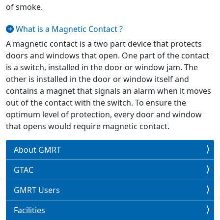
of smoke.
What is a Magnetic Contact ?
A magnetic contact is a two part device that protects
doors and windows that open. One part of the contact
is a switch, installed in the door or window jam. The
other is installed in the door or window itself and
contains a magnet that signals an alarm when it moves
out of the contact with the switch. To ensure the
optimum level of protection, every door and window
that opens would require magnetic contact.
About GMRT
GTAC
GMRT Users
Facilities