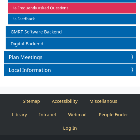
Frequently Asked Questions
Feedback
GMRT Software Backend
Digital Backend
Plan Meetings
Local Information
Sitemap
Accessibility
Miscellanous
Library
Intranet
Webmail
People Finder
Log In