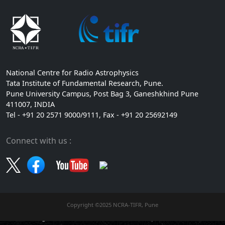
National Centre for Radio Astrophysics
Tata Institute of Fundamental Research, Pune.
Pune University Campus, Post Bag 3, Ganeshkhind Pune
411007, INDIA
Tel - +91 20 2571 9000/9111, Fax - +91 20 25692149
Connect with us :
Copyright ©2025 NCRA-TIFR, Pune