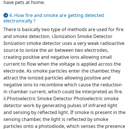
have pets at home.
4. How fire and smoke are getting detected
electronically ?
There is basically two type of methods are used for fire
and smoke detection. i.Ionization Smoke Detector
Ionization smoke detector uses a very weak radioactive
source to ionize the air between two electrodes,
creating positive and negative ions allowing small
current to flow when the voltage is applied across the
electrode. As smoke particles enter the chamber, they
attract the ionized particles allowing positive and
negative ions to recombine which cause the reduction
in chamber current, which could be interpreted as fire.
ii.Photoelectric Smoke Detector Photoelectric smoke
detector work by generating pulses of infrared light
and sensing by reflected light. If smoke is present in the
sensing chamber, the light is reflected by smoke
particles onto a photodiode, which senses the presence