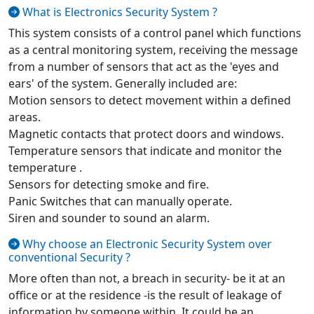
What is Electronics Security System ?
This system consists of a control panel which functions
as a central monitoring system, receiving the message
from a number of sensors that act as the 'eyes and
ears' of the system. Generally included are:
Motion sensors to detect movement within a defined
areas.
Magnetic contacts that protect doors and windows.
Temperature sensors that indicate and monitor the
temperature .
Sensors for detecting smoke and fire.
Panic Switches that can manually operate.
Siren and sounder to sound an alarm.
Why choose an Electronic Security System over
conventional Security ?
More often than not, a breach in security- be it at an
office or at the residence -is the result of leakage of
information by someone within. It could be an