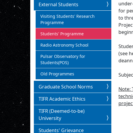
under-
External Students
for pe
Visiting Students' Research
to thr
Programme
Projec
beginn
Students' Programme
Radio Astronomy School
Studen
(see h
Pulsar Observatory for
deannc
Students(POS)
Old Programmes
Subjec
Graduate School Norms
Note: 
techni
TIFR Academic Ethics
projec
TIFR (Deemed-to-be)
University
Students' Grievance