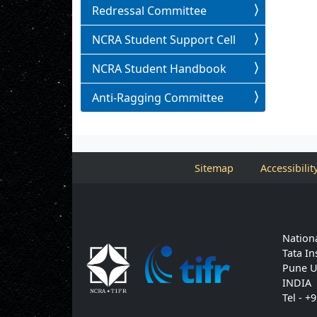
Redressal Committee
NCRA Student Support Cell
NCRA Student Handbook
Anti-Ragging Committee
Sitemap
Accessibilit
Nationa
Tata In
Pune U
INDIA
Tel - +