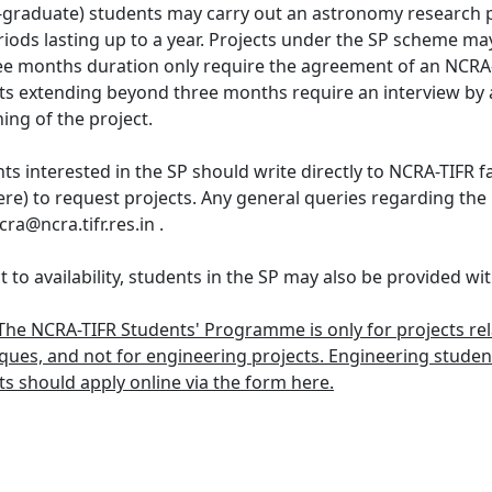
graduate) students may carry out an astronomy research 
riods lasting up to a year. Projects under the SP scheme may
ee months duration only require the agreement of an NCRA-T
ts extending beyond three months require an interview by 
ing of the project.
ts interested in the SP should write directly to NCRA-TIFR 
ere) to request projects. Any general queries regarding 
ra@ncra.tifr.res.in .
t to availability, students in the SP may also be provided 
The NCRA-TIFR Students' Programme is only for projects re
ques, and not for engineering projects. Engineering stude
ts should apply online via the form here.