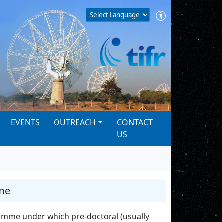
EVENTS
OUTREACH
CONTACT
US
me
amme under which pre-doctoral (usually