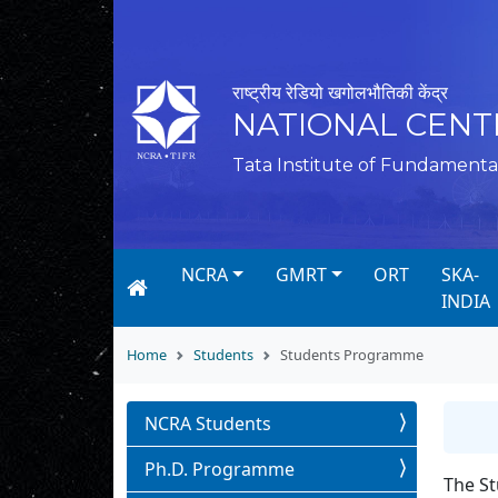
राष्ट्रीय रेडियो खगोलभौतिकी केंद्र
NATIONAL CENT
Tata Institute of Fundamenta
NCRA
GMRT
ORT
SKA-
INDIA
Home
Students
Students Programme
NCRA Students
Ph.D. Programme
The St