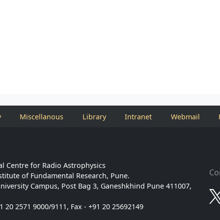
y
Miscellanous
Library
Intranet
Webmail
l Centre for Radio Astrophysics
Co
stitute of Fundamental Research, Pune.
niversity Campus, Post Bag 3, Ganeshkhind Pune 411007,
91 20 2571 9000/9111, Fax - +91 20 25692149