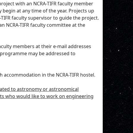
project with an NCRA-TIFR faculty member
 begin at any time of the year. Projects up
IFR faculty supervisor to guide the project.
an NCRA-TIFR faculty committee at the
faculty members at their e-mail addresses
the programme may be addressed to
with accommodation in the NCRA-TIFR hostel.
lated to astronomy or astronomical
nts who would like to work on engineering