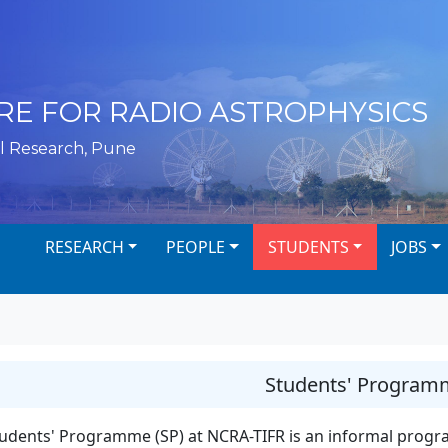
RE FOR RADIO ASTROPHYSICS
l Research, Pune
RESEARCH
PEOPLE
STUDENTS
JOBS
Students' Program
udents' Programme (SP) at NCRA-TIFR is an informal progr