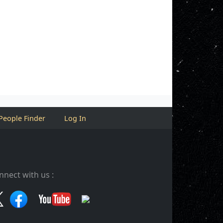
People Finder
Log In
nnect with us :