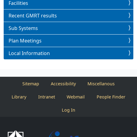
Facilities
Recent GMRT results
Sub Systems
Plan Meetings
Local Information
Sitemap
Accessibility
Miscellanous
Library
Intranet
Webmail
People Finder
Log In