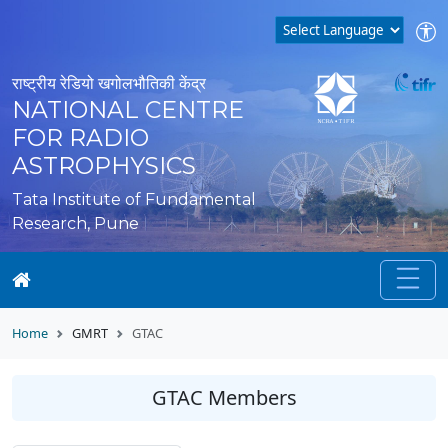
राष्ट्रीय रेडियो खगोलभौतिकी केंद्र
NATIONAL CENTRE
FOR RADIO
ASTROPHYSICS
Tata Institute of Fundamental
Research, Pune
Home
GMRT
GTAC
GTAC Members