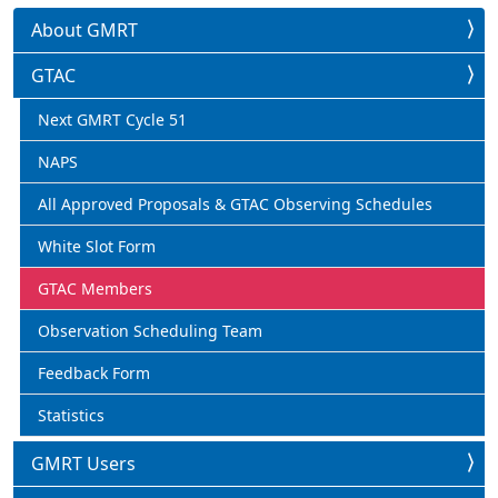
About GMRT
GTAC
Next GMRT Cycle 51
NAPS
All Approved Proposals & GTAC Observing Schedules
White Slot Form
GTAC Members
Observation Scheduling Team
Feedback Form
Statistics
GMRT Users