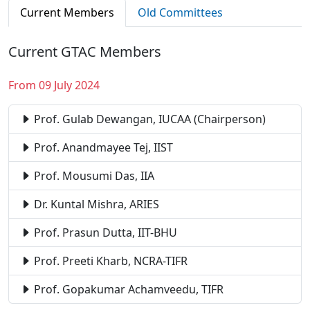
Current Members
Old Committees
Current GTAC Members
From 09 July 2024
Prof. Gulab Dewangan, IUCAA (Chairperson)
Prof. Anandmayee Tej, IIST
Prof. Mousumi Das, IIA
Dr. Kuntal Mishra, ARIES
Prof. Prasun Dutta, IIT-BHU
Prof. Preeti Kharb, NCRA-TIFR
Prof. Gopakumar Achamveedu, TIFR