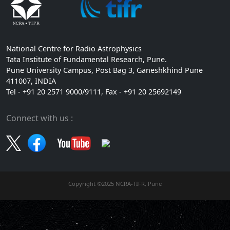
National Centre for Radio Astrophysics
Tata Institute of Fundamental Research, Pune.
Pune University Campus, Post Bag 3, Ganeshkhind Pune
411007, INDIA
Tel - +91 20 2571 9000/9111, Fax - +91 20 25692149
Connect with us :
Copyright ©2025 NCRA-TIFR, Pune