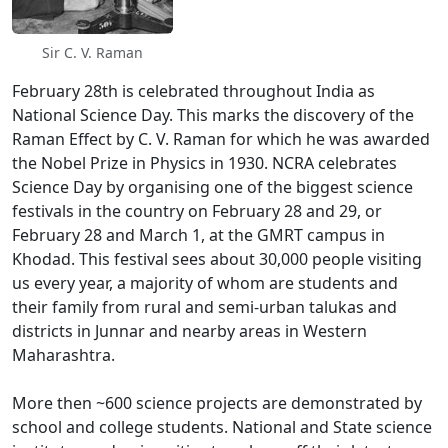
Sir C. V. Raman
February 28th is celebrated throughout India as
National Science Day. This marks the discovery of the
Raman Effect by C. V. Raman for which he was awarded
the Nobel Prize in Physics in 1930. NCRA celebrates
Science Day by organising one of the biggest science
festivals in the country on February 28 and 29, or
February 28 and March 1, at the GMRT campus in
Khodad. This festival sees about 30,000 people visiting
us every year, a majority of whom are students and
their family from rural and semi-urban talukas and
districts in Junnar and nearby areas in Western
Maharashtra.
More then ~600 science projects are demonstrated by
school and college students. National and State science