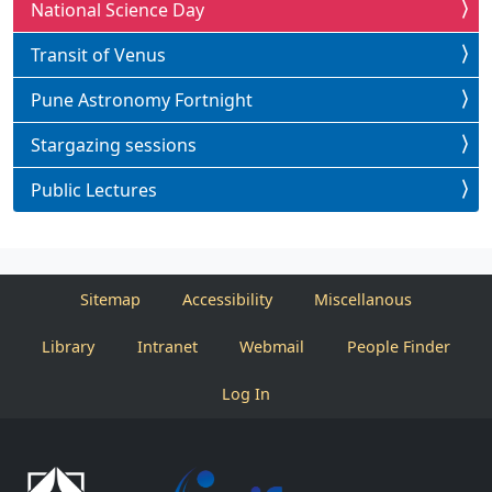
National Science Day
Transit of Venus
Pune Astronomy Fortnight
Stargazing sessions
Public Lectures
Sitemap
Accessibility
Miscellanous
Library
Intranet
Webmail
People Finder
Log In