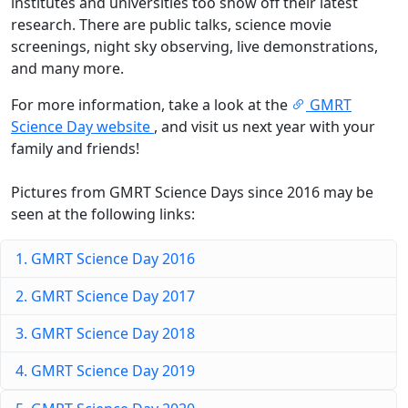
institutes and universities too show off their latest
research. There are public talks, science movie
screenings, night sky observing, live demonstrations,
and many more.
For more information, take a look at the
GMRT
Science Day website
, and visit us next year with your
family and friends!
Pictures from GMRT Science Days since 2016 may be
seen at the following links:
1. GMRT Science Day 2016
2. GMRT Science Day 2017
3. GMRT Science Day 2018
4. GMRT Science Day 2019