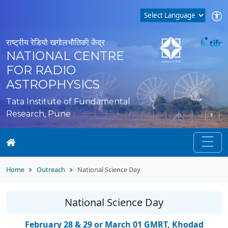
राष्ट्रीय रेडियो खगोलभौतिकी केंद्र
NATIONAL CENTRE
FOR RADIO
ASTROPHYSICS
Tata Institute of Fundamental
Research, Pune
Home
Outreach
National Science Day
National Science Day
February 28 & 29 or March 01 GMRT, Khodad