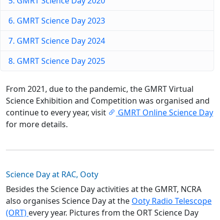
5. GMRT Science Day 2020
6. GMRT Science Day 2023
7. GMRT Science Day 2024
8. GMRT Science Day 2025
From 2021, due to the pandemic, the GMRT Virtual
Science Exhibition and Competition was organised and
continue to every year, visit
GMRT Online Science Day
for more details.
Science Day at RAC, Ooty
Besides the Science Day activities at the GMRT, NCRA
also organises Science Day at the
Ooty Radio Telescope
(ORT)
every year. Pictures from the ORT Science Day