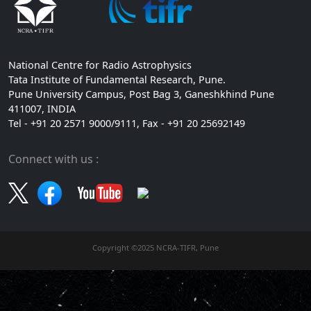
National Centre for Radio Astrophysics
Tata Institute of Fundamental Research, Pune.
Pune University Campus, Post Bag 3, Ganeshkhind Pune
411007, INDIA
Tel - +91 20 2571 9000/9111, Fax - +91 20 25692149
Connect with us :
Copyright ©2025 NCRA-TIFR, Pune