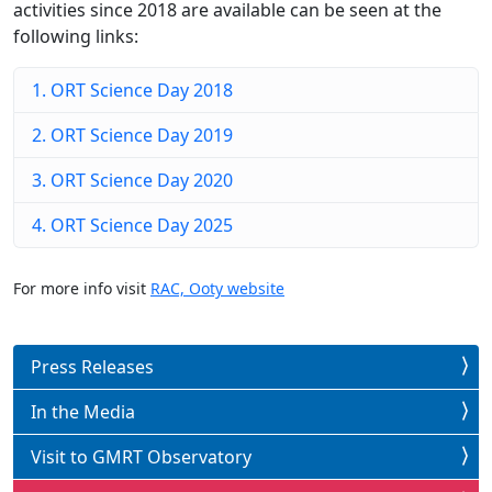
activities since 2018 are available can be seen at the
following links:
1. ORT Science Day 2018
2. ORT Science Day 2019
3. ORT Science Day 2020
4. ORT Science Day 2025
For more info visit
RAC, Ooty website
Press Releases
In the Media
Visit to GMRT Observatory