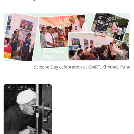
Sciecne Day celebration at GMRT, Khodad, Pune