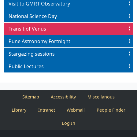
Visit to GMRT Observatory
National Science Day
Transit of Venus
Pune Astronomy Fortnight
Stargazing sessions
Public Lectures
Sitemap
Accessibility
Miscellanous
Library
Intranet
Webmail
People Finder
Log In