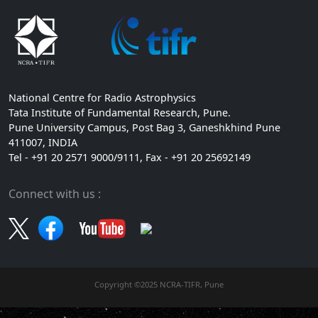
National Centre for Radio Astrophysics
Tata Institute of Fundamental Research, Pune.
Pune University Campus, Post Bag 3, Ganeshkhind Pune
411007, INDIA
Tel - +91 20 2571 9000/9111, Fax - +91 20 25692149
Connect with us :
Copyright ©2025 NCRA-TIFR, Pune