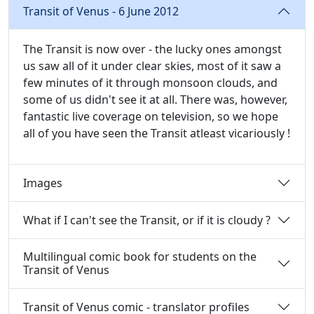
Transit of Venus - 6 June 2012
The Transit is now over - the lucky ones amongst
us saw all of it under clear skies, most of it saw a
few minutes of it through monsoon clouds, and
some of us didn't see it at all. There was, however,
fantastic live coverage on television, so we hope
all of you have seen the Transit atleast vicariously !
Images
What if I can't see the Transit, or if it is cloudy ?
Multilingual comic book for students on the
Transit of Venus
Transit of Venus comic - translator profiles