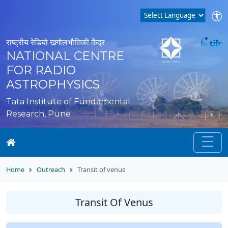
राष्ट्रीय रेडियो खगोलभौतिकी केंद्र
NATIONAL CENTRE
FOR RADIO
ASTROPHYSICS
Tata Institute of Fundamental
Research, Pune
Home
Outreach
Transit of venus
Transit Of Venus