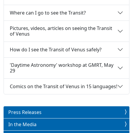
Where can I go to see the Transit?
Pictures, videos, articles on seeing the Transit
of Venus
How do I see the Transit of Venus safely?
'Daytime Astronomy' workshop at GMRT, May
29
Comics on the Transit of Venus in 15 languages!
Press Releases
In the Media