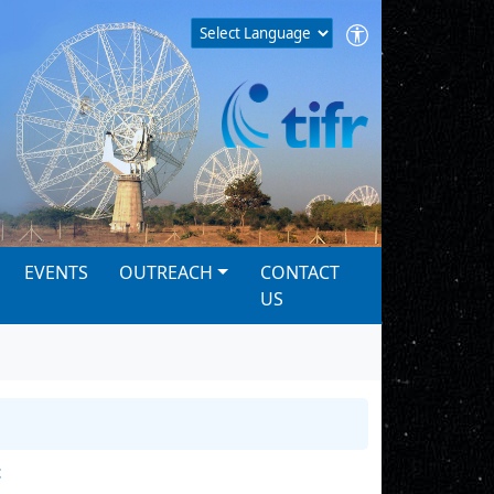
EVENTS
OUTREACH
CONTACT
US
t