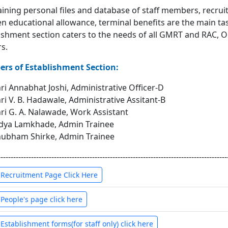
ining personal files and database of staff members, recruit
en educational allowance, terminal benefits are the main ta
ishment section caters to the needs of all GMRT and RAC, O
s.
rs of Establishment Section:
ri Annabhat Joshi, Administrative Officer-D
ri V. B. Hadawale, Administrative Assitant-B
ri G. A. Nalawade, Work Assistant
dya Lamkhade, Admin Trainee
ubham Shirke, Admin Trainee
------------------------------------------------------------------------------------------
 Recruitment Page Click Here
 People's page click here
 Establishment forms(for staff only) click here