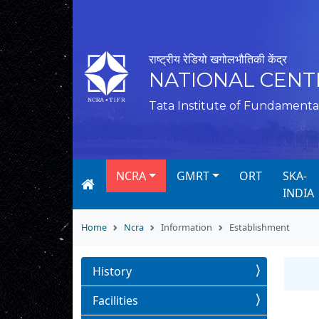
राष्ट्रीय रेडियो खगोलभौतिकी केंद्र
NATIONAL CENT
Tata Institute of Fundamenta
NCRA
GMRT
ORT
SKA-
INDIA
Home
Ncra
Information
Establishment
History
Facilities