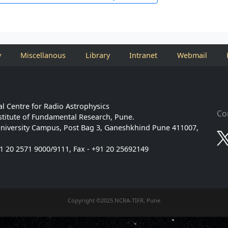
y
Miscellanous
Library
Intranet
Webmail
l Centre for Radio Astrophysics
Co
stitute of Fundamental Research, Pune.
niversity Campus, Post Bag 3, Ganeshkhind Pune 411007,
91 20 2571 9000/9111, Fax - +91 20 25692149
Copyright ©2025 NCRA-TIFR, Pune