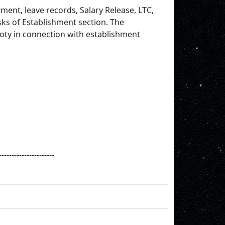
ment, leave records, Salary Release, LTC,
sks of Establishment section. The
oty in connection with establishment
----------------------