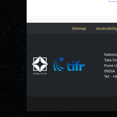
Sitemap
Accessibilit
Nationa
Tata In
Pune U
INDIA
Tel - +