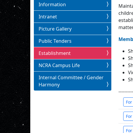
Information
Mainta
childr
Intranet
establ
matter
Picture Gallery
Membe
Public Tenders
Sh
Establishment
Sh
Sh
NCRA Campus Life
Vi
Internal Committee / Gender
Sh
Harmony
---------
For
For
For