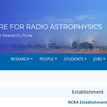
RE FOR RADIO ASTROPHYSICS
l Research, Pune
RESEARCH
PEOPLE
STUDENTS
JOBS
Establishment
NCRA Establishmen