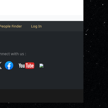
People Finder
Log In
nnect with us :