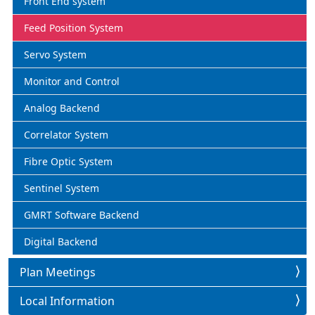
Front End system
Feed Position System
Servo System
Monitor and Control
Analog Backend
Correlator System
Fibre Optic System
Sentinel System
GMRT Software Backend
Digital Backend
Plan Meetings
Local Information