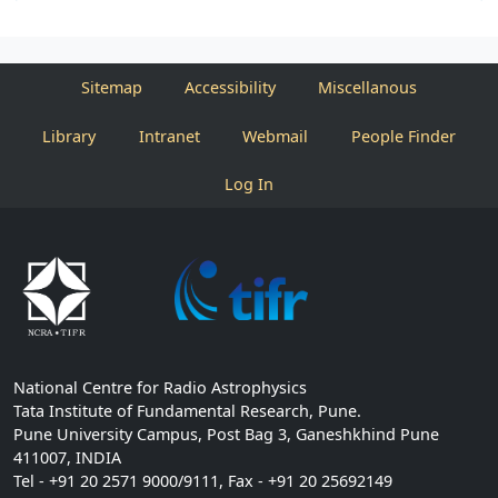
Sitemap
Accessibility
Miscellanous
Library
Intranet
Webmail
People Finder
Log In
National Centre for Radio Astrophysics
Tata Institute of Fundamental Research, Pune.
Pune University Campus, Post Bag 3, Ganeshkhind Pune
411007, INDIA
Tel - +91 20 2571 9000/9111, Fax - +91 20 25692149