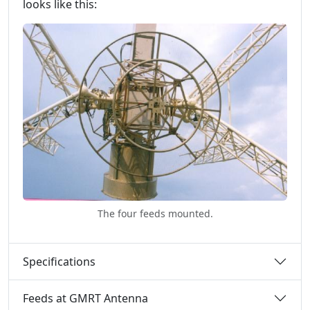
looks like this:
The four feeds mounted.
Specifications
Feeds at GMRT Antenna