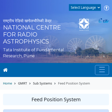
राष्ट्रीय रेडियो खगोलभौतिकी केंद्र
NATIONAL CENTRE
FOR RADIO
ASTROPHYSICS
Tata Institute of Fundamental
Research, Pune
Home
GMRT
Sub Systems
Feed Position System
Feed Position System