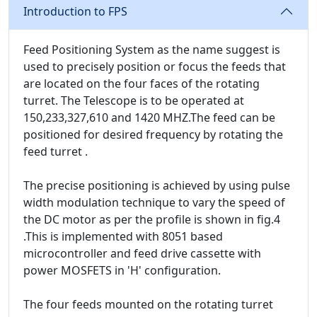
Introduction to FPS
Feed Positioning System as the name suggest is
used to precisely position or focus the feeds that
are located on the four faces of the rotating
turret. The Telescope is to be operated at
150,233,327,610 and 1420 MHZ.The feed can be
positioned for desired frequency by rotating the
feed turret .
The precise positioning is achieved by using pulse
width modulation technique to vary the speed of
the DC motor as per the profile is shown in fig.4
.This is implemented with 8051 based
microcontroller and feed drive cassette with
power MOSFETS in 'H' configuration.
The four feeds mounted on the rotating turret