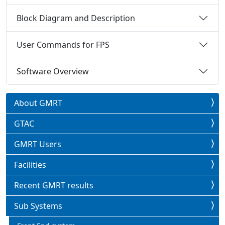
Block Diagram and Description
User Commands for FPS
Software Overview
About GMRT
GTAC
GMRT Users
Facilities
Recent GMRT results
Sub Systems