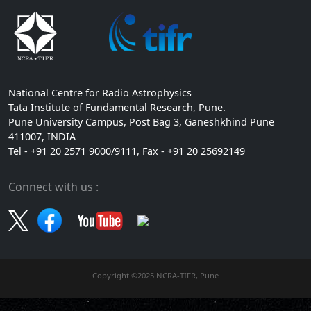
National Centre for Radio Astrophysics
Tata Institute of Fundamental Research, Pune.
Pune University Campus, Post Bag 3, Ganeshkhind Pune
411007, INDIA
Tel - +91 20 2571 9000/9111, Fax - +91 20 25692149
Connect with us :
Copyright ©2025 NCRA-TIFR, Pune