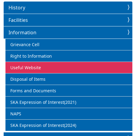
History
Facilities
Information
Grievance Cell
Right to Information
Useful Website
Disposal of Items
Forms and Documents
SKA Expression of Interest(2021)
NAPS
SKA Expression of Interest(2024)