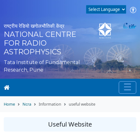
राष्ट्रीय रेडियो खगोलभौतिकी केंद्र
NATIONAL CENTRE
FOR RADIO
ASTROPHYSICS
Tata Institute of Fundamental
Research, Pune
Home
Ncra
Information
useful website
Useful Website