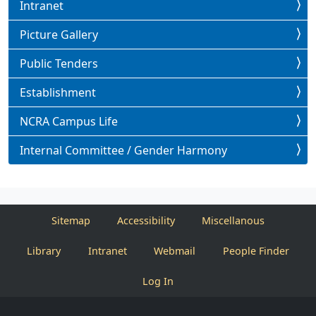
Intranet
Picture Gallery
Public Tenders
Establishment
NCRA Campus Life
Internal Committee / Gender Harmony
Sitemap
Accessibility
Miscellanous
Library
Intranet
Webmail
People Finder
Log In