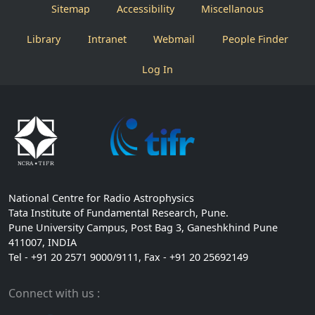
Sitemap
Accessibility
Miscellanous
Library
Intranet
Webmail
People Finder
Log In
National Centre for Radio Astrophysics
Tata Institute of Fundamental Research, Pune.
Pune University Campus, Post Bag 3, Ganeshkhind Pune
411007, INDIA
Tel - +91 20 2571 9000/9111, Fax - +91 20 25692149
Connect with us :