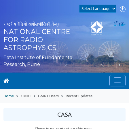
राष्ट्रीय रेडियो खगोलभौतिकी केंद्र
NATIONAL CENTRE
FOR RADIO
ASTROPHYSICS
Tata Institute of Fundamental
Research, Pune
Home
GMRT
GMRT Users
Recent updates
CASA
There is no content on this now...