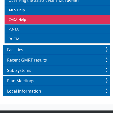
Observing the Galactic Plane with uGMRT
AIPS Help
CASA Help
PINTA
In-PTA
Facilities
Recent GMRT results
Sub Systems
Plan Meetings
Local Information