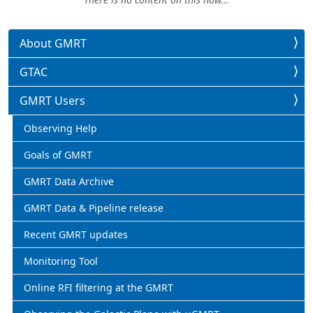
About GMRT
GTAC
GMRT Users
Observing Help
Goals of GMRT
GMRT Data Archive
GMRT Data & Pipeline release
Recent GMRT updates
Monitoring Tool
Online RFI filtering at the GMRT