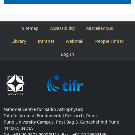
Sitemap
Accessibility
Miscellanous
Library
Intranet
Webmail
People Finder
Log In
National Centre for Radio Astrophysics
Tata Institute of Fundamental Research, Pune.
Pune University Campus, Post Bag 3, Ganeshkhind Pune
411007, INDIA
Tel - +91 20 2571 9000/9111, Fax - +91 20 25692149