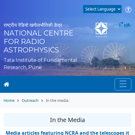
राष्ट्रीय रेडियो खगोलभौतिकी केंद्र
NATIONAL CENTRE
FOR RADIO
ASTROPHYSICS
Tata Institute of Fundamental
Research, Pune
Home
Outreach
In the media
In the Media
Media articles featuring NCRA and the telescopes it