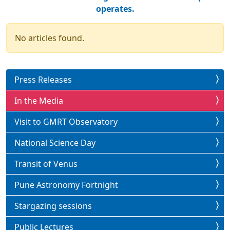
operates.
No articles found.
Press Releases
In the Media
Visit to GMRT Observatory
National Science Day
Transit of Venus
Pune Astronomy Fortnight
Stargazing sessions
Public Lectures