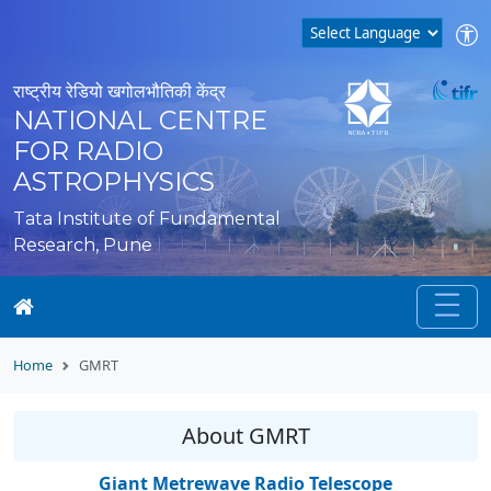
राष्ट्रीय रेडियो खगोलभौतिकी केंद्र
NATIONAL CENTRE
FOR RADIO
ASTROPHYSICS
Tata Institute of Fundamental
Research, Pune
Home
GMRT
About GMRT
Giant Metrewave Radio Telescope