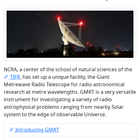
NCRA, a center of the school of natural sciences of the
TIFR
, has set up a unique facility, the Giant
Metrewave Radio Telescope for radio astronomical
research at metre wavelengths. GMRT is a very versatile
instrument for investigating a variety of radio
astrophysical problems ranging from nearby Solar
system to the edge of observable Universe.
Introducing GMRT