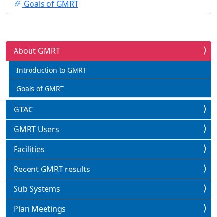
Goals of GMRT
About GMRT
Introduction to GMRT
Goals of GMRT
GTAC
GMRT Users
Facilities
Recent GMRT results
Sub Systems
Plan Meetings