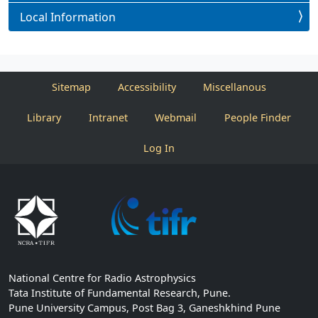
Local Information
Sitemap
Accessibility
Miscellanous
Library
Intranet
Webmail
People Finder
Log In
National Centre for Radio Astrophysics
Tata Institute of Fundamental Research, Pune.
Pune University Campus, Post Bag 3, Ganeshkhind Pune