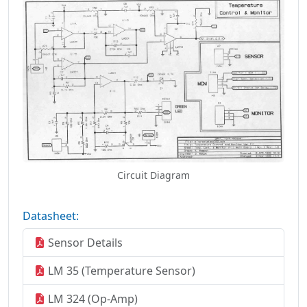
Circuit Diagram
Datasheet:
Sensor Details
LM 35 (Temperature Sensor)
LM 324 (Op-Amp)