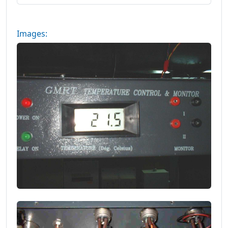
Images: