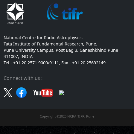
National Centre for Radio Astrophysics
Tata Institute of Fundamental Research, Pune.
Pune University Campus, Post Bag 3, Ganeshkhind Pune
411007, INDIA
Tel - +91 20 2571 9000/9111, Fax - +91 20 25692149
Connect with us :
Copyright ©2025 NCRA-TIFR, Pune