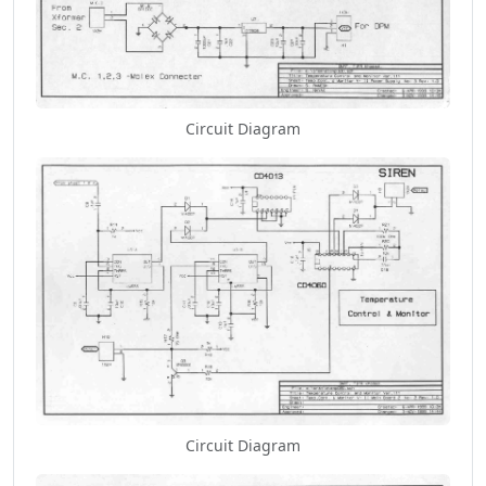
Circuit Diagram
Circuit Diagram