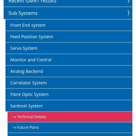
Recent GMRT results
Sub Systems
Front End system
Feed Position System
Servo System
Monitor and Control
Analog Backend
Correlator System
Fibre Optic System
Sentinel System
Technical Details
Future Plans