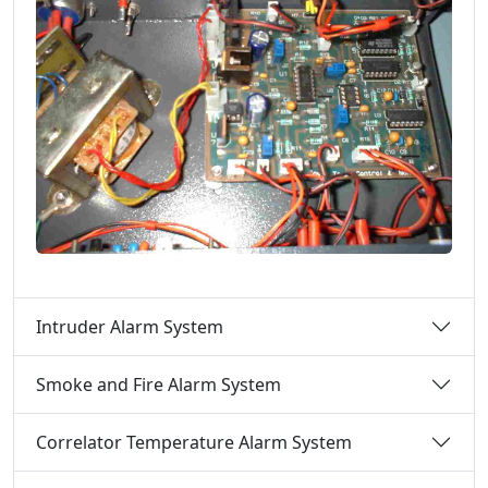
Intruder Alarm System
Smoke and Fire Alarm System
Correlator Temperature Alarm System