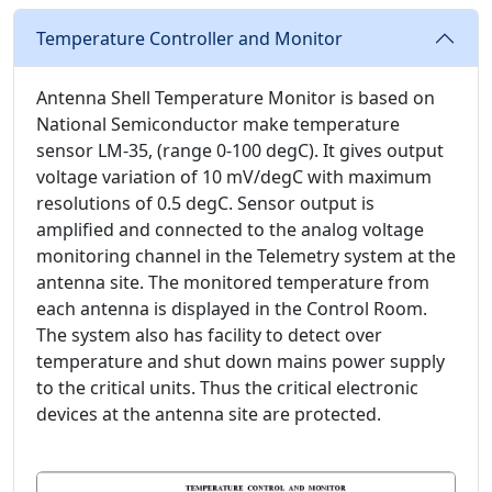
Temperature Controller and Monitor
Antenna Shell Temperature Monitor is based on
National Semiconductor make temperature
sensor LM-35, (range 0-100 degC). It gives output
voltage variation of 10 mV/degC with maximum
resolutions of 0.5 degC. Sensor output is
amplified and connected to the analog voltage
monitoring channel in the Telemetry system at the
antenna site. The monitored temperature from
each antenna is displayed in the Control Room.
The system also has facility to detect over
temperature and shut down mains power supply
to the critical units. Thus the critical electronic
devices at the antenna site are protected.