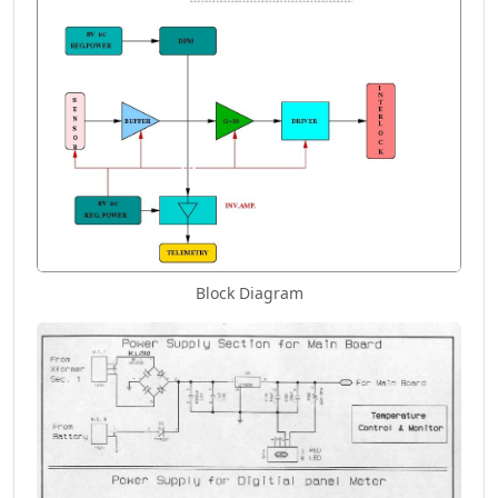
Block Diagram