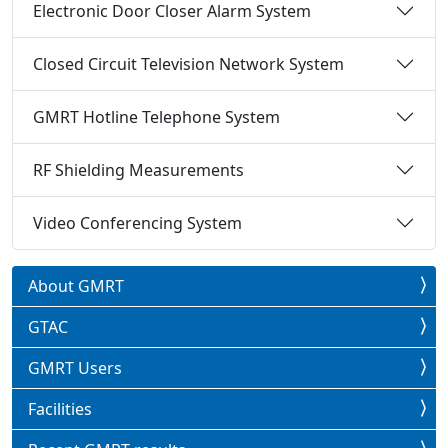
Electronic Door Closer Alarm System
Closed Circuit Television Network System
GMRT Hotline Telephone System
RF Shielding Measurements
Video Conferencing System
About GMRT
GTAC
GMRT Users
Facilities