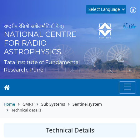
राष्ट्रीय रेडियो खगोलभौतिकी केंद्र
NATIONAL CENTRE
FOR RADIO
ASTROPHYSICS
Tata Institute of Fundamental
Research, Pune
Home
GMRT
Sub Systems
Sentinel system
Technical details
Technical Details