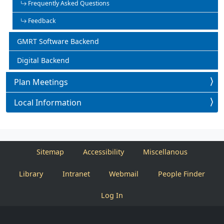
Frequently Asked Questions
Feedback
GMRT Software Backend
Digital Backend
Plan Meetings
Local Information
Sitemap
Accessibility
Miscellanous
Library
Intranet
Webmail
People Finder
Log In