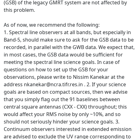
(GSB) of the legacy GMRT system are not affected by
this problem.
As of now, we recommend the following:
1. Spectral line observers at all bands, but especially in
Band-5, should make sure to ask for the GSB data to be
recorded, in parallel with the GWB data. We expect that,
in most cases, the GSB data would be sufficient for
meeting the spectral line science goals. In case of
questions on how to set up the GSB for your
observations, please write to Nissim Kanekar at the
address nkanekar@ncra.tifr.res.in . 2. If your science
goals are based on compact sources, then we advise
that you simply flag out the 91 baselines between
central square antennas (CXX - CXX) throughout; this
would affect your RMS noise by only ~10%, and so
should not seriously hinder your science goals. 3.
Continuum observers interested in extended emission
are advised to exclude the UV range corresponding to