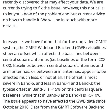
recently discovered that may affect your data. We are
currently trying to fix the issue; however, this notice is
to let you know of the problem and our current advice
on how to handle it. We will be in touch with more
details.
In essence, we have found that for the upgraded GMRT
system, the GMRT Wideband Backend (GWB) visibilities
show an offset which affects the baselines between
central square antennas (i.e. baselines of the form CXX -
CXX). Baselines between central square antennas and
arm antennas, or between arm antennas, appear to be
affected much less, or not at all. The offset is most
severe in Band-5, and less in Band-4 and Band-3; the
typical offset in Band-5 is ~15% on the central square
baselines, while that in Band-3 and Band-4 is ~5-10%.
The issue appears to have affected the GWB data since
October 2018. Data from the GMRT Software Backend