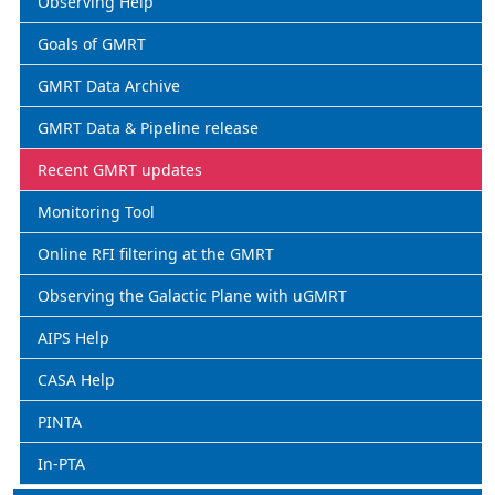
Observing Help
Goals of GMRT
GMRT Data Archive
GMRT Data & Pipeline release
Recent GMRT updates
Monitoring Tool
Online RFI filtering at the GMRT
Observing the Galactic Plane with uGMRT
AIPS Help
CASA Help
PINTA
In-PTA