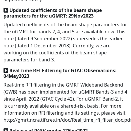
Updated coefficients of the beam shape
parameters for the uGMRT: 29Nov2023
Updated coefficients of the beam shape parameters for
the uGMRT for bands 2, 4, and 5 are available now. This
note (dated 9 September 2022) supersedes the earlier
note (dated 1 December 2018). Currently, we are
working on the coefficients of the beam shape
parameters for band 3.
Real-time RFI Filtering for GTAC Observations:
04May2023
Real-time RFI filtering in the GMRT Wideband Backend
(GWB) has been implemented for uGMRT Bands-3 and 4
since April, 2022 (GTAC Cycle 42). For uGMRT Band-2, it
is currently available on a shared-risk basis. For more
information on RFI filtering and its settings, please visit
http://gmrt.ncra.tifr.res.in/doc/Real_time_rfi_filter_doc.pd
Release of PASV mode: 17Nov2022