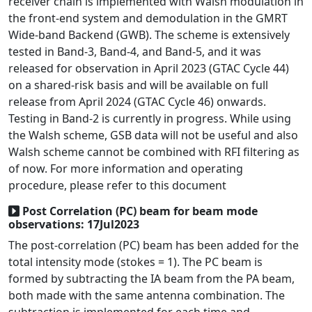
receiver chain is implemented with Walsh modulation in
the front-end system and demodulation in the GMRT
Wide-band Backend (GWB). The scheme is extensively
tested in Band-3, Band-4, and Band-5, and it was
released for observation in April 2023 (GTAC Cycle 44)
on a shared-risk basis and will be available on full
release from April 2024 (GTAC Cycle 46) onwards.
Testing in Band-2 is currently in progress. While using
the Walsh scheme, GSB data will not be useful and also
Walsh scheme cannot be combined with RFI filtering as
of now. For more information and operating
procedure, please refer to this document
Post Correlation (PC) beam for beam mode
observations: 17Jul2023
The post-correlation (PC) beam has been added for the
total intensity mode (stokes = 1). The PC beam is
formed by subtracting the IA beam from the PA beam,
both made with the same antenna combination. The