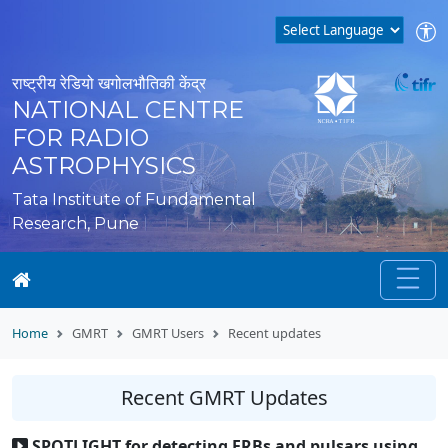
राष्ट्रीय रेडियो खगोलभौतिकी केंद्र
NATIONAL CENTRE
FOR RADIO
ASTROPHYSICS
Tata Institute of Fundamental
Research, Pune
Home
GMRT
GMRT Users
Recent updates
Recent GMRT Updates
SPOTLIGHT for detecting FRBs and pulsars using