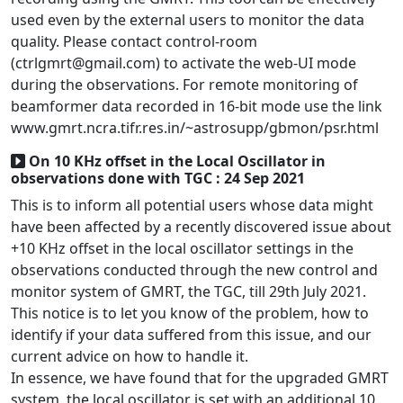
used even by the external users to monitor the data
quality. Please contact control-room
(ctrlgmrt@gmail.com) to activate the web-UI mode
during the observations. For remote monitoring of
beamformer data recorded in 16-bit mode use the link
www.gmrt.ncra.tifr.res.in/~astrosupp/gbmon/psr.html
On 10 KHz offset in the Local Oscillator in
observations done with TGC : 24 Sep 2021
This is to inform all potential users whose data might
have been affected by a recently discovered issue about
+10 KHz offset in the local oscillator settings in the
observations conducted through the new control and
monitor system of GMRT, the TGC, till 29th July 2021.
This notice is to let you know of the problem, how to
identify if your data suffered from this issue, and our
current advice on how to handle it.
In essence, we have found that for the upgraded GMRT
system, the local oscillator is set with an additional 10