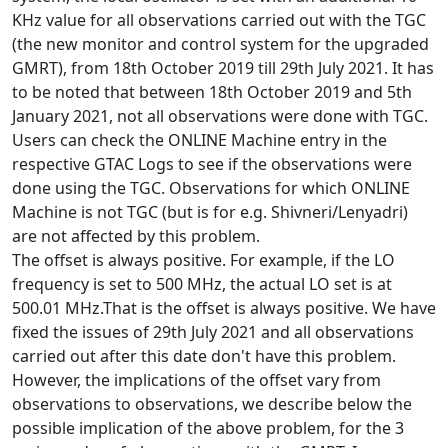
KHz value for all observations carried out with the TGC
(the new monitor and control system for the upgraded
GMRT), from 18th October 2019 till 29th July 2021. It has
to be noted that between 18th October 2019 and 5th
January 2021, not all observations were done with TGC.
Users can check the ONLINE Machine entry in the
respective GTAC Logs to see if the observations were
done using the TGC. Observations for which ONLINE
Machine is not TGC (but is for e.g. Shivneri/Lenyadri)
are not affected by this problem.
The offset is always positive. For example, if the LO
frequency is set to 500 MHz, the actual LO set is at
500.01 MHz.That is the offset is always positive. We have
fixed the issues of 29th July 2021 and all observations
carried out after this date don't have this problem.
However, the implications of the offset vary from
observations to observations, we describe below the
possible implication of the above problem, for the 3