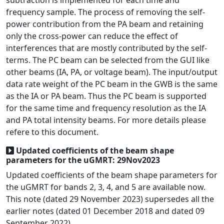
subtraction is implemented for each time and
frequency sample. The process of removing the self-
power contribution from the PA beam and retaining
only the cross-power can reduce the effect of
interferences that are mostly contributed by the self-
terms. The PC beam can be selected from the GUI like
other beams (IA, PA, or voltage beam). The input/output
data rate weight of the PC beam in the GWB is the same
as the IA or PA beam. Thus the PC beam is supported
for the same time and frequency resolution as the IA
and PA total intensity beams. For more details please
refere to this document.
Updated coefficients of the beam shape
parameters for the uGMRT: 29Nov2023
Updated coefficients of the beam shape parameters for
the uGMRT for bands 2, 3, 4, and 5 are available now.
This note (dated 29 November 2023) supersedes all the
earlier notes (dated 01 December 2018 and dated 09
September 2022).