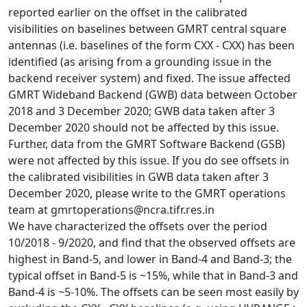
reported earlier on the offset in the calibrated
visibilities on baselines between GMRT central square
antennas (i.e. baselines of the form CXX - CXX) has been
identified (as arising from a grounding issue in the
backend receiver system) and fixed. The issue affected
GMRT Wideband Backend (GWB) data between October
2018 and 3 December 2020; GWB data taken after 3
December 2020 should not be affected by this issue.
Further, data from the GMRT Software Backend (GSB)
were not affected by this issue. If you do see offsets in
the calibrated visibilities in GWB data taken after 3
December 2020, please write to the GMRT operations
team at gmrtoperations@ncra.tifr.res.in
We have characterized the offsets over the period
10/2018 - 9/2020, and find that the observed offsets are
highest in Band-5, and lower in Band-4 and Band-3; the
typical offset in Band-5 is ~15%, while that in Band-3 and
Band-4 is ~5-10%. The offsets can be seen most easily by