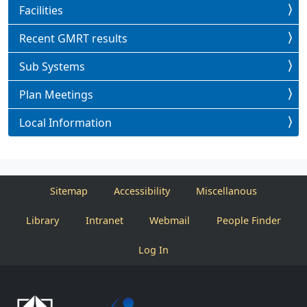
Facilities
Recent GMRT results
Sub Systems
Plan Meetings
Local Information
Sitemap
Accessibility
Miscellanous
Library
Intranet
Webmail
People Finder
Log In