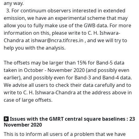
any way.
3. For continuum observers interested in extended
emission, we have an experimental scheme that may
allow you to fully make use of the GWB data. For more
information on this, please write to C. H. Ishwara-
Chandra at ishwar@ncra.tifr.res.in , and we will try to
help you with the analysis.
The offsets may be larger than 15% for Band-5 data
taken in October - November 2020 (and possibly even
earlier), and possibly even for Band-3 and Band-4 data.
We advise all users to check their data carefully and to
write to C. H. Ishwara-Chandra at the address above in
case of large offsets.
Issues with the GMRT central square baselines : 23
November 2020
This is to inform all users of a problem that we have