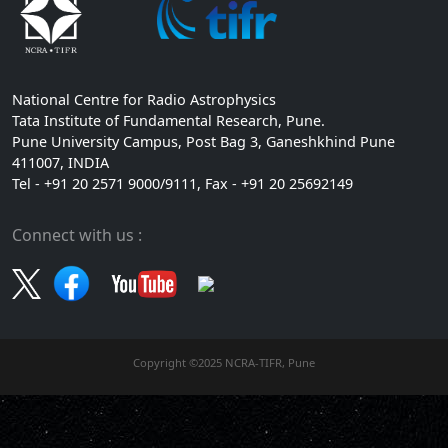
National Centre for Radio Astrophysics
Tata Institute of Fundamental Research, Pune.
Pune University Campus, Post Bag 3, Ganeshkhind Pune
411007, INDIA
Tel - +91 20 2571 9000/9111, Fax - +91 20 25692149
Connect with us :
Copyright ©2025 NCRA-TIFR, Pune