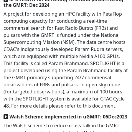
the GMRT: Dec 2024
A project for developing an HPC facility with PetaFlop
computing capacity for conducting a real-time
commensal search for Fast Radio Bursts (FRBs) and
pulsars with the GMRT is funded under the National
Supercomputing Mission (NSM). The data centre hosts
CDAC's indigenously developed Param Rudra servers,
which are equipped with multiple Nvidia A100 GPUs.
This facility is called Param Brahmand. SPOTLIGHT is a
project developed using the Param Brahmand facility at
the GMRT primarily supporting 24/7 commensal
observations of FRBs and pulsars. In open-sky mode
(for targeted observations), a maximum of 100 hours
with the SPOTLIGHT system is available for GTAC Cycle
48. For more details please refer to this document.
Walsh Scheme implemented in uGMRT: 06Dec2023
The Walsh scheme to reduce cross-talk in the GMRT