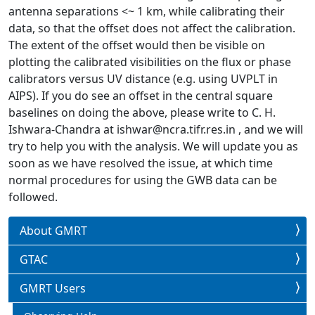
antenna separations <~ 1 km, while calibrating their
data, so that the offset does not affect the calibration.
The extent of the offset would then be visible on
plotting the calibrated visibilities on the flux or phase
calibrators versus UV distance (e.g. using UVPLT in
AIPS). If you do see an offset in the central square
baselines on doing the above, please write to C. H.
Ishwara-Chandra at ishwar@ncra.tifr.res.in , and we will
try to help you with the analysis. We will update you as
soon as we have resolved the issue, at which time
normal procedures for using the GWB data can be
followed.
About GMRT
GTAC
GMRT Users