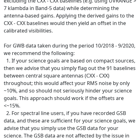
excluding the CXX - CXX baselines (e.g. using UVRANGE >
7 klambda in Band-5 data) while determining the
antenna-based gains. Applying the derived gains to the
CXX - CXX baselines would then yield an offset in the
calibrated visibilities.
For GWB data taken during the period 10/2018 - 9/2020,
we recommend the following:
1. If your science goals are based on compact sources,
then we advise that you simply flag out the 91 baselines
between central square antennas (CXX - CXX)
throughout; this would affect your RMS noise by only
~10%, and so should not seriously hinder your science
goals. This approach should work if the offsets are
<~15%.
2. For spectral line users, if you have recorded GSB
data, and these are sufficient for your science goals, we
advise that you simply use the GSB data for your
science. The GSB data are not affected by the issue in