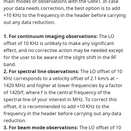
main modes of observations with the GMRT. In case
your data needs correction, the best option is to add
+10 KHz to the frequency in the header before carrying
out any data reduction.
1. For continuum imaging observations:
The LO
offset of 10 KHz is unlikely to make any significant
effect, and no corrective action may be needed except
for the user to be aware of the slight shift in the RF
band.
2. For spectral line observations:
The LO offset of 10
KHz corresponds to a velocity offset of 2.1 km/s at ~
1420 MHz and higher at lower frequencies by a factor
of 1420/f, where f is the central frequency of the
spectral line of your interest in MHz. To correct this
offset, it is recommended to add +10 KHz to the
frequency in the header before carrying out any data
reduction.
3. For beam mode observations:
The LO offset of 10