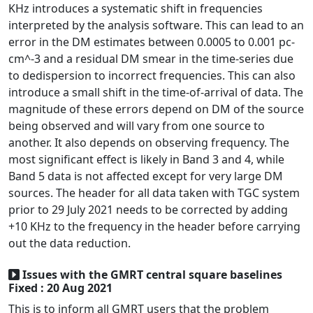
KHz introduces a systematic shift in frequencies
interpreted by the analysis software. This can lead to an
error in the DM estimates between 0.0005 to 0.001 pc-
cm^-3 and a residual DM smear in the time-series due
to dedispersion to incorrect frequencies. This can also
introduce a small shift in the time-of-arrival of data. The
magnitude of these errors depend on DM of the source
being observed and will vary from one source to
another. It also depends on observing frequency. The
most significant effect is likely in Band 3 and 4, while
Band 5 data is not affected except for very large DM
sources. The header for all data taken with TGC system
prior to 29 July 2021 needs to be corrected by adding
+10 KHz to the frequency in the header before carrying
out the data reduction.
Issues with the GMRT central square baselines
Fixed : 20 Aug 2021
This is to inform all GMRT users that the problem