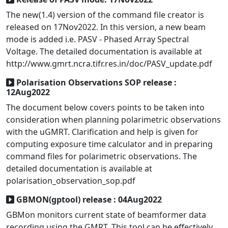
The new(1.4) version of the command file creator is
released on 17Nov2022. In this version, a new beam
mode is added i.e. PASV - Phased Array Spectral
Voltage. The detailed documentation is available at
http://www.gmrt.ncra.tifr.res.in/doc/PASV_update.pdf
Polarisation Observations SOP release :
12Aug2022
The document below covers points to be taken into
consideration when planning polarimetric observations
with the uGMRT. Clarification and help is given for
computing exposure time calculator and in preparing
command files for polarimetric observations. The
detailed documentation is available at
polarisation_observation_sop.pdf
GBMON(gptool) release : 04Aug2022
GBMon monitors current state of beamformer data
recording using the GMRT. This tool can be effectively