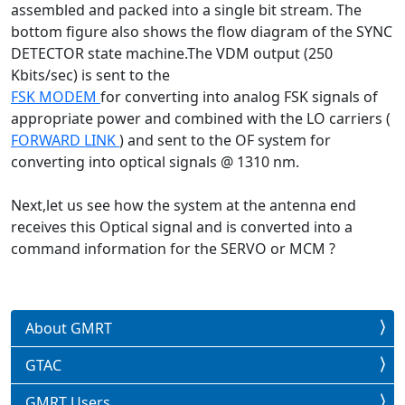
assembled and packed into a single bit stream. The
bottom figure also shows the flow diagram of the SYNC
DETECTOR state machine.The VDM output (250
Kbits/sec) is sent to the
FSK MODEM
for converting into analog FSK signals of
appropriate power and combined with the LO carriers (
FORWARD LINK
) and sent to the OF system for
converting into optical signals @ 1310 nm.
Next,let us see how the system at the antenna end
receives this Optical signal and is converted into a
command information for the SERVO or MCM ?
About GMRT
GTAC
GMRT Users