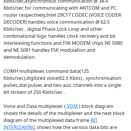
Kbits/sec,asynchronous communication @ 38.4
Kbits/sec for communicating with ANTCOM and PC
router respectively.Intel 29C17 CODEC (VOICE CODER-
DECODER) handles voice communication @ 62.5
Kbits/sec , digital Phase Lock Loop and other
combinational logic handles clock recovery and bit
interleaving functions and FSK MODEM chips NE 5080
and NE 5081 handles FSK modulation and
demodulation.
COMH multiplexes command data(125
Kbits/sec),digitized voice(62.5 Kbits) , synchronisation
pulses,dial pulses and two aux. channels into a single
bit stream of 250 Kbits/sec .
Voice and Data multiplexer (
VDM
) block diagram
shows the details of the multiplexer and the next block
diagram of the multiplexed data frame
BIT
INTERLEAVING
shows how the various data bits are