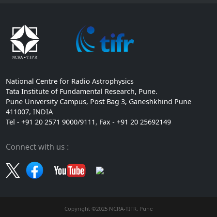
National Centre for Radio Astrophysics
Tata Institute of Fundamental Research, Pune.
Pune University Campus, Post Bag 3, Ganeshkhind Pune
411007, INDIA
Tel - +91 20 2571 9000/9111, Fax - +91 20 25692149
Connect with us :
Copyright ©2025 NCRA-TIFR, Pune