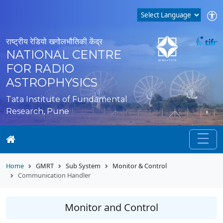
राष्ट्रीय रेडियो खगोलभौतिकी केंद्र
NATIONAL CENTRE
FOR RADIO
ASTROPHYSICS
Tata Institute of Fundamental
Research, Pune
Home
GMRT
Sub System
Monitor & Control
Communication Handler
Monitor and Control