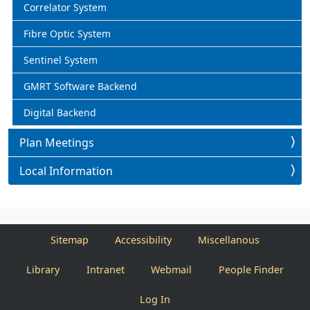
Correlator System
Fibre Optic System
Sentinel System
GMRT Software Backend
Digital Backend
Plan Meetings
Local Information
Sitemap
Accessibility
Miscellanous
Library
Intranet
Webmail
People Finder
Log In