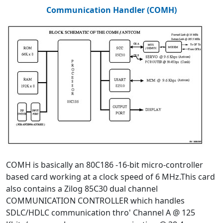
Communication Handler (COMH)
COMH is basically an 80C186 -16-bit micro-controller
based card working at a clock speed of 6 MHz.This card
also contains a Zilog 85C30 dual channel
COMMUNICATION CONTROLLER which handles
SDLC/HDLC communication thro' Channel A @ 125