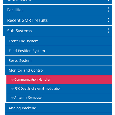
Facilities
Recent GMRT results
Sub Systems
Front End system
Feed Position System
Servo System
Monitor and Control
Communication Handler
FSK Deatils of signal modulation
Antenna Computer
Analog Backend