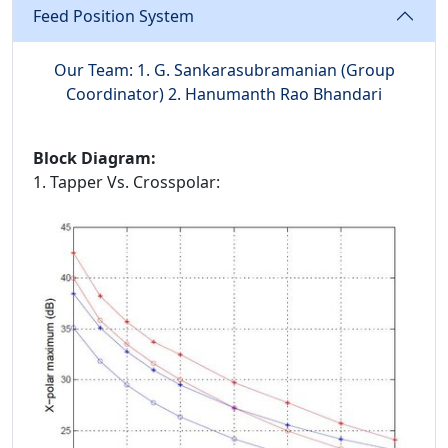
Feed Position System
Our Team: 1. G. Sankarasubramanian (Group
Coordinator) 2. Hanumanth Rao Bhandari
Block Diagram:
1. Tapper Vs. Crosspolar: