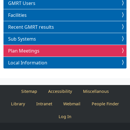
GMRT Users
Facilities
Recent GMRT results
Sub Systems
Plan Meetings
Local Information
Sitemap
Accessibility
Miscellanous
Library
Intranet
Webmail
People Finder
Log In