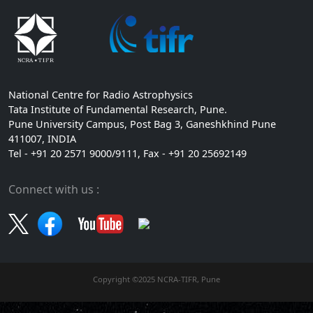
National Centre for Radio Astrophysics
Tata Institute of Fundamental Research, Pune.
Pune University Campus, Post Bag 3, Ganeshkhind Pune
411007, INDIA
Tel - +91 20 2571 9000/9111, Fax - +91 20 25692149
Connect with us :
Copyright ©2025 NCRA-TIFR, Pune