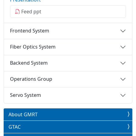
Feed ppt
Frontend System
Fiber Optics System
Backend System
Operations Group
Servo System
About GMRT
GTAC