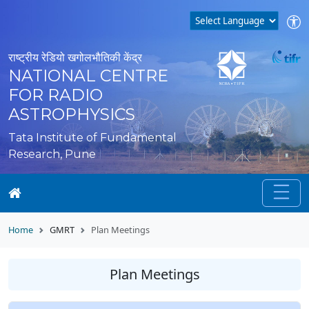
राष्ट्रीय रेडियो खगोलभौतिकी केंद्र
NATIONAL CENTRE
FOR RADIO
ASTROPHYSICS
Tata Institute of Fundamental
Research, Pune
Home
GMRT
Plan Meetings
Plan Meetings