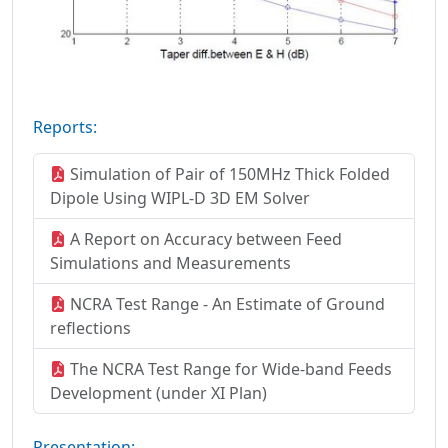
Reports:
Simulation of Pair of 150MHz Thick Folded
Dipole Using WIPL-D 3D EM Solver
A Report on Accuracy between Feed
Simulations and Measurements
NCRA Test Range - An Estimate of Ground
reflections
The NCRA Test Range for Wide-band Feeds
Development (under XI Plan)
Presentation: