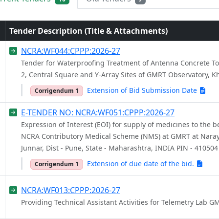
Tender Description (Title & Attachments)
NCRA:WF044:CPPP:2026-27
Tender for Waterproofing Treatment of Antenna Concrete To
2, Central Square and Y-Array Sites of GMRT Observatory, 
Extension of Bid Submission Date
Corrigendum 1
E-TENDER NO: NCRA:WF051:CPPP:2026-27
Expression of Interest (EOI) for supply of medicines to the be
NCRA Contributory Medical Scheme (NMS) at GMRT at Naray
Junnar, Dist - Pune, State - Maharashtra, INDIA PIN - 410504
Extension of due date of the bid.
Corrigendum 1
NCRA:WF013:CPPP:2026-27
Providing Technical Assistant Activities for Telemetry Lab G