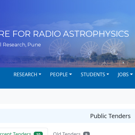
RE FOR RADIO ASTROPHYSICS
l Research, Pune
RESEARCH
PEOPLE
STUDENTS
JOBS
Public Tenders
rrent Tenders
Old Tenders
10
9