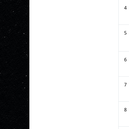
4
5
6
7
8