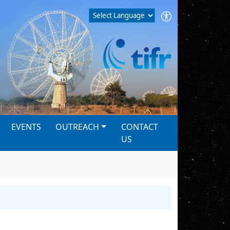
EVENTS
OUTREACH
CONTACT
US