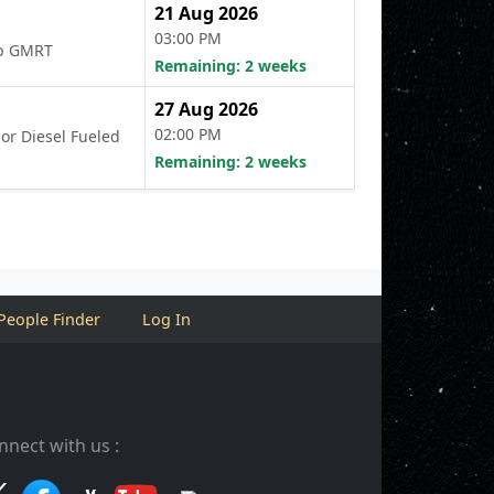
21 Aug 2026
03:00 PM
Lab GMRT
Remaining: 2 weeks
27 Aug 2026
02:00 PM
 or Diesel Fueled
Remaining: 2 weeks
People Finder
Log In
nnect with us :