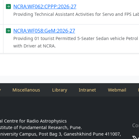
NCRA:WF062:CPPP:2026-27
Providing Technical Assistant Activities for Servo and FPS 
NCRA:WF058:GeM:2026-27
Providing 01 tourist Permitted 5-Seater Sedan vehicle Petrol
with Driver at NCRA.
y
Miscellanous
Library
Intranet
Webmail
l Centre for Radio Astrophysics
Co
stitute of Fundamental Research, Pune.
niversity Campus, Post Bag 3, Ganeshkhind Pune 411007,