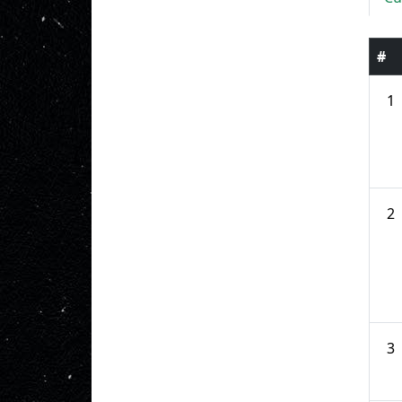
#
1
2
3