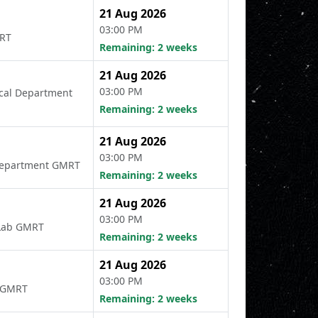
21 Aug 2026
03:00 PM
MRT
Remaining: 2 weeks
21 Aug 2026
03:00 PM
rical Department
Remaining: 2 weeks
21 Aug 2026
03:00 PM
l Department GMRT
Remaining: 2 weeks
21 Aug 2026
03:00 PM
d Lab GMRT
Remaining: 2 weeks
21 Aug 2026
03:00 PM
t GMRT
Remaining: 2 weeks