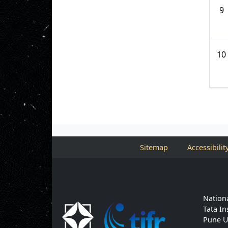
9
10
Sitemap
Accessibilit
Nationa
Tata In
Pune U