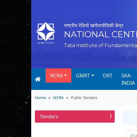
राष्ट्रीय रेडियो खगोलभौतिकी केंद्र
NATIONAL CENT
Tata Institute of Fundamenta
NCRA
GMRT
ORT
SKA-
INDIA
Home
NCRA
Public Tenders
Tenders
Cu