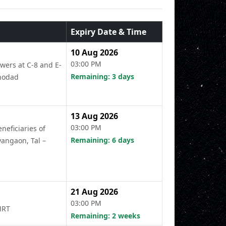
Expiry Date & Time
10 Aug 2026
03:00 PM
wers at C-8 and E-
Remaining: 3 days
Khodad
13 Aug 2026
03:00 PM
neficiaries of
Remaining: 6 days
angaon, Tal –
21 Aug 2026
03:00 PM
MRT
Remaining: 2 weeks