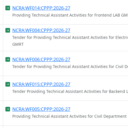
NCRA:WF014:CPPP:2026-27
Providing Technical Assistant Activities for Frontend LAB G
NCRA:WF004:CPPP:2026-27
Tender for Providing Technical Assistant Activities for Elect
GMRT
NCRA:WF006:CPPP:2026-27
Tender for Providing Technical Assistant Activities for Civi
NCRA:WF015:CPPP:2026-27
Tender Providing Technical Assistant Activities for Backen
NCRA:WF005:CPPP:2026-27
Providing Technical Assistant Activities for Civil Departmen