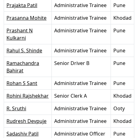
Prajakta Patil
Administrative Trainee
Pune
Prasanna Mohite
Administrative Trainee
Khodad
Prashant N
Administrative Trainee
Pune
Kulkarni
Rahul S. Shinde
Administrative Trainee
Pune
Ramachandra
Senior Driver B
Pune
Bahirat
Rohan S Sant
Administrative Trainee
Pune
Rohini Rajshekhar
Senior Clerk A
Khodad
R. Sruthi
Administrative Trainee
Ooty
Rudresh Devpuje
Administrative Trainee
Khodad
Sadashiv Patil
Administrative Officer
Pune