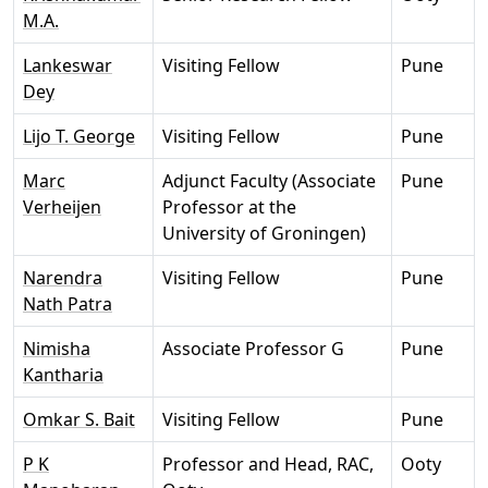
M.A.
Lankeswar
Visiting Fellow
Pune
Dey
Lijo T. George
Visiting Fellow
Pune
Marc
Adjunct Faculty (Associate
Pune
Verheijen
Professor at the
University of Groningen)
Narendra
Visiting Fellow
Pune
Nath Patra
Nimisha
Associate Professor G
Pune
Kantharia
Omkar S. Bait
Visiting Fellow
Pune
P K
Professor and Head, RAC,
Ooty