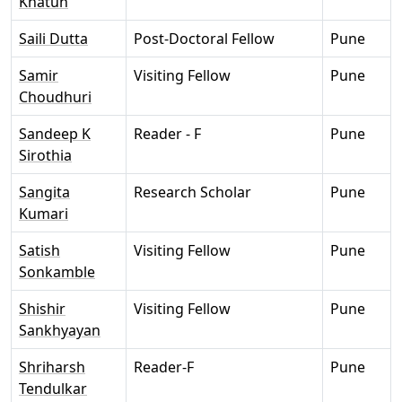
Khatun
Saili Dutta
Post-Doctoral Fellow
Pune
Samir
Visiting Fellow
Pune
Choudhuri
Sandeep K
Reader - F
Pune
Sirothia
Sangita
Research Scholar
Pune
Kumari
Satish
Visiting Fellow
Pune
Sonkamble
Shishir
Visiting Fellow
Pune
Sankhyayan
Shriharsh
Reader-F
Pune
Tendulkar