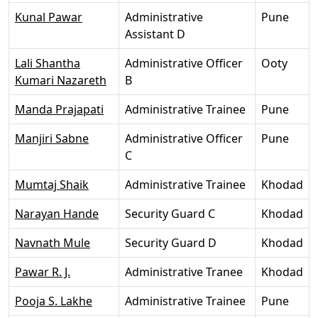
Kunal Pawar
Administrative
Pune
Assistant D
Lali Shantha
Administrative Officer
Ooty
Kumari Nazareth
B
Manda Prajapati
Administrative Trainee
Pune
Manjiri Sabne
Administrative Officer
Pune
C
Mumtaj Shaik
Administrative Trainee
Khodad
Narayan Hande
Security Guard C
Khodad
Navnath Mule
Security Guard D
Khodad
Pawar R. J.
Administrative Tranee
Khodad
Pooja S. Lakhe
Administrative Trainee
Pune