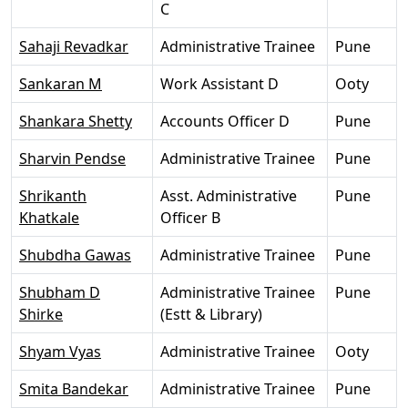
C
Sahaji Revadkar
Administrative Trainee
Pune
Sankaran M
Work Assistant D
Ooty
Shankara Shetty
Accounts Officer D
Pune
Sharvin Pendse
Administrative Trainee
Pune
Shrikanth
Asst. Administrative
Pune
Khatkale
Officer B
Shubdha Gawas
Administrative Trainee
Pune
Shubham D
Administrative Trainee
Pune
Shirke
(Estt & Library)
Shyam Vyas
Administrative Trainee
Ooty
Smita Bandekar
Administrative Trainee
Pune