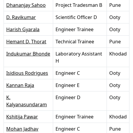
Dhananjay Sahoo
Project Tradesman B
Pune
D. Ravikumar
Scientific Officer D
Ooty
Harish Gyarala
Engineer Trainee
Ooty
Hemant D. Thorat
Technical Trainee
Pune
Indukumar Bhonde
Laboratory Assistant
Khodad
H
Isidious Rodrigues
Engineer C
Ooty
Kannan Raja
Engineer E
Ooty
K.
Engineer D
Ooty
Kalyanasundaram
Kshitija Pawar
Engineer Trainee
Khodad
Mohan Jadhav
Engineer C
Pune