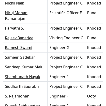
Nikhil Naik
Project Engineer C
Khodad
Niruj Mohan
Scientific Officer E
Pune
Ramanujam
Parvathi S.
Project Engineer C
Khodad
Rajeev Banerjee
Visiting Engineer C
Pune
Ramesh Swami
Engineer G
Khodad
Sameer Gadekar
Project Engineer C
Khodad
Sandeep Kumar Malu
Project Engineer C
Khodad
Shambunath Nayak
Engineer F
Khodad
Siddharth Saurabh
Project Engineer C
Khodad
S. Rajamohan
Engineer F
Ooty
Suresh Sabhapathy
Engineer F
Khodad