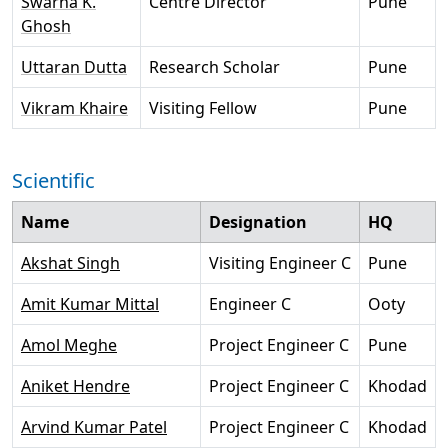
Swarna K.
Centre Director
Pune
Ghosh
Uttaran Dutta
Research Scholar
Pune
Vikram Khaire
Visiting Fellow
Pune
Scientific
Name
Designation
HQ
Akshat Singh
Visiting Engineer C
Pune
Amit Kumar Mittal
Engineer C
Ooty
Amol Meghe
Project Engineer C
Pune
Aniket Hendre
Project Engineer C
Khodad
Arvind Kumar Patel
Project Engineer C
Khodad