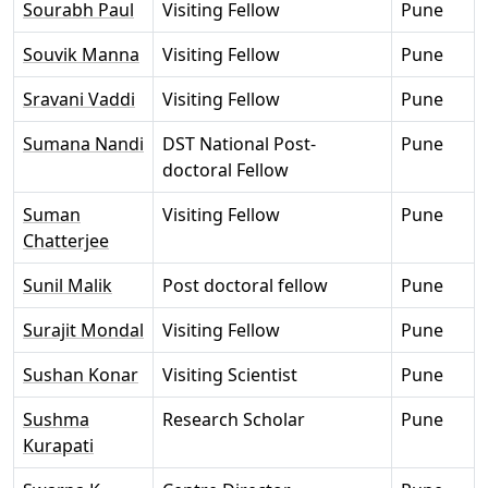
Sourabh Paul
Visiting Fellow
Pune
Souvik Manna
Visiting Fellow
Pune
Sravani Vaddi
Visiting Fellow
Pune
Sumana Nandi
DST National Post-
Pune
doctoral Fellow
Suman
Visiting Fellow
Pune
Chatterjee
Sunil Malik
Post doctoral fellow
Pune
Surajit Mondal
Visiting Fellow
Pune
Sushan Konar
Visiting Scientist
Pune
Sushma
Research Scholar
Pune
Kurapati