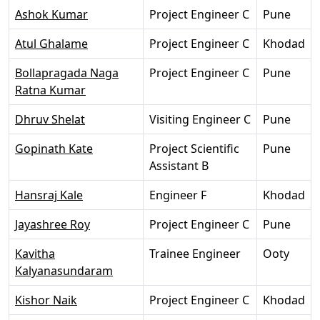
Ashok Kumar
Project Engineer C
Pune
Atul Ghalame
Project Engineer C
Khodad
Bollapragada Naga
Project Engineer C
Pune
Ratna Kumar
Dhruv Shelat
Visiting Engineer C
Pune
Gopinath Kate
Project Scientific
Pune
Assistant B
Hansraj Kale
Engineer F
Khodad
Jayashree Roy
Project Engineer C
Pune
Kavitha
Trainee Engineer
Ooty
Kalyanasundaram
Kishor Naik
Project Engineer C
Khodad