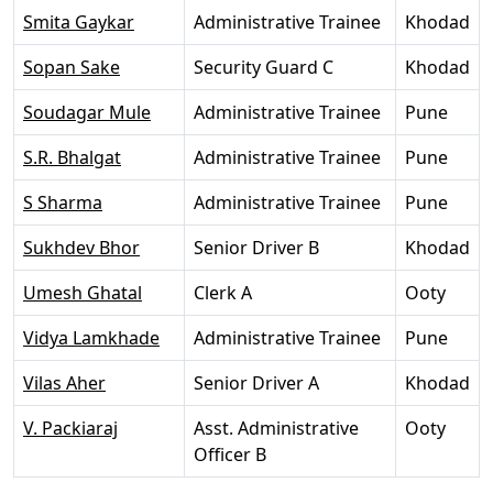
Smita Gaykar
Administrative Trainee
Khodad
Sopan Sake
Security Guard C
Khodad
Soudagar Mule
Administrative Trainee
Pune
S.R. Bhalgat
Administrative Trainee
Pune
S Sharma
Administrative Trainee
Pune
Sukhdev Bhor
Senior Driver B
Khodad
Umesh Ghatal
Clerk A
Ooty
Vidya Lamkhade
Administrative Trainee
Pune
Vilas Aher
Senior Driver A
Khodad
V. Packiaraj
Asst. Administrative
Ooty
Officer B