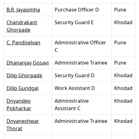
B.R. Jayasimha
Purchase Officer D
Pune
Chandrakant
Security Guard E
Khodad
Ghorpade
C. Pandiselvan
Administrative Officer
Pune
C
Dhananjay Gosavi
Administrative Trainee
Pune
Dilip Ghorpade
Security Guard D
Khodad
Dilip Gundgal
Work Assistant D
Khodad
Dnyandeo
Administrative
Khodad
Pokharkar
Assistant C
Dnyaneshwar
Administrative Trainee
Khodad
Thorat