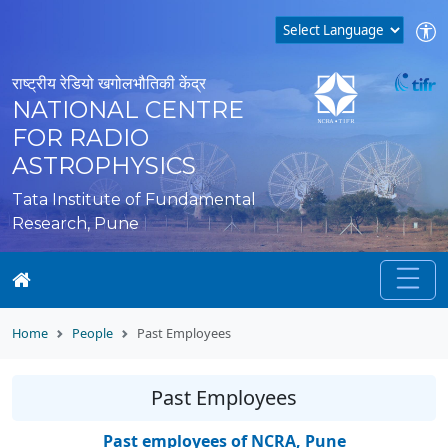
राष्ट्रीय रेडियो खगोलभौतिकी केंद्र
NATIONAL CENTRE
FOR RADIO
ASTROPHYSICS
Tata Institute of Fundamental
Research, Pune
Home
People
Past Employees
Past Employees
Past employees of NCRA, Pune