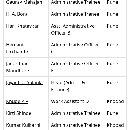
Gaurav Mahajani
Administrative Trainee
Pune
H. A. Bora
Administrative Tranee
Pune
Hari Khatavkar
Asst. Administrative
Pune
Officer B
Hemant
Administrative Officer
Pune
Lokhande
C
Janardhan
Administrative Officer
Pune
Mandhare
E
Jayantilal Solanki
Head (Admin. &
Pune
Finance)
Khude K R
Work Assistant D
Khodad
Kirti Shinde
Administrative Trainee
Pune
Kumar Kulkarni
Administrative Trainee
Khodad