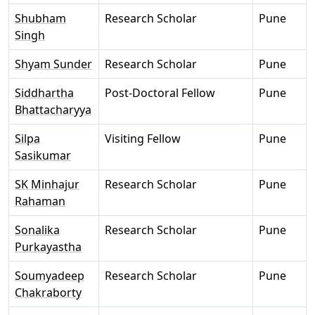
Shubham
Research Scholar
Pune
Singh
Shyam Sunder
Research Scholar
Pune
Siddhartha
Post-Doctoral Fellow
Pune
Bhattacharyya
Silpa
Visiting Fellow
Pune
Sasikumar
SK Minhajur
Research Scholar
Pune
Rahaman
Sonalika
Research Scholar
Pune
Purkayastha
Soumyadeep
Research Scholar
Pune
Chakraborty