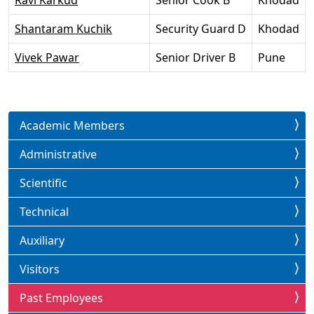
Ravi Karkud
Senior Cook B
Khodad
Shantaram Kuchik
Security Guard D
Khodad
Vivek Pawar
Senior Driver B
Pune
Academic Members
Administrative
Scientific
Technical
Auxiliary
Visitors
Past Employees