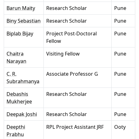
Barun Maity
Research Scholar
Pune
Biny Sebastian
Research Scholar
Pune
Biplab Bijay
Project Post-Doctoral
Pune
Fellow
Chaitra
Visiting Fellow
Pune
Narayan
C. R.
Associate Professor G
Pune
Subrahmanya
Debashis
Research Scholar
Pune
Mukherjee
Deepak Joshi
Research Scholar
Pune
Deepthi
RPL Project Assistant JRF
Ooty
Prabhu