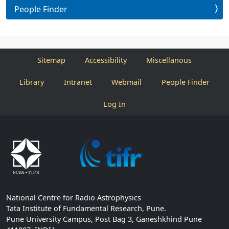
People Finder
Sitemap
Accessibility
Miscellanous
Library
Intranet
Webmail
People Finder
Log In
National Centre for Radio Astrophysics
Tata Institute of Fundamental Research, Pune.
Pune University Campus, Post Bag 3, Ganeshkhind Pune