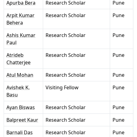
Apurba Bera
Research Scholar
Pune
Arpit Kumar
Research Scholar
Pune
Behera
Ashis Kumar
Research Scholar
Pune
Paul
Atrideb
Research Scholar
Pune
Chatterjee
Atul Mohan
Research Scholar
Pune
Avishek K.
Visiting Fellow
Pune
Basu
Ayan Biswas
Research Scholar
Pune
Balpreet Kaur
Research Scholar
Pune
Barnali Das
Research Scholar
Pune