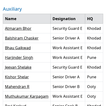
Auxiliary
Name
Designation
HQ
Atmaram Bhor
Security Guard E
Khodad
Balshiram Chasker
Senior Driver A
Khodad
Bhau Gaikwad
Work Assistant E
Khodad
Harjinder Singh
Work Assistant E
Pune
Jeevan Shelake
Security Guard E
Khodad
Kishor Shelar
Senior Driver A
Pune
Mahendran R
Senior Driver B
Ooty
Muthukumar Karpagam
Work Assistant E
Ooty