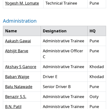
Yogesh M. Lomate
Technical Trainee
Pune
Administration
Name
Designation
HQ
Aakash Gawai
Administrative Trainee
Pune
Abhijit Barve
Administrative Officer
Pune
C
Akshay S Ganore
Administrative Trainee
Khodad
Baban Wajge
Driver E
Khodad
Balu Nalawade
Senior Driver B
Pune
Benazir S.S.
Administrative Trainee
Ooty
B.N. Patil
Administrative Trainee
Pune