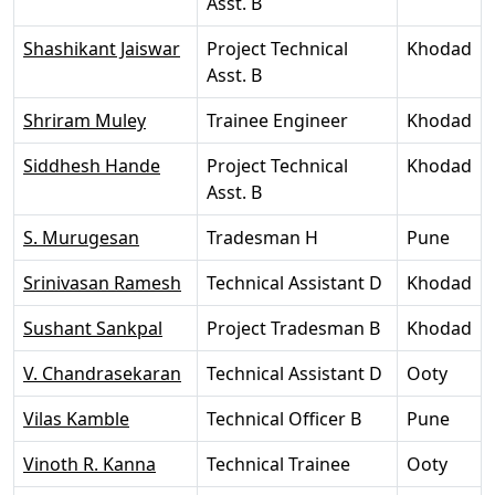
Asst. B
Shashikant Jaiswar
Project Technical
Khodad
Asst. B
Shriram Muley
Trainee Engineer
Khodad
Siddhesh Hande
Project Technical
Khodad
Asst. B
S. Murugesan
Tradesman H
Pune
Srinivasan Ramesh
Technical Assistant D
Khodad
Sushant Sankpal
Project Tradesman B
Khodad
V. Chandrasekaran
Technical Assistant D
Ooty
Vilas Kamble
Technical Officer B
Pune
Vinoth R. Kanna
Technical Trainee
Ooty