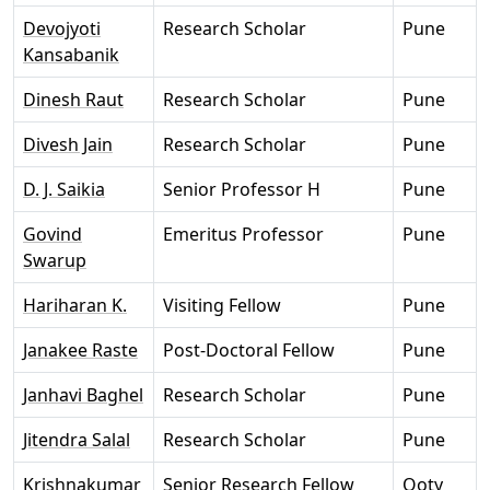
Devojyoti
Research Scholar
Pune
Kansabanik
Dinesh Raut
Research Scholar
Pune
Divesh Jain
Research Scholar
Pune
D. J. Saikia
Senior Professor H
Pune
Govind
Emeritus Professor
Pune
Swarup
Hariharan K.
Visiting Fellow
Pune
Janakee Raste
Post-Doctoral Fellow
Pune
Janhavi Baghel
Research Scholar
Pune
Jitendra Salal
Research Scholar
Pune
Krishnakumar
Senior Research Fellow
Ooty