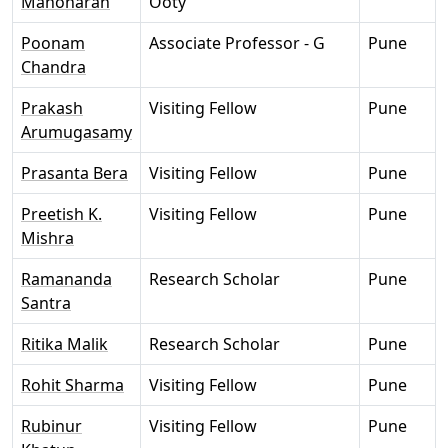
Manoharan
Ooty
Poonam
Associate Professor - G
Pune
Chandra
Prakash
Visiting Fellow
Pune
Arumugasamy
Prasanta Bera
Visiting Fellow
Pune
Preetish K.
Visiting Fellow
Pune
Mishra
Ramananda
Research Scholar
Pune
Santra
Ritika Malik
Research Scholar
Pune
Rohit Sharma
Visiting Fellow
Pune
Rubinur
Visiting Fellow
Pune