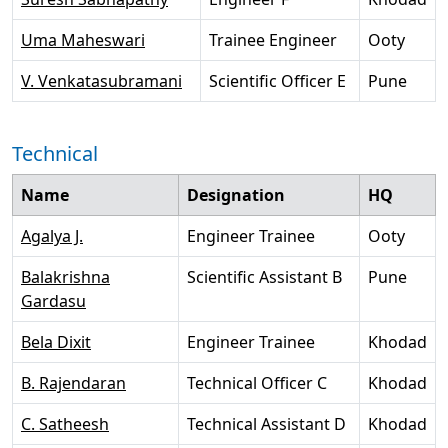
Uma Maheswari
Trainee Engineer
Ooty
V. Venkatasubramani
Scientific Officer E
Pune
Technical
Name
Designation
HQ
Agalya J.
Engineer Trainee
Ooty
Balakrishna
Scientific Assistant B
Pune
Gardasu
Bela Dixit
Engineer Trainee
Khodad
B. Rajendaran
Technical Officer C
Khodad
C. Satheesh
Technical Assistant D
Khodad