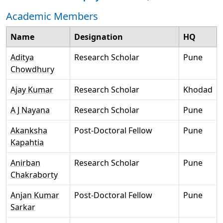
Academic Members
Name
Designation
HQ
Aditya
Research Scholar
Pune
Chowdhury
Ajay Kumar
Research Scholar
Khodad
A J Nayana
Research Scholar
Pune
Akanksha
Post-Doctoral Fellow
Pune
Kapahtia
Anirban
Research Scholar
Pune
Chakraborty
Anjan Kumar
Post-Doctoral Fellow
Pune
Sarkar