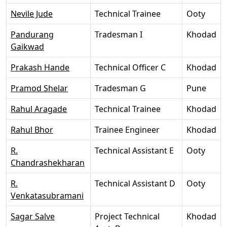
Nevile Jude
Technical Trainee
Ooty
Pandurang
Tradesman I
Khodad
Gaikwad
Prakash Hande
Technical Officer C
Khodad
Pramod Shelar
Tradesman G
Pune
Rahul Aragade
Technical Trainee
Khodad
Rahul Bhor
Trainee Engineer
Khodad
R.
Technical Assistant E
Ooty
Chandrashekharan
R.
Technical Assistant D
Ooty
Venkatasubramani
Sagar Salve
Project Technical
Khodad