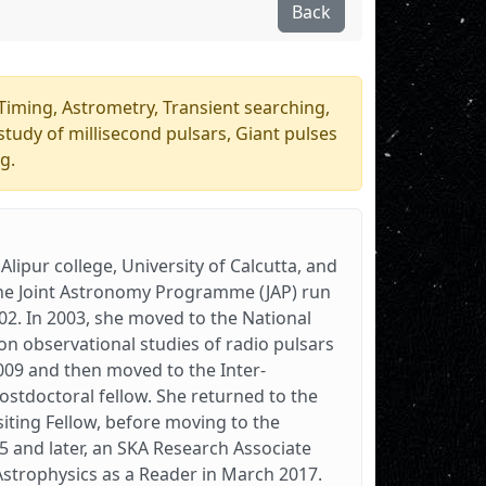
Back
Timing, Astrometry, Transient searching,
study of millisecond pulsars, Giant pulses
g.
lipur college, University of Calcutta, and
d the Joint Astronomy Programme (JAP) run
002. In 2003, she moved to the National
on observational studies of radio pulsars
009 and then moved to the Inter-
ostdoctoral fellow. She returned to the
siting Fellow, before moving to the
5 and later, an SKA Research Associate
Astrophysics as a Reader in March 2017.