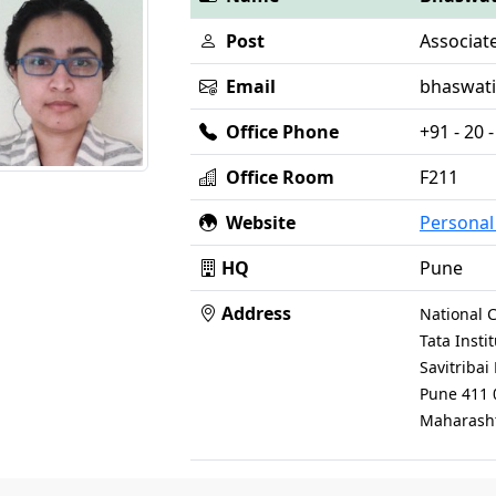
Post
Associat
Email
bhaswati [
Office Phone
+91 - 20
Office Room
F211
Website
Persona
HQ
Pune
Address
National C
Tata Inst
Savitriba
Pune 411 
Maharasht