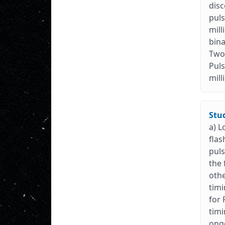
disc
puls
mill
bina
Two 
Puls
mill
Stu
a) L
flas
puls
the 
othe
timi
for 
timi
ongo