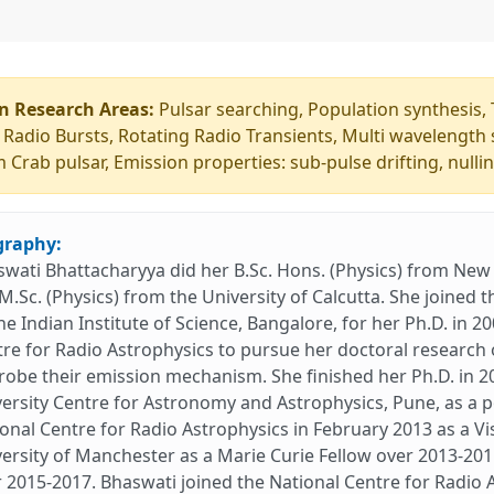
n Research Areas:
Pulsar searching, Population synthesis, 
 Radio Bursts, Rotating Radio Transients, Multi wavelength 
 Crab pulsar, Emission properties: sub-pulse drifting, nullin
graphy:
wati Bhattacharyya did her B.Sc. Hons. (Physics) from New A
M.Sc. (Physics) from the University of Calcutta. She joine
he Indian Institute of Science, Bangalore, for her Ph.D. in 2
re for Radio Astrophysics to pursue her doctoral research 
robe their emission mechanism. She finished her Ph.D. in 2
ersity Centre for Astronomy and Astrophysics, Pune, as a p
onal Centre for Radio Astrophysics in February 2013 as a Vi
ersity of Manchester as a Marie Curie Fellow over 2013-201
 2015-2017. Bhaswati joined the National Centre for Radio 