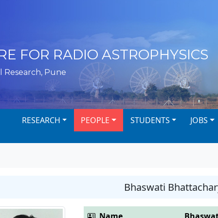
RE FOR RADIO ASTROPHYSICS
l Research, Pune
RESEARCH
PEOPLE
STUDENTS
JOBS
Bhaswati Bhattachar
Name
Bhaswat