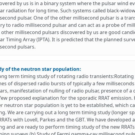
overed by us is in a binary system where the pulsar wind 
ar radiation for long time. Such systems called black-wido
isecond pulsar. One of the other millisecond pulsar is a tr
ry to radio millisecond pulsar and can act as a probe of m
other millisecond pulsars discovered by us are good candida
ar Timing Array (IPTA). It is predicted that the planned sur
isecond pulsars.
dy of the neutron star population:
ong term timing study of rotating radio transients:Rotating
hes of dispersed radio bursts of typically a few millisecon
ars, manifestation of nulling of radio pulsar, presence of a
few proposed explanation for the sporadic RRAT emission. 
r neutron star population is yet to be established, which 
ng. We are carrying out a long term timing study (longer sp
RRATs with Lovell, Parkes and the GBT. We have developed a
ng and are ready to perform timing study of the new RRATs t
ing surveys.(b) Study of Fermi gamma-ray millisecond puls