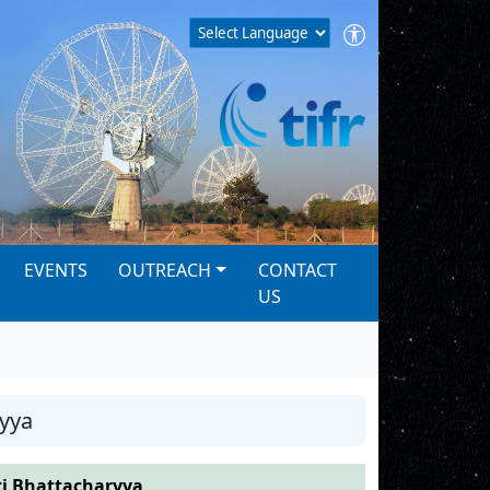
EVENTS
OUTREACH
CONTACT
US
yya
i Bhattacharyya