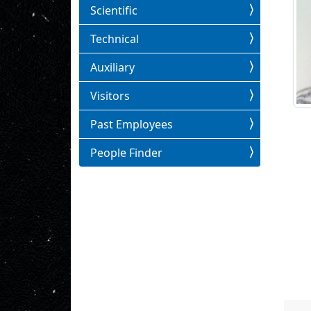
Scientific
Technical
Auxiliary
Visitors
Past Employees
People Finder