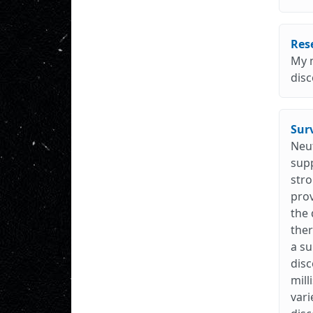
Res
My m
disc
Surv
Neut
supp
stro
prov
the 
ther
a su
disc
mill
vari