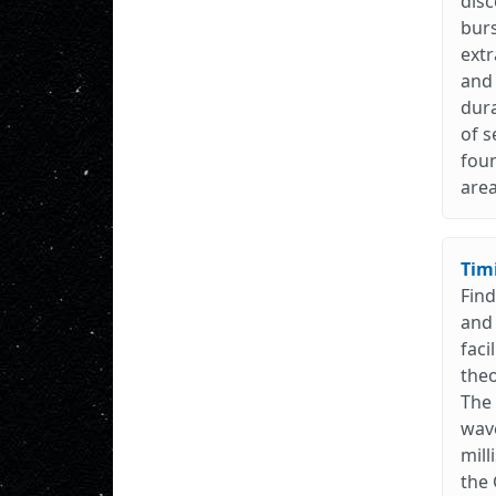
disc
burs
extr
and 
dura
of s
foun
are
Tim
Find
and 
faci
theo
The 
wave
mill
the 