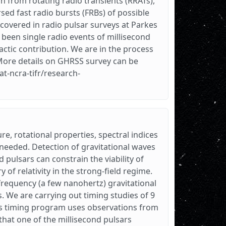
n from rotating radio transients (RRATs),
ed fast radio bursts (FRBs) of possible
covered in radio pulsar surveys at Parkes
 been single radio events of millisecond
ctic contribution. We are in the process
More details on GHRSS survey can be
at-ncra-tifr/research-
ure, rotational properties, spectral indices
s needed. Detection of gravitational waves
nd pulsars can constrain the viability of
y of relativity in the strong-field regime.
-frequency (a few nanohertz) gravitational
s. We are carrying out timing studies of 9
is timing program uses observations from
hat one of the millisecond pulsars