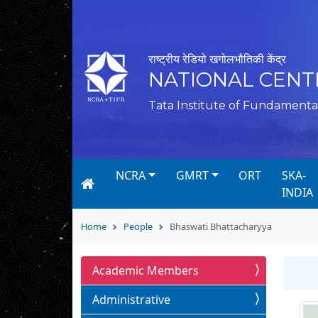
राष्ट्रीय रेडियो खगोलभौतिकी केंद्र
NATIONAL CENT
Tata Institute of Fundamenta
NCRA
GMRT
ORT
SKA-
INDIA
Home
People
Bhaswati Bhattacharyya
Academic Members
Administrative