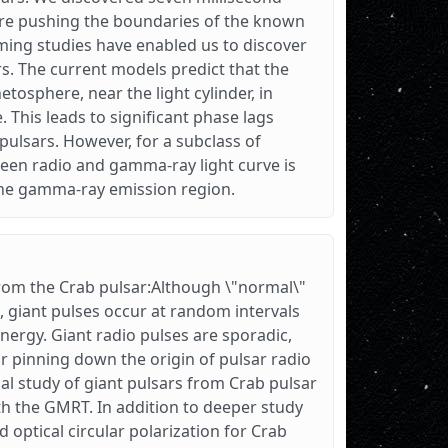
are pushing the boundaries of the known
ming studies have enabled us to discover
s. The current models predict that the
tosphere, near the light cylinder, in
 This leads to significant phase lags
ulsars. However, for a subclass of
een radio and gamma-ray light curve is
 the gamma-ray emission region.
from the Crab pulsar:Although \"normal\"
s, giant pulses occur at random intervals
ergy. Giant radio pulses are sporadic,
r pinning down the origin of pulsar radio
al study of giant pulsars from Crab pulsar
th the GMRT. In addition to deeper study
 optical circular polarization for Crab