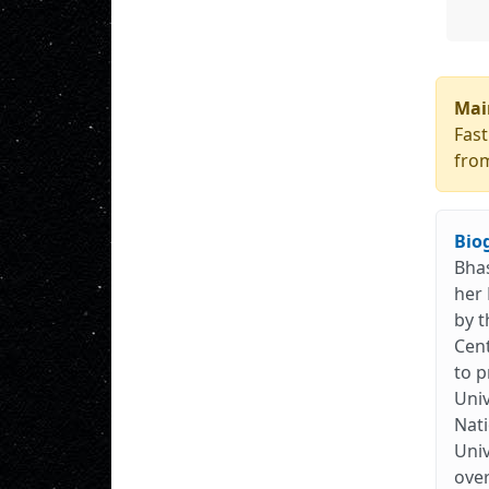
Mai
Fast
from
Bio
Bhas
her 
by t
Cent
to p
Univ
Nati
Univ
over