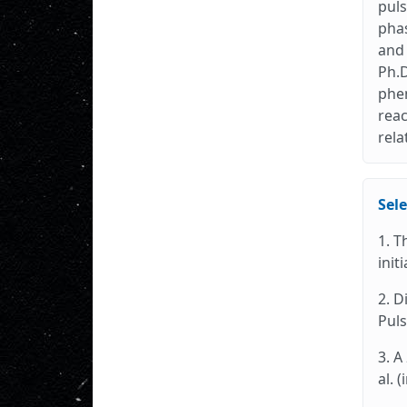
puls
phas
and 
Ph.D
phen
reac
rela
Sele
1. T
init
2. D
Puls
3. A
al. 