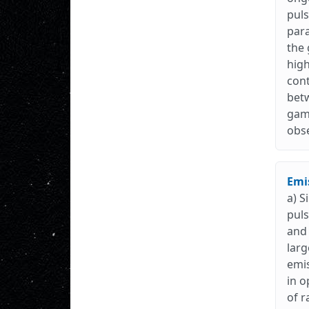
puls
para
the 
high
cont
betw
gamm
obse
Emis
a) S
puls
and 
larg
emis
in o
of r