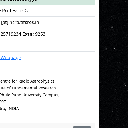
e Professor G
at] ncra.tifr.res.in
 - 25719234
Extn:
9253
l Webpage
entre for Radio Astrophysics
itute of Fundamental Research
i Phule Pune University Campus,
007
ra, INDIA