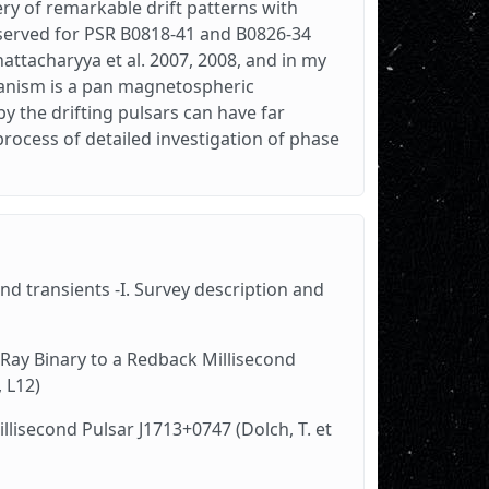
ery of remarkable drift patterns with
bserved for PSR B0818-41 and B0826-34
attacharyya et al. 2007, 2008, and in my
chanism is a pan magnetospheric
 the drifting pulsars can have far
process of detailed investigation of phase
d transients -I. Survey description and
-Ray Binary to a Redback Millisecond
, L12)
llisecond Pulsar J1713+0747 (Dolch, T. et