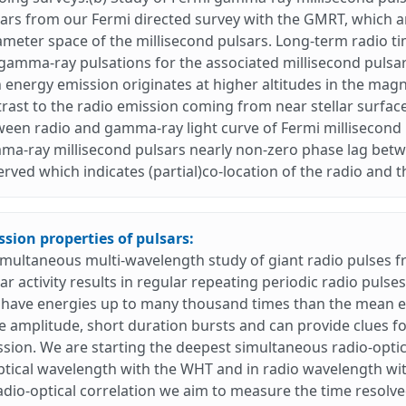
ars from our Fermi directed survey with the GMRT, which 
meter space of the millisecond pulsars. Long-term radio ti
gamma-ray pulsations for the associated millisecond pulsar
 energy emission originates at higher altitudes in the magne
rast to the radio emission coming from near stellar surface.
een radio and gamma-ray light curve of Fermi millisecond p
a-ray millisecond pulsars nearly non-zero phase lag betw
rved which indicates (partial)co-location of the radio and
sion properties of pulsars:
imultaneous multi-wavelength study of giant radio pulses 
ar activity results in regular repeating periodic radio pulse
have energies up to many thousand times than the mean en
e amplitude, short duration bursts and can provide clues fo
sion. We are starting the deepest simultaneous radio-optic
ptical wavelength with the WHT and in radio wavelength wi
adio-optical correlation we aim to measure the time resolved