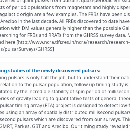
overies of giant pulses from pulsars, quasi-periodic emissio
ts of periodic pulsations from magnetars and highly dispers
agalactic origin are a few examples. The FRBs have been dis
Arecibo in the last decade. All FRBs discovered to date have
tion with DM values generally higher than the possible Gala
earching for FRBs and RRATs from the GHRSS survey data. 
d here.[http://www.ncra.tifr.res.in/ncra/research/research-
as/pulsarSurveys/GHRSS]
ing studies of the newly discovered pulsars:
ing pulsars is only half the job, but to understand their nat
relation to the pulsar population, follow up timing study i
litated by the incredible stability of spin period of milliseco
ries of gravity leading to quantitative tests of general theor
pulsar timing array (PTA) project is designed to detect low
s using an array of spatially distributed millisecond pulsar
isecond pulsars which are discovered from our surveys. Th
GMRT, Parkes, GBT and Arecibo. Our timing study revealed t