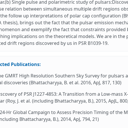
ar.(b) Single pulse and polarimetric study of pulsars:Discov
e relation between simultaneous multiple drift regions o
the follow up interpretations of polar cap configuration (Bh
. thesis), brings out the fact that the pulsar emission me
omenon and exemplify the fact that constraints provided by
hing implications on the theoretical models. We are in the 
ted drift regions discovered by us in PSR B1039-19.
cted Publications:
he GMRT High Resolution Southern Sky Survey for pulsars an
ial discoveries (Bhattacharyya, B. et al. 2016, ApJ, 817, 130)
iscovery of PSR J1227-4853: A Transition from a Low-mass X
ar (Roy, J. et al. (including Bhattacharyya, B.), 2015, ApJL, 800
 24-Hr Global Campaign to Assess Precision Timing of the Mi
(including Bhattacharyya, B.), 2014, ApJ, 794, 21)