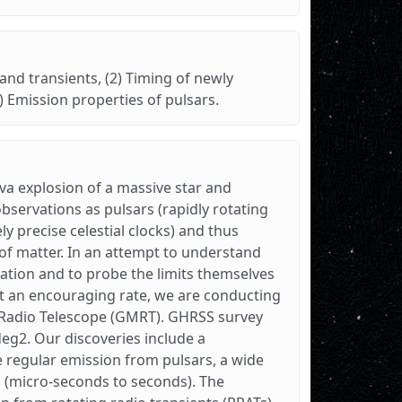
and transients, (2) Timing of newly
) Emission properties of pulsars.
va explosion of a massive star and
servations as pulsars (rapidly rotating
 precise celestial clocks) and thus
of matter. In an attempt to understand
lation and to probe the limits themselves
at an encouraging rate, we are conducting
e Radio Telescope (GMRT). GHRSS survey
 deg2. Our discoveries include a
he regular emission from pulsars, a wide
s (micro-seconds to seconds). The