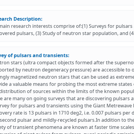
earch Description:
ain research interests comprise of:(1) Surveys for pulsars 
overed pulsars, (3) Study of neutron star population, and (4
ey of pulsars and transients:
ron stars (ultra compact objects formed after the superno
orted by neutron degeneracy pressure) are accessible to ob
ngly magnetized neutron stars that can be used as extremely
ide a valuable means for probing the most extreme states 
distribution of sources within the limits of the known popu
e are many on going surveys that are discovering pulsars 
rvey for pulsars and transients using the Giant Metrewav
overy rate is 13 pulsars in 1710 deg2, i.e. 0.007 pulsars per
isecond pulsar and mildly-recycled pulsars.In addition to t
ety of transient phenomena are known at faster time scale