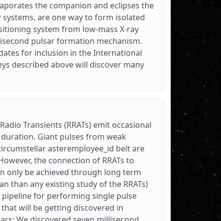
evaporates the companion and eclipses the
w systems, are one way to form isolated
ansitioning system from low-mass X-ray
illisecond pulsar formation mechanism.
tes for inclusion in the International
veys described above will discover many
 Radio Transients (RRATs) emit occasional
ds duration. Giant pulses from weak
 circumstellar asteremployee_id belt are
However, the connection of RRATs to
can only be achieved through long term
an than any existing study of the RRATs)
 pipeline for performing single pulse
hat will be getting discovered in
ars: We discovered seven millisecond