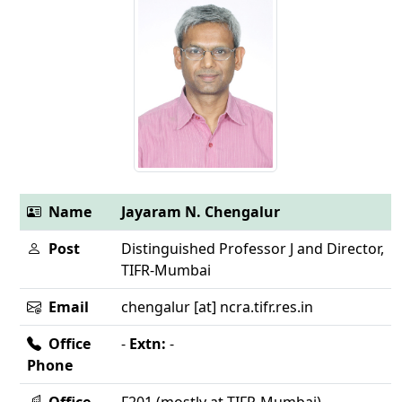
Name
Jayaram N. Chengalur
Post
Distinguished Professor J and Director,
TIFR-Mumbai
Email
chengalur [at] ncra.tifr.res.in
Office
-
Extn:
-
Phone