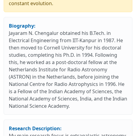
constant evolution.
Biography:
Jayaram N. Chengalur obtained his B.Tech. in
Electrical Engineering from IIT-Kanpur in 1987. He
then moved to Cornell University for his doctoral
studies, completing his Ph.D. in 1994. Following
this, he worked as a post-doctoral fellow at the
Netherlands Institute for Radio Astronomy
(ASTRON) in the Netherlands, before joining the
National Centre for Radio Astrophysics in 1996. He
is a Fellow of the Indian Academy of Sciences, the
National Academy of Sciences, India, and the Indian
National Science Academy.
Research Description:
My main research focus is extragalactic astronomy,