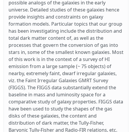
possible analogs of the galaxies in the early
universe. Detailed studies of these galaxies hence
provide insights and constraints on galaxy
formation models. Particular topics that our group
has been investigating include the distribution and
total dark matter content of, as well as the
processes that govern the conversion of gas into
stars in, some of the smallest known galaxies. Most
of this work is in the context of a survey of HI
emission from a large sample (~ 75 objects) of
nearby, extremely faint, dwarf irregular galaxies,
viz. the Faint Irregular Galaxies GMRT Survey
(FIGGS). The FIGGS data substantially extend the
baseline in mass and luminosity space for a
comparative study of galaxy properties. FIGGS data
have been used to study the shapes of the gas
disks of these galaxies, the content and
distribution of dark matter, the Tully-Fisher,
Baryonic Tully-Fisher and Radio-FIR relations, etc.