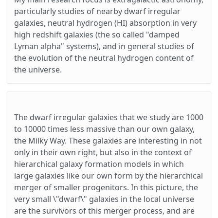
particularly studies of nearby dwarf irregular
galaxies, neutral hydrogen (HI) absorption in very
high redshift galaxies (the so called "damped
Lyman alpha" systems), and in general studies of
the evolution of the neutral hydrogen content of
the universe.
The dwarf irregular galaxies that we study are 1000
to 10000 times less massive than our own galaxy,
the Milky Way. These galaxies are interesting in not
only in their own right, but also in the context of
hierarchical galaxy formation models in which
large galaxies like our own form by the hierarchical
merger of smaller progenitors. In this picture, the
very small \"dwarf\" galaxies in the local universe
are the survivors of this merger process, and are