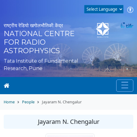
राष्ट्रीय रेडियो खगोलभौतिकी केंद्र
NATIONAL CENTRE
FOR RADIO
ASTROPHYSICS
Tata Institute of Fundamental
Research, Pune
Home
People
Jayaram N. Chengalur
Jayaram N. Chengalur