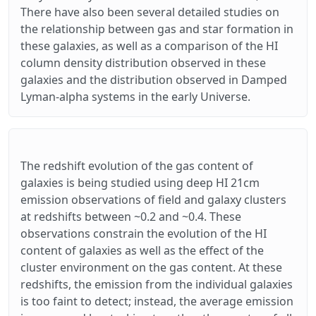
There have also been several detailed studies on
the relationship between gas and star formation in
these galaxies, as well as a comparison of the HI
column density distribution observed in these
galaxies and the distribution observed in Damped
Lyman-alpha systems in the early Universe.
The redshift evolution of the gas content of
galaxies is being studied using deep HI 21cm
emission observations of field and galaxy clusters
at redshifts between ~0.2 and ~0.4. These
observations constrain the evolution of the HI
content of galaxies as well as the effect of the
cluster environment on the gas content. At these
redshifts, the emission from the individual galaxies
is too faint to detect; instead, the average emission