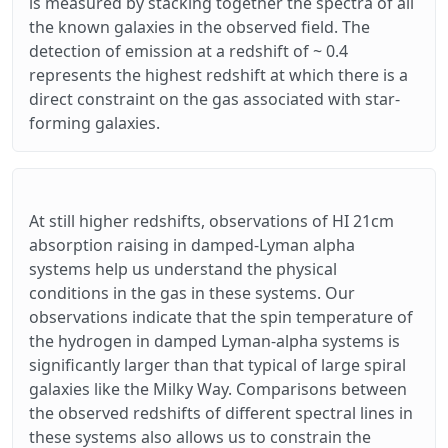
is measured by stacking together the spectra of all
the known galaxies in the observed field. The
detection of emission at a redshift of ~ 0.4
represents the highest redshift at which there is a
direct constraint on the gas associated with star-
forming galaxies.
At still higher redshifts, observations of HI 21cm
absorption raising in damped-Lyman alpha
systems help us understand the physical
conditions in the gas in these systems. Our
observations indicate that the spin temperature of
the hydrogen in damped Lyman-alpha systems is
significantly larger than that typical of large spiral
galaxies like the Milky Way. Comparisons between
the observed redshifts of different spectral lines in
these systems also allows us to constrain the