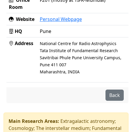
Office
F201 (mostly at TIFR-Mumbai)
Room
Website
Personal Webpage
HQ
Pune
Address
National Centre for Radio Astrophysics
Tata Institute of Fundamental Research
Savitribai Phule Pune University Campus,
Pune 411 007
Maharashtra, INDIA
Back
Main Research Areas:
Extragalactic astronomy;
Cosmology; The interstellar medium; Fundamental