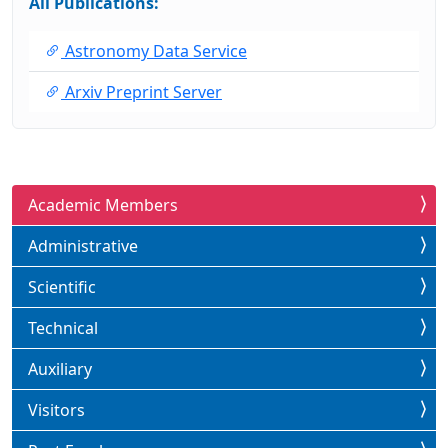
All Publications:
Astronomy Data Service
Arxiv Preprint Server
Academic Members
Administrative
Scientific
Technical
Auxiliary
Visitors