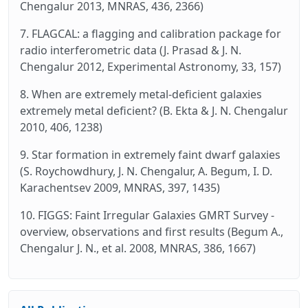
Chengalur 2013, MNRAS, 436, 2366)
7. FLAGCAL: a flagging and calibration package for
radio interferometric data (J. Prasad & J. N.
Chengalur 2012, Experimental Astronomy, 33, 157)
8. When are extremely metal-deficient galaxies
extremely metal deficient? (B. Ekta & J. N. Chengalur
2010, 406, 1238)
9. Star formation in extremely faint dwarf galaxies
(S. Roychowdhury, J. N. Chengalur, A. Begum, I. D.
Karachentsev 2009, MNRAS, 397, 1435)
10. FIGGS: Faint Irregular Galaxies GMRT Survey -
overview, observations and first results (Begum A.,
Chengalur J. N., et al. 2008, MNRAS, 386, 1667)