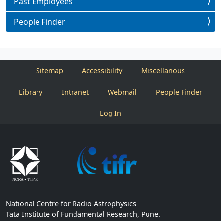
Past Employees
People Finder
Sitemap
Accessibility
Miscellanous
Library
Intranet
Webmail
People Finder
Log In
National Centre for Radio Astrophysics
Tata Institute of Fundamental Research, Pune.