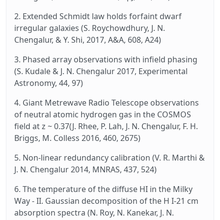
2. Extended Schmidt law holds forfaint dwarf
irregular galaxies (S. Roychowdhury, J. N.
Chengalur, & Y. Shi, 2017, A&A, 608, A24)
3. Phased array observations with infield phasing
(S. Kudale & J. N. Chengalur 2017, Experimental
Astronomy, 44, 97)
4. Giant Metrewave Radio Telescope observations
of neutral atomic hydrogen gas in the COSMOS
field at z ~ 0.37(J. Rhee, P. Lah, J. N. Chengalur, F. H.
Briggs, M. Colless 2016, 460, 2675)
5. Non-linear redundancy calibration (V. R. Marthi &
J. N. Chengalur 2014, MNRAS, 437, 524)
6. The temperature of the diffuse HI in the Milky
Way - II. Gaussian decomposition of the H I-21 cm
absorption spectra (N. Roy, N. Kanekar, J. N.