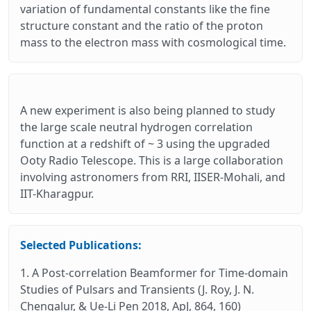
variation of fundamental constants like the fine
structure constant and the ratio of the proton
mass to the electron mass with cosmological time.
A new experiment is also being planned to study
the large scale neutral hydrogen correlation
function at a redshift of ~ 3 using the upgraded
Ooty Radio Telescope. This is a large collaboration
involving astronomers from RRI, IISER-Mohali, and
IIT-Kharagpur.
Selected Publications:
1. A Post-correlation Beamformer for Time-domain
Studies of Pulsars and Transients (J. Roy, J. N.
Chengalur, & Ue-Li Pen 2018, ApJ, 864, 160)