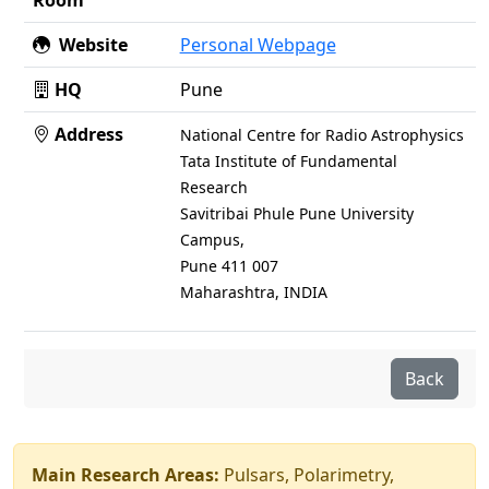
Room
Website
Personal Webpage
HQ
Pune
Address
National Centre for Radio Astrophysics
Tata Institute of Fundamental
Research
Savitribai Phule Pune University
Campus,
Pune 411 007
Maharashtra, INDIA
Back
Main Research Areas:
Pulsars, Polarimetry,