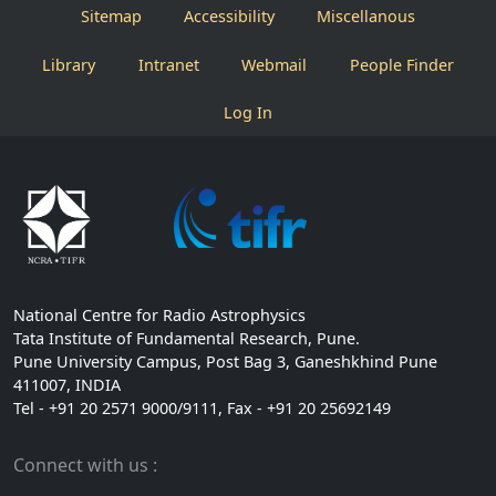
Sitemap
Accessibility
Miscellanous
Library
Intranet
Webmail
People Finder
Log In
National Centre for Radio Astrophysics
Tata Institute of Fundamental Research, Pune.
Pune University Campus, Post Bag 3, Ganeshkhind Pune
411007, INDIA
Tel - +91 20 2571 9000/9111, Fax - +91 20 25692149
Connect with us :