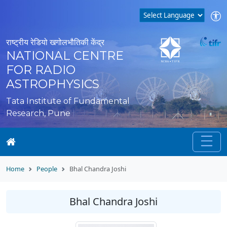
राष्ट्रीय रेडियो खगोलभौतिकी केंद्र
NATIONAL CENTRE
FOR RADIO
ASTROPHYSICS
Tata Institute of Fundamental
Research, Pune
Home
People
Bhal Chandra Joshi
Bhal Chandra Joshi