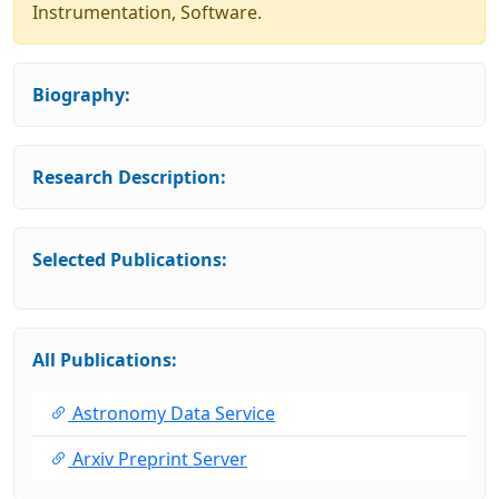
Instrumentation, Software.
Biography:
Research Description:
Selected Publications:
All Publications:
Astronomy Data Service
Arxiv Preprint Server