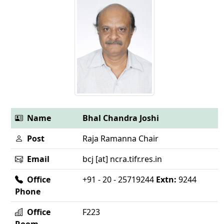
Name
Bhal Chandra Joshi
Post
Raja Ramanna Chair
Email
bcj [at] ncra.tifr.res.in
Office
+91 - 20 - 25719244
Extn:
9244
Phone
Office
F223