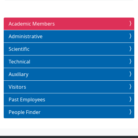
Academic Members
Administrative
Scientific
Technical
Auxiliary
Visitors
Past Employees
People Finder