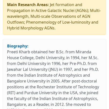
Main Research Areas:
Jet formation and
Propagation in Active Galactic Nuclei (AGNs); Multi-
wavelength, Multi-scale Observations of AGN
Outflows; Phenomenology of Low-luminosity and
Hybrid Morphology AGNs.
Biography:
Preeti Kharb obtained her B.Sc. from Miranda
House College, Delhi University, in 1994, her M.Sc.
from Delhi University in 1996, her Pre-Ph.D. from
Jawahar Lal University (JNU) in 1997, and her Ph.D.
from the Indian Institute of Astrophysics and
Bangalore University in 2005. After post-doctoral
positions at the Rochester Institute of Technology
(RIT) and Purdue University in the USA, she joined
the faculty of the Indian Institute of Astrophysics,
Bangalore, as a Reader, in 2012. She moved to