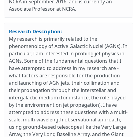
NCRA in September 2016, and is currently an
Associate Professor at NCRA.
Research Description:
My research is primarily related to the
phenomenology of Active Galactic Nuclei (AGNs). In
particular, I am interested in probing jet physics in
AGNs. Some of the fundamental questions that I
have attempted to address in my research are -
what factors are responsible for the production
and launching of AGN jets, their collimation and
their propagation through the interstellar and
intergalactic medium (for instance, the role played
by the environment on jet propagation). I have
attempted to address these questions with a multi-
scale, multi-wavelength observational approach,
using ground-based telescopes like the Very Large
Array, the Very Long Baseline Array, and the Giant