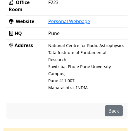
Office
F223
Room
Website
Personal Webpage
HQ
Pune
Address
National Centre for Radio Astrophysics
Tata Institute of Fundamental
Research
Savitribai Phule Pune University
Campus,
Pune 411 007
Maharashtra, INDIA
Back