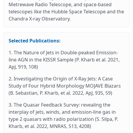
Metrewave Radio Telescope, and space-based
telescopes like the Hubble Space Telescope and the
Chandra X-ray Observatory.
Selected Publications:
1. The Nature of Jets in Double-peaked Emission-
line AGN in the KISSR Sample (P. Kharb et al. 2021,
ApJ, 919, 108)
2. Investigating the Origin of X-Ray Jets: A Case
Study of Four Hybrid Morphology MOJAVE Blazars
(B. Sebastian, P. Kharb, et al. 2022, ApJ, 935, 59)
3. The Quasar Feedback Survey: revealing the
interplay of jets, winds, and emission-line gas in
type 2 quasars with radio polarization (S. Silpa, P.
Kharb, et al. 2022, MNRAS, 513, 4208)