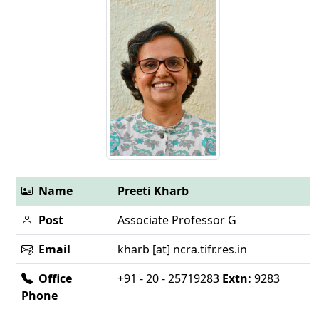
Name
Preeti Kharb
Post
Associate Professor G
Email
kharb [at] ncra.tifr.res.in
Office
+91 - 20 - 25719283
Extn:
9283
Phone