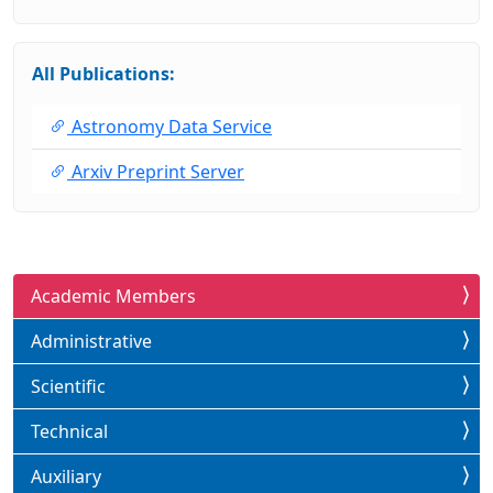
All Publications:
Astronomy Data Service
Arxiv Preprint Server
Academic Members
Administrative
Scientific
Technical
Auxiliary