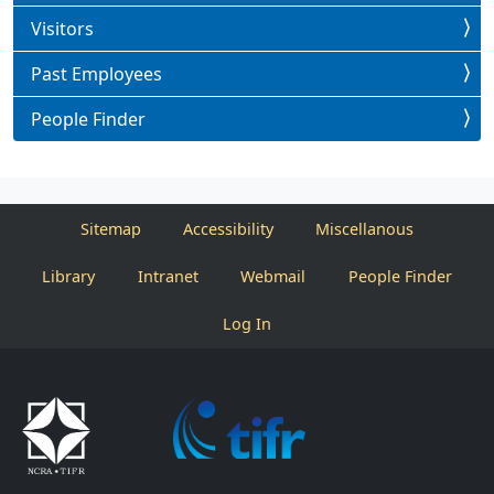
Visitors
Past Employees
People Finder
Sitemap
Accessibility
Miscellanous
Library
Intranet
Webmail
People Finder
Log In