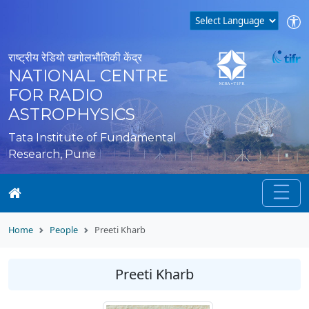
राष्ट्रीय रेडियो खगोलभौतिकी केंद्र
NATIONAL CENTRE
FOR RADIO
ASTROPHYSICS
Tata Institute of Fundamental
Research, Pune
Home
People
Preeti Kharb
Preeti Kharb