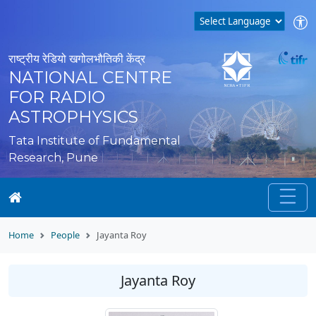
राष्ट्रीय रेडियो खगोलभौतिकी केंद्र
NATIONAL CENTRE
FOR RADIO
ASTROPHYSICS
Tata Institute of Fundamental
Research, Pune
Home
People
Jayanta Roy
Jayanta Roy