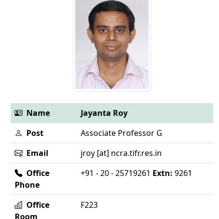
Name
Jayanta Roy
Post
Associate Professor G
Email
jroy [at] ncra.tifr.res.in
Office
+91 - 20 - 25719261
Extn:
9261
Phone
Office
F223
Room