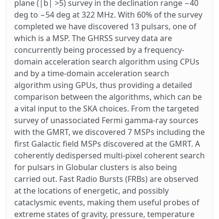
plane (|b| >5) survey in the declination range −40
deg to −54 deg at 322 MHz. With 60% of the survey
completed we have discovered 13 pulsars, one of
which is a MSP. The GHRSS survey data are
concurrently being processed by a frequency-
domain acceleration search algorithm using CPUs
and by a time-domain acceleration search
algorithm using GPUs, thus providing a detailed
comparison between the algorithms, which can be
a vital input to the SKA choices. From the targeted
survey of unassociated Fermi gamma-ray sources
with the GMRT, we discovered 7 MSPs including the
first Galactic field MSPs discovered at the GMRT. A
coherently dedispersed multi-pixel coherent search
for pulsars in Globular clusters is also being
carried out. Fast Radio Bursts (FRBs) are observed
at the locations of energetic, and possibly
cataclysmic events, making them useful probes of
extreme states of gravity, pressure, temperature