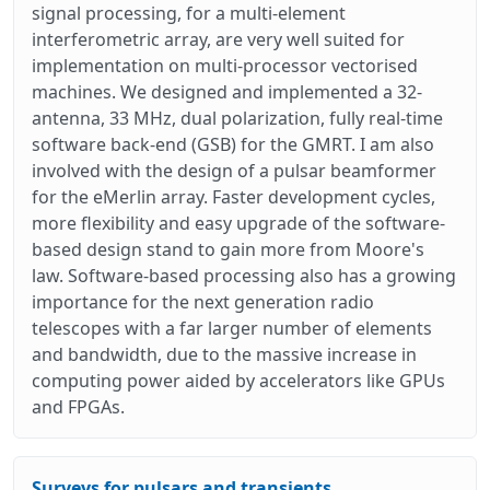
signal processing, for a multi-element
interferometric array, are very well suited for
implementation on multi-processor vectorised
machines. We designed and implemented a 32-
antenna, 33 MHz, dual polarization, fully real-time
software back-end (GSB) for the GMRT. I am also
involved with the design of a pulsar beamformer
for the eMerlin array. Faster development cycles,
more flexibility and easy upgrade of the software-
based design stand to gain more from Moore's
law. Software-based processing also has a growing
importance for the next generation radio
telescopes with a far larger number of elements
and bandwidth, due to the massive increase in
computing power aided by accelerators like GPUs
and FPGAs.
Surveys for pulsars and transients.