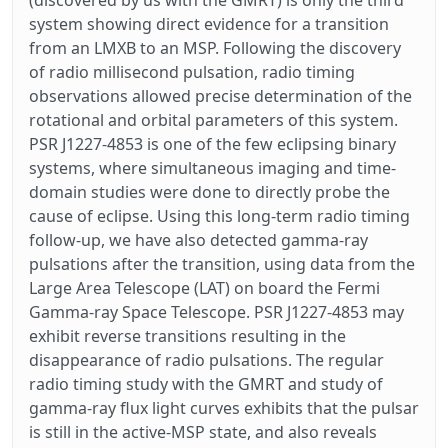
(discovered by us with the GMRT) is only the third
system showing direct evidence for a transition
from an LMXB to an MSP. Following the discovery
of radio millisecond pulsation, radio timing
observations allowed precise determination of the
rotational and orbital parameters of this system.
PSR J1227-4853 is one of the few eclipsing binary
systems, where simultaneous imaging and time-
domain studies were done to directly probe the
cause of eclipse. Using this long-term radio timing
follow-up, we have also detected gamma-ray
pulsations after the transition, using data from the
Large Area Telescope (LAT) on board the Fermi
Gamma-ray Space Telescope. PSR J1227-4853 may
exhibit reverse transitions resulting in the
disappearance of radio pulsations. The regular
radio timing study with the GMRT and study of
gamma-ray flux light curves exhibits that the pulsar
is still in the active-MSP state, and also reveals