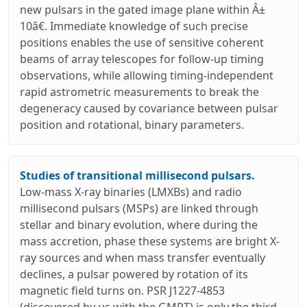
new pulsars in the gated image plane within Â±
10â€. Immediate knowledge of such precise
positions enables the use of sensitive coherent
beams of array telescopes for follow-up timing
observations, while allowing timing-independent
rapid astrometric measurements to break the
degeneracy caused by covariance between pulsar
position and rotational, binary parameters.
Studies of transitional millisecond pulsars.
Low-mass X-ray binaries (LMXBs) and radio
millisecond pulsars (MSPs) are linked through
stellar and binary evolution, where during the
mass accretion, phase these systems are bright X-
ray sources and when mass transfer eventually
declines, a pulsar powered by rotation of its
magnetic field turns on. PSR J1227-4853