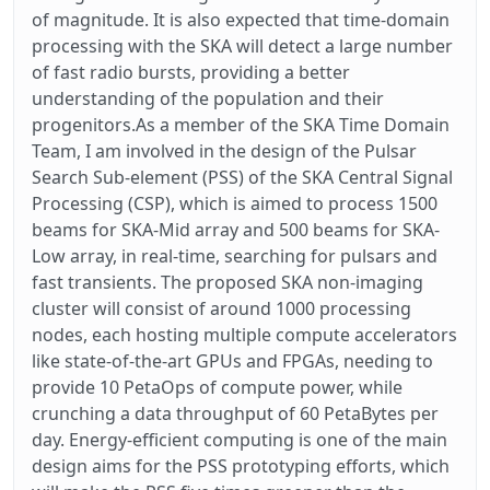
of magnitude. It is also expected that time-domain
processing with the SKA will detect a large number
of fast radio bursts, providing a better
understanding of the population and their
progenitors.As a member of the SKA Time Domain
Team, I am involved in the design of the Pulsar
Search Sub-element (PSS) of the SKA Central Signal
Processing (CSP), which is aimed to process 1500
beams for SKA-Mid array and 500 beams for SKA-
Low array, in real-time, searching for pulsars and
fast transients. The proposed SKA non-imaging
cluster will consist of around 1000 processing
nodes, each hosting multiple compute accelerators
like state-of-the-art GPUs and FPGAs, needing to
provide 10 PetaOps of compute power, while
crunching a data throughput of 60 PetaBytes per
day. Energy-efficient computing is one of the main
design aims for the PSS prototyping efforts, which