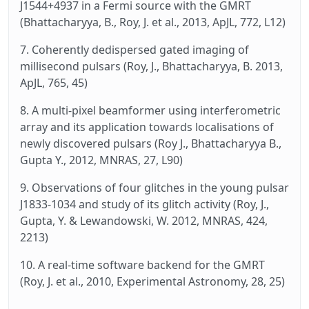
J1544+4937 in a Fermi source with the GMRT
(Bhattacharyya, B., Roy, J. et al., 2013, ApJL, 772, L12)
7. Coherently dedispersed gated imaging of
millisecond pulsars (Roy, J., Bhattacharyya, B. 2013,
ApJL, 765, 45)
8. A multi-pixel beamformer using interferometric
array and its application towards localisations of
newly discovered pulsars (Roy J., Bhattacharyya B.,
Gupta Y., 2012, MNRAS, 27, L90)
9. Observations of four glitches in the young pulsar
J1833-1034 and study of its glitch activity (Roy, J.,
Gupta, Y. & Lewandowski, W. 2012, MNRAS, 424,
2213)
10. A real-time software backend for the GMRT
(Roy, J. et al., 2010, Experimental Astronomy, 28, 25)