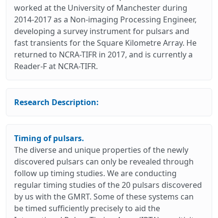
worked at the University of Manchester during
2014-2017 as a Non-imaging Processing Engineer,
developing a survey instrument for pulsars and
fast transients for the Square Kilometre Array. He
returned to NCRA-TIFR in 2017, and is currently a
Reader-F at NCRA-TIFR.
Research Description:
Timing of pulsars.
The diverse and unique properties of the newly
discovered pulsars can only be revealed through
follow up timing studies. We are conducting
regular timing studies of the 20 pulsars discovered
by us with the GMRT. Some of these systems can
be timed sufficiently precisely to aid the