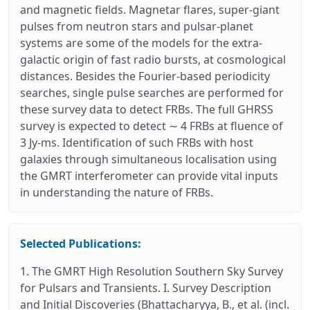
and magnetic fields. Magnetar flares, super-giant
pulses from neutron stars and pulsar-planet
systems are some of the models for the extra-
galactic origin of fast radio bursts, at cosmological
distances. Besides the Fourier-based periodicity
searches, single pulse searches are performed for
these survey data to detect FRBs. The full GHRSS
survey is expected to detect ∼ 4 FRBs at fluence of
3 Jy-ms. Identification of such FRBs with host
galaxies through simultaneous localisation using
the GMRT interferometer can provide vital inputs
in understanding the nature of FRBs.
Selected Publications:
1. The GMRT High Resolution Southern Sky Survey
for Pulsars and Transients. I. Survey Description
and Initial Discoveries (Bhattacharyya, B., et al. (incl.