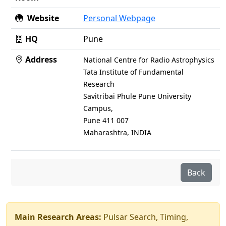
Website
Personal Webpage
HQ
Pune
Address
National Centre for Radio Astrophysics
Tata Institute of Fundamental
Research
Savitribai Phule Pune University
Campus,
Pune 411 007
Maharashtra, INDIA
Back
Main Research Areas:
Pulsar Search, Timing,