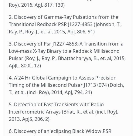
Roy), 2016, ApJ, 817, 130)
2. Discovery of Gamma-Ray Pulsations from the
Transitional Redback PSR J1227-4853 (Johnson, T.,
Ray, P., Roy, J., et. al, 2015, ApJ, 806, 91)
3. Discovery of Psr J1227-4853: A Transition from a
Low-mass X-Ray Binary to a Redback Millisecond
Pulsar (Roy, J., Ray, P., Bhattacharyya, B., et. al, 2015,
ApJL, 800L, 12)
4. A 24 Hr Global Campaign to Assess Precision
Timing of the Millisecond Pulsar J1713+074 (Dolch,
T., et al. (incl. Roy), 2014, ApJ, 794, 21)
5. Detection of Fast Transients with Radio
Interferometric Arrays (Bhat, R., et al. (incl. Roy),
2013, ApJS, 206, 2)
6. Discovery of an eclipsing Black Widow PSR