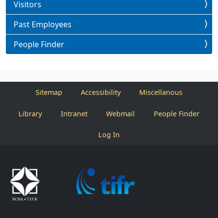
Visitors
Past Employees
People Finder
Sitemap
Accessibility
Miscellanous
Library
Intranet
Webmail
People Finder
Log In