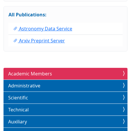
All Publications:
Astronomy Data Service
Arxiv Preprint Server
Academic Members
Administrative
Scientific
Technical
Auxiliary