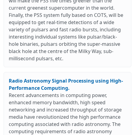
will make the PSS five times greener than the
current greenest supercomputer in the world.
Finally, the PSS system fully based on COTS, will be
equipped to get real-time detections of a wide
variety of pulsars and fast radio bursts, including
interesting individual systems like pulsar/black-
hole binaries, pulsars orbiting the super-massive
black hole at the centre of the Milky Way, sub-
millisecond pulsars, etc.
Radio Astronomy Signal Processing using High-
Performance Computing.
Recent advancements in computing power,
enhanced memory bandwidth, high speed
networking and increased throughput of storage
media have revolutionized the high performance
computing associated with radio astronomy. The
computing requirements of radio astronomy