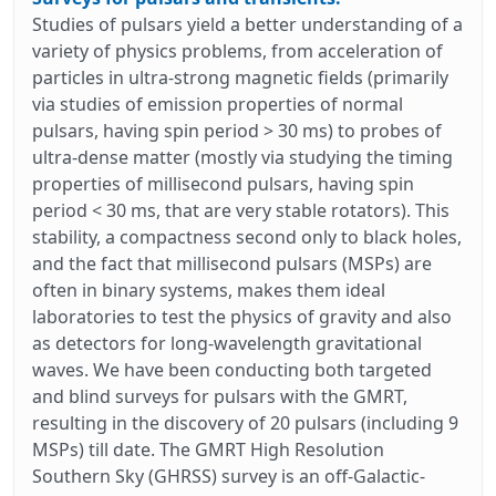
Studies of pulsars yield a better understanding of a
variety of physics problems, from acceleration of
particles in ultra-strong magnetic fields (primarily
via studies of emission properties of normal
pulsars, having spin period > 30 ms) to probes of
ultra-dense matter (mostly via studying the timing
properties of millisecond pulsars, having spin
period < 30 ms, that are very stable rotators). This
stability, a compactness second only to black holes,
and the fact that millisecond pulsars (MSPs) are
often in binary systems, makes them ideal
laboratories to test the physics of gravity and also
as detectors for long-wavelength gravitational
waves. We have been conducting both targeted
and blind surveys for pulsars with the GMRT,
resulting in the discovery of 20 pulsars (including 9
MSPs) till date. The GMRT High Resolution
Southern Sky (GHRSS) survey is an off-Galactic-