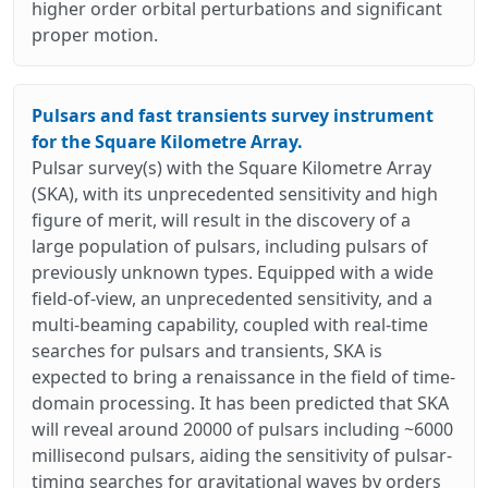
higher order orbital perturbations and significant
proper motion.
Pulsars and fast transients survey instrument
for the Square Kilometre Array.
Pulsar survey(s) with the Square Kilometre Array
(SKA), with its unprecedented sensitivity and high
figure of merit, will result in the discovery of a
large population of pulsars, including pulsars of
previously unknown types. Equipped with a wide
field-of-view, an unprecedented sensitivity, and a
multi-beaming capability, coupled with real-time
searches for pulsars and transients, SKA is
expected to bring a renaissance in the field of time-
domain processing. It has been predicted that SKA
will reveal around 20000 of pulsars including ~6000
millisecond pulsars, aiding the sensitivity of pulsar-
timing searches for gravitational waves by orders