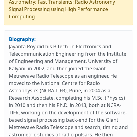
Astrometry; Fast Transients; Radio Astronomy
Signal Processing using High Performance
Computing.
Biography:
Jayanta Roy did his B.Tech. in Electronics and
Telecommunication Engineering from the Institute
of Engineering and Management, University of
Kalyani, in 2002, and then joined the Giant
Metrewave Radio Telescope as an engineer. He
moved to the National Centre for Radio
Astrophysics (NCRA-TIFR), Pune, in 2004 as a
Research Associate, completing his M.Sc. (Physics)
in 2010 and then his Ph.D. in 2013, both at NCRA-
TIFR, working on the development of the software-
based signal processing back-end for the Giant
Metrewave Radio Telescope and search, timing and
astrometric studies of radio pulsars. He then