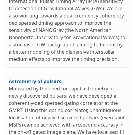
International Pulsar Timing Array (IPTA) sensitivity
to detection of Gravitational Waves (GWs). We are
also working towards a dual-frequency coherently-
dedispersed timing approach to improve the
sensitivity of NANOGrav (the North American
Nanohertz Observatory for Gravitational Waves) to
a stochastic GW background, aiming to benefit by
a better modeling of the dispersive interstellar
medium effects to improve the timing precision.
Astrometry of pulsars.
Motivated by the need for rapid astrometry of
newly discovered pulsars, we have developed a
coherently-dedispersed gating correlator at the
GMRT. Using this gating correlator, unambiguous
localisation of newly discovered pulsars (even faint
MSPs) can be achieved with arcsecond accuracy in
the on-off gated image plane. We have localised 11