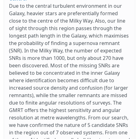
Due to the central turbulent environment in our
Galaxy, heavier stars are preferentially formed
close to the centre of the Milky Way. Also, our line
of sight through this region passes through the
longest path length in the Galaxy, which maximises
the probability of finding a supernova remnant
(SNR). In the Milky Way, the number of expected
SNRs is more than 1000, but only about 270 have
been discovered. Most of the missing SNRs are
believed to be concentrated in the inner Galaxy
where identification becomes difficult due to
increased source density and confusion (for larger
remnants), while the smaller remnants are missed
due to finite angular resolutions of surveys. The
GMRT offers the highest sensitivity and angular
resolution at metre wavelengths. From our search,
we have confirmed the nature of 5 candidate SNRs
in the region out of 7 observed systems. From one