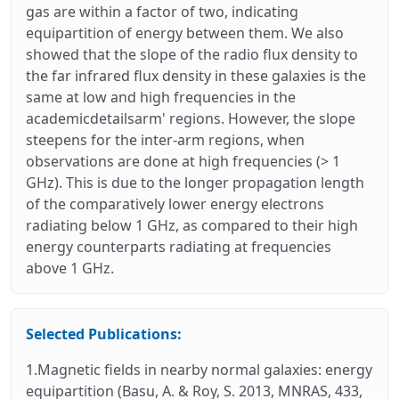
gas are within a factor of two, indicating
equipartition of energy between them. We also
showed that the slope of the radio flux density to
the far infrared flux density in these galaxies is the
same at low and high frequencies in the
academicdetailsarm' regions. However, the slope
steepens for the inter-arm regions, when
observations are done at high frequencies (> 1
GHz). This is due to the longer propagation length
of the comparatively lower energy electrons
radiating below 1 GHz, as compared to their high
energy counterparts radiating at frequencies
above 1 GHz.
Selected Publications:
1.Magnetic fields in nearby normal galaxies: energy
equipartition (Basu, A. & Roy, S. 2013, MNRAS, 433,