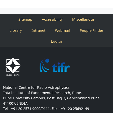
Sitemap
Accessibility
Miscellanous
Library
Intranet
Webmail
People Finder
Log In
National Centre for Radio Astrophysics
Tata Institute of Fundamental Research, Pune.
Pune University Campus, Post Bag 3, Ganeshkhind Pune
411007, INDIA
Tel - +91 20 2571 9000/9111, Fax - +91 20 25692149