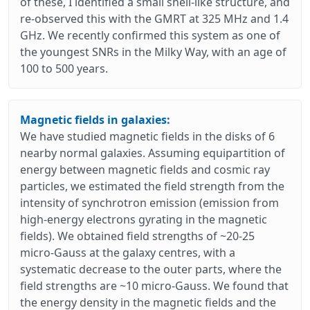
of these, I identified a small shell-like structure, and
re-observed this with the GMRT at 325 MHz and 1.4
GHz. We recently confirmed this system as one of
the youngest SNRs in the Milky Way, with an age of
100 to 500 years.
Magnetic fields in galaxies:
We have studied magnetic fields in the disks of 6
nearby normal galaxies. Assuming equipartition of
energy between magnetic fields and cosmic ray
particles, we estimated the field strength from the
intensity of synchrotron emission (emission from
high-energy electrons gyrating in the magnetic
fields). We obtained field strengths of ~20-25
micro-Gauss at the galaxy centres, with a
systematic decrease to the outer parts, where the
field strengths are ~10 micro-Gauss. We found that
the energy density in the magnetic fields and the