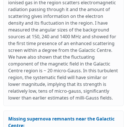
ionised gas in the region scatters electromagnetic
radiation passing through it and the amount of
scattering gives information on the electron
density and its fluctuation in the region. I have
measured the angular sizes of the background
sources at 150, 240 and 1400 MHz and showed for
the first time presence of an enhanced scattering
screen within a degree from the Galactic Centre.
We have also shown that the fluctuating
component of the magnetic field in the Galactic
Centre region is ~ 20 micro-Gauss. In this turbulent
region, the systematic field will have similar or
lower magnitude, implying that its strength is
relatively low, tens of micro-gauss, significantly
lower than earlier estimates of milli-Gauss fields.
Missing supernova remnants near the Galactic
Centre: