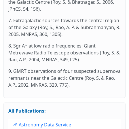
the Galactic Centre (Roy, S. & Bhatnagar, S., 2006,
JPhCS, 54, 156).
7. Extragalactic sources towards the central region
of the Galaxy (Roy, S., Rao, A. P. & Subrahmanyan, R.
2005, MNRAS, 360, 1305).
8. Sgr A* at low radio frequencies: Giant
Metrewave Radio Telescope observations (Roy, S. &
Rao, A.P., 2004, MNRAS, 349, L25).
9. GMRT observations of four suspected supernova
remnants near the Galactic Centre (Roy, S. & Rao,
A.P., 2002, MNRAS, 329, 775).
All Publications:
Astronomy Data Service