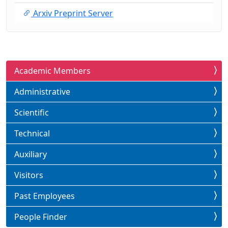
Arxiv Preprint Server
Academic Members
Administrative
Scientific
Technical
Auxiliary
Visitors
Past Employees
People Finder