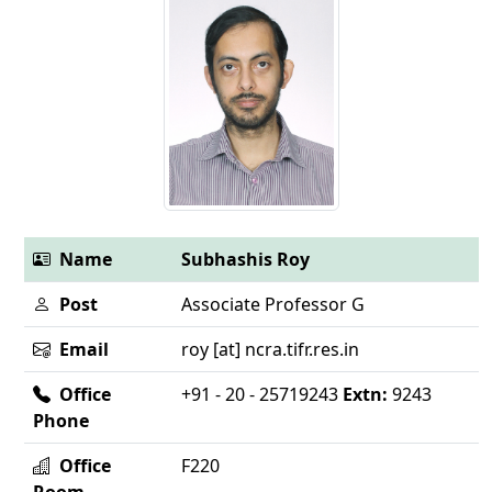
Name
Subhashis Roy
Post
Associate Professor G
Email
roy [at] ncra.tifr.res.in
Office
+91 - 20 - 25719243
Extn:
9243
Phone
Office
F220