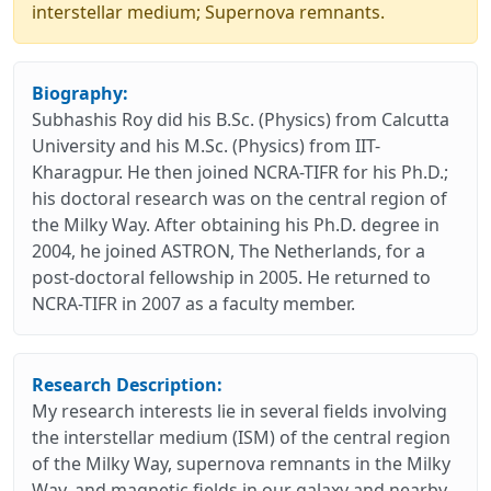
interstellar medium; Supernova remnants.
Biography:
Subhashis Roy did his B.Sc. (Physics) from Calcutta
University and his M.Sc. (Physics) from IIT-
Kharagpur. He then joined NCRA-TIFR for his Ph.D.;
his doctoral research was on the central region of
the Milky Way. After obtaining his Ph.D. degree in
2004, he joined ASTRON, The Netherlands, for a
post-doctoral fellowship in 2005. He returned to
NCRA-TIFR in 2007 as a faculty member.
Research Description:
My research interests lie in several fields involving
the interstellar medium (ISM) of the central region
of the Milky Way, supernova remnants in the Milky
Way, and magnetic fields in our galaxy and nearby