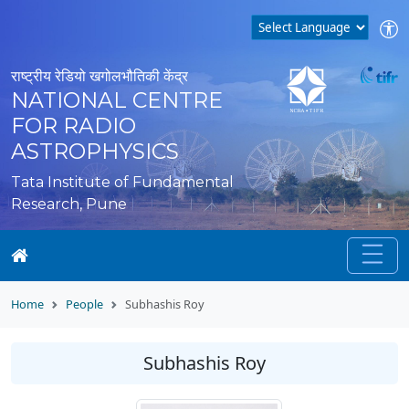
राष्ट्रीय रेडियो खगोलभौतिकी केंद्र
NATIONAL CENTRE
FOR RADIO
ASTROPHYSICS
Tata Institute of Fundamental
Research, Pune
Home
People
Subhashis Roy
Subhashis Roy