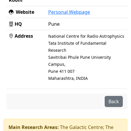
Room
Website
Personal Webpage
HQ
Pune
Address
National Centre for Radio Astrophysics
Tata Institute of Fundamental
Research
Savitribai Phule Pune University
Campus,
Pune 411 007
Maharashtra, INDIA
Back
Main Research Areas:
The Galactic Centre; The