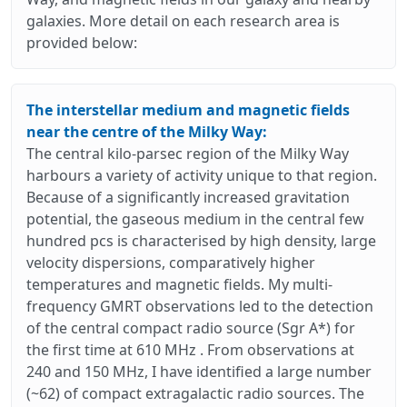
galaxies. More detail on each research area is
provided below:
The interstellar medium and magnetic fields
near the centre of the Milky Way:
The central kilo-parsec region of the Milky Way
harbours a variety of activity unique to that region.
Because of a significantly increased gravitation
potential, the gaseous medium in the central few
hundred pcs is characterised by high density, large
velocity dispersions, comparatively higher
temperatures and magnetic fields. My multi-
frequency GMRT observations led to the detection
of the central compact radio source (Sgr A*) for
the first time at 610 MHz . From observations at
240 and 150 MHz, I have identified a large number
(~62) of compact extragalactic radio sources. The