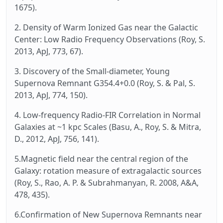
1675).
2. Density of Warm Ionized Gas near the Galactic
Center: Low Radio Frequency Observations (Roy, S.
2013, ApJ, 773, 67).
3. Discovery of the Small-diameter, Young
Supernova Remnant G354.4+0.0 (Roy, S. & Pal, S.
2013, ApJ, 774, 150).
4. Low-frequency Radio-FIR Correlation in Normal
Galaxies at ~1 kpc Scales (Basu, A., Roy, S. & Mitra,
D., 2012, ApJ, 756, 141).
5.Magnetic field near the central region of the
Galaxy: rotation measure of extragalactic sources
(Roy, S., Rao, A. P. & Subrahmanyan, R. 2008, A&A,
478, 435).
6.Confirmation of New Supernova Remnants near