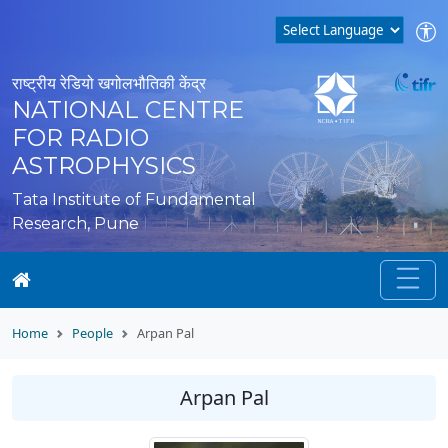
राष्ट्रीय रेडियो खगोलभौतिकी केंद्र
NATIONAL CENTRE
FOR RADIO
ASTROPHYSICS
Tata Institute of Fundamental
Research, Pune
Home
People
Arpan Pal
Arpan Pal