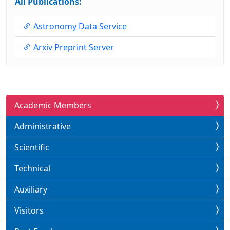
All Publications:
Astronomy Data Service
Arxiv Preprint Server
Academic Members
Administrative
Scientific
Technical
Auxiliary
Visitors