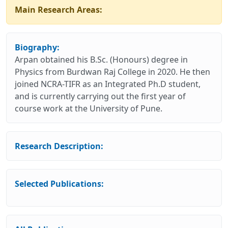
Main Research Areas:
Biography:
Arpan obtained his B.Sc. (Honours) degree in
Physics from Burdwan Raj College in 2020. He then
joined NCRA-TIFR as an Integrated Ph.D student,
and is currently carrying out the first year of
course work at the University of Pune.
Research Description:
Selected Publications: