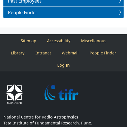
Past Employees
People Finder
Sitemap
Accessibility
Miscellanous
Library
Intranet
Webmail
People Finder
Log In
National Centre for Radio Astrophysics
Tata Institute of Fundamental Research, Pune.