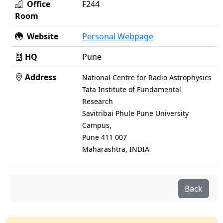
Office
F244
Room
Website
Personal Webpage
HQ
Pune
Address
National Centre for Radio Astrophysics
Tata Institute of Fundamental
Research
Savitribai Phule Pune University
Campus,
Pune 411 007
Maharashtra, INDIA
Back