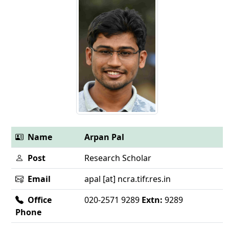
Name
Arpan Pal
Post
Research Scholar
Email
apal [at] ncra.tifr.res.in
Office
020-2571 9289
Extn:
9289
Phone