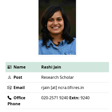
Name
Rashi Jain
Post
Research Scholar
Email
rjain [at] ncra.tifr.res.in
Office
020-2571 9240
Extn:
9240
Phone