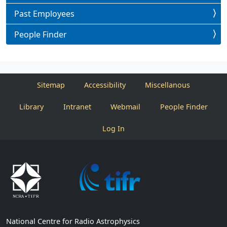
Past Employees
People Finder
Sitemap
Accessibility
Miscellanous
Library
Intranet
Webmail
People Finder
Log In
National Centre for Radio Astrophysics