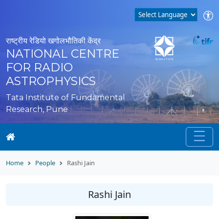
राष्ट्रीय रेडियो खगोलभौतिकी केंद्र
NATIONAL CENTRE
FOR RADIO
ASTROPHYSICS
Tata Institute of Fundamental
Research, Pune
Home
People
Rashi Jain
Rashi Jain