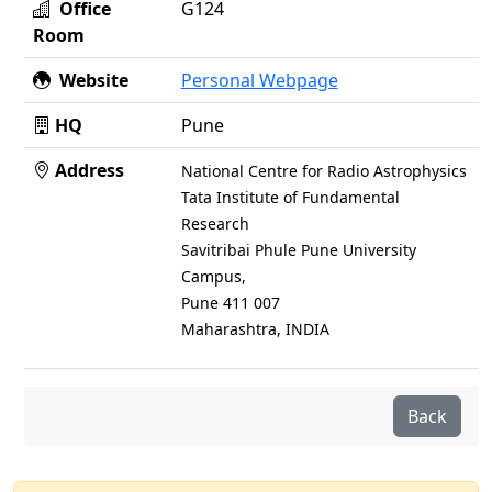
Office
G124
Room
Website
Personal Webpage
HQ
Pune
Address
National Centre for Radio Astrophysics
Tata Institute of Fundamental
Research
Savitribai Phule Pune University
Campus,
Pune 411 007
Maharashtra, INDIA
Back