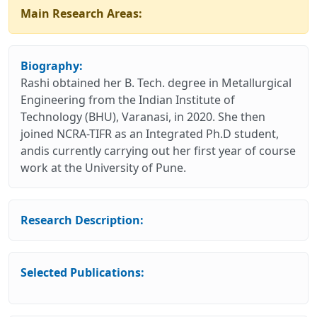
Main Research Areas:
Biography:
Rashi obtained her B. Tech. degree in Metallurgical
Engineering from the Indian Institute of
Technology (BHU), Varanasi, in 2020. She then
joined NCRA-TIFR as an Integrated Ph.D student,
andis currently carrying out her first year of course
work at the University of Pune.
Research Description:
Selected Publications: