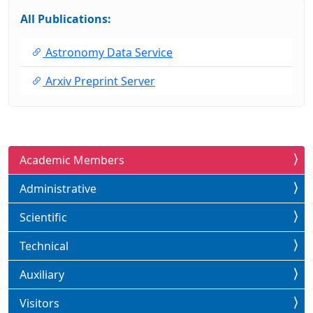
All Publications:
Astronomy Data Service
Arxiv Preprint Server
Academic Members
Administrative
Scientific
Technical
Auxiliary
Visitors