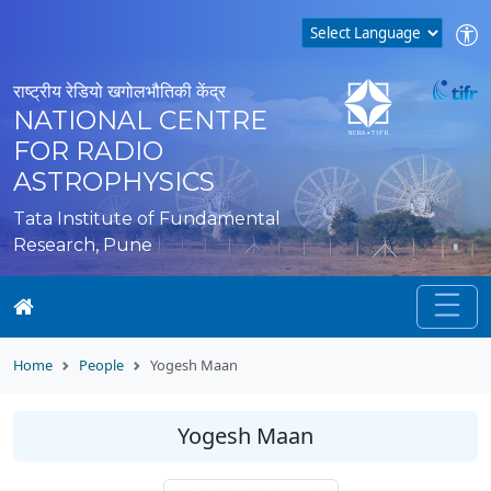
राष्ट्रीय रेडियो खगोलभौतिकी केंद्र
NATIONAL CENTRE
FOR RADIO
ASTROPHYSICS
Tata Institute of Fundamental
Research, Pune
Home
People
Yogesh Maan
Yogesh Maan