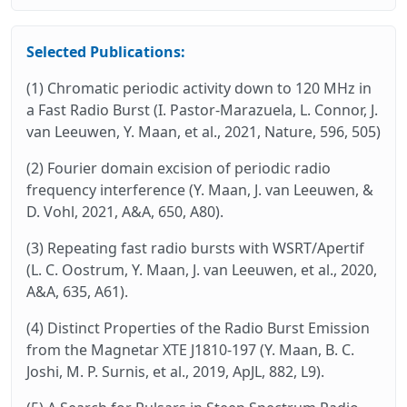
Selected Publications:
(1) Chromatic periodic activity down to 120 MHz in
a Fast Radio Burst (I. Pastor-Marazuela, L. Connor, J.
van Leeuwen, Y. Maan, et al., 2021, Nature, 596, 505)
(2) Fourier domain excision of periodic radio
frequency interference (Y. Maan, J. van Leeuwen, &
D. Vohl, 2021, A&A, 650, A80).
(3) Repeating fast radio bursts with WSRT/Apertif
(L. C. Oostrum, Y. Maan, J. van Leeuwen, et al., 2020,
A&A, 635, A61).
(4) Distinct Properties of the Radio Burst Emission
from the Magnetar XTE J1810-197 (Y. Maan, B. C.
Joshi, M. P. Surnis, et al., 2019, ApJL, 882, L9).