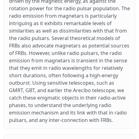
driven by the magnetic energy, as against the
rotation power for the radio pulsar population. The
radio emission from magnetars is particularly
intriguing as it exhibits remarkable levels of
similarities as well as dissimilarities with that from
the radio pulsars. Several theoretical models of
FRBs also advocate magnetars as potential sources
of FRBs. However, unlike radio pulsars, the radio
emission from magnetars is transient in the sense
that they emit in radio wavelengths for relatively
short durations, often following a high-energy
outburst. Using sensitive telescopes, such as
GMRT, GBT, and earlier the Arecibo telescope, we
catch these enigmatic objects in their radio-active
phases, to understand the underlying radio
emission mechanism and its link with that in radio
pulsars, and any inter-connection with FRBs.