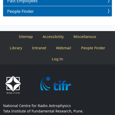
Past Employees
People Finder
Sitemap
Accessibility
Miscellanous
Library
Intranet
Webmail
People Finder
Log In
National Centre for Radio Astrophysics
Tata Institute of Fundamental Research, Pune.