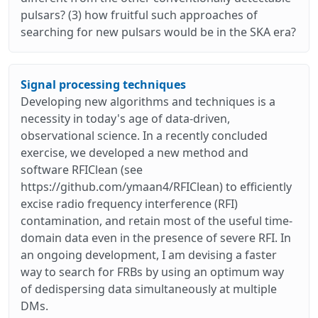
pulsars? (3) how fruitful such approaches of
searching for new pulsars would be in the SKA era?
Signal processing techniques
Developing new algorithms and techniques is a
necessity in today's age of data-driven,
observational science. In a recently concluded
exercise, we developed a new method and
software RFIClean (see
https://github.com/ymaan4/RFIClean) to efficiently
excise radio frequency interference (RFI)
contamination, and retain most of the useful time-
domain data even in the presence of severe RFI. In
an ongoing development, I am devising a faster
way to search for FRBs by using an optimum way
of dedispersing data simultaneously at multiple
DMs.