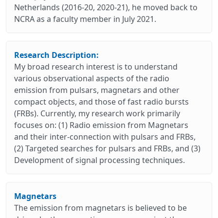
Netherlands (2016-20, 2020-21), he moved back to
NCRA as a faculty member in July 2021.
Research Description:
My broad research interest is to understand
various observational aspects of the radio
emission from pulsars, magnetars and other
compact objects, and those of fast radio bursts
(FRBs). Currently, my research work primarily
focuses on: (1) Radio emission from Magnetars
and their inter-connection with pulsars and FRBs,
(2) Targeted searches for pulsars and FRBs, and (3)
Development of signal processing techniques.
Magnetars
The emission from magnetars is believed to be