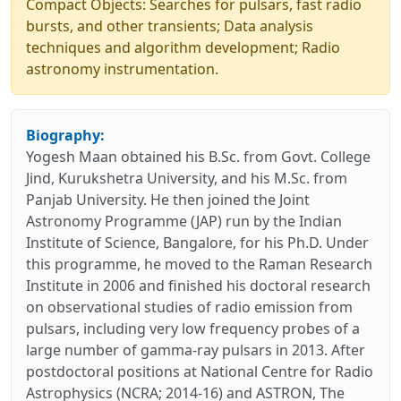
Compact Objects: Searches for pulsars, fast radio
bursts, and other transients; Data analysis
techniques and algorithm development; Radio
astronomy instrumentation.
Biography:
Yogesh Maan obtained his B.Sc. from Govt. College
Jind, Kurukshetra University, and his M.Sc. from
Panjab University. He then joined the Joint
Astronomy Programme (JAP) run by the Indian
Institute of Science, Bangalore, for his Ph.D. Under
this programme, he moved to the Raman Research
Institute in 2006 and finished his doctoral research
on observational studies of radio emission from
pulsars, including very low frequency probes of a
large number of gamma-ray pulsars in 2013. After
postdoctoral positions at National Centre for Radio
Astrophysics (NCRA; 2014-16) and ASTRON, The