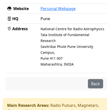
Website
Personal Webpage
HQ
Pune
Address
National Centre for Radio Astrophysics
Tata Institute of Fundamental
Research
Savitribai Phule Pune University
Campus,
Pune 411 007
Maharashtra, INDIA
Back
Main Research Areas:
Radio Pulsars, Magnetars,