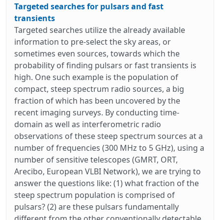
Targeted searches for pulsars and fast
transients
Targeted searches utilize the already available
information to pre-select the sky areas, or
sometimes even sources, towards which the
probability of finding pulsars or fast transients is
high. One such example is the population of
compact, steep spectrum radio sources, a big
fraction of which has been uncovered by the
recent imaging surveys. By conducting time-
domain as well as interferometric radio
observations of these steep spectrum sources at a
number of frequencies (300 MHz to 5 GHz), using a
number of sensitive telescopes (GMRT, ORT,
Arecibo, European VLBI Network), we are trying to
answer the questions like: (1) what fraction of the
steep spectrum population is comprised of
pulsars? (2) are these pulsars fundamentally
different from the other conventionally detectable