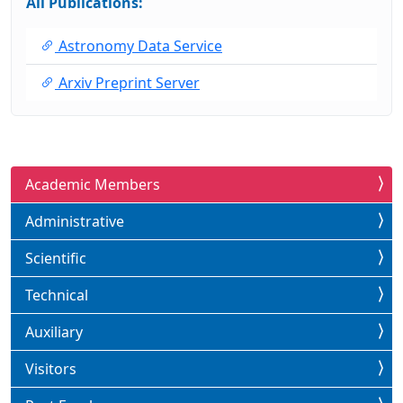
All Publications:
Astronomy Data Service
Arxiv Preprint Server
Academic Members
Administrative
Scientific
Technical
Auxiliary
Visitors