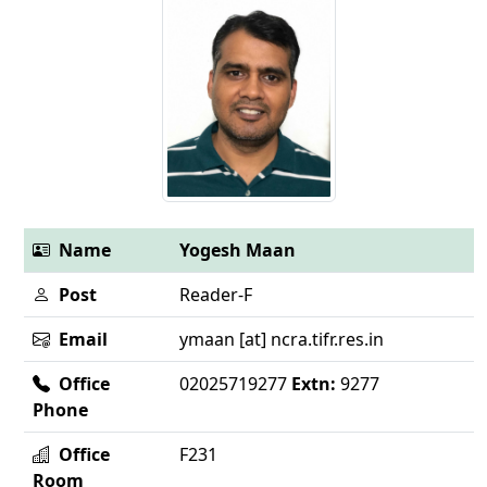
Name
Yogesh Maan
Post
Reader-F
Email
ymaan [at] ncra.tifr.res.in
Office
02025719277
Extn:
9277
Phone
Office
F231
Room