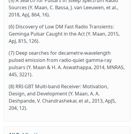
(5) A Search for Pulsars in Steep Spectrum Radio
Sources (Y. Maan, C. Bassa, J. van Leeuwen, et al.,
2018, ApJ, 864, 16).
(6) Discovery of Low DM Fast Radio Transients:
Geminga Pulsar Caught in the Act (Y. Maan, 2015,
ApJ, 815, 126).
(7) Deep searches for decametre-wavelength
pulsed emission from radio-quiet gamma-ray
pulsars (Y. Maan & H. A. Aswathappa, 2014, MNRAS,
445, 3221).
(8) RRI-GBT Multi-band Receiver: Motivation,
Design, and Development (Y. Maan, A. A.
Deshpande, V. Chandrashekar, et al., 2013, ApJS,
204, 12).