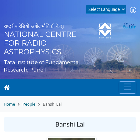
राष्ट्रीय रेडियो खगोलभौतिकी केंद्र
NATIONAL CENTRE
FOR RADIO
ASTROPHYSICS
Tata Institute of Fundamental
Research, Pune
Home
People
Banshi Lal
Banshi Lal