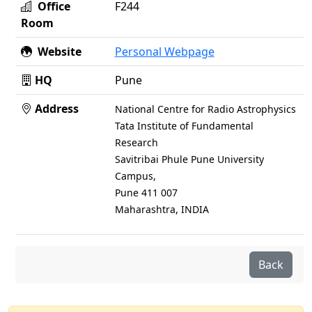
Office
F244
Room
Website
Personal Webpage
HQ
Pune
Address
National Centre for Radio Astrophysics
Tata Institute of Fundamental
Research
Savitribai Phule Pune University
Campus,
Pune 411 007
Maharashtra, INDIA
Back