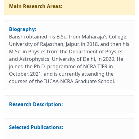
Main Research Areas:
Biography:
Banshi obtained his B.Sc. from Maharaja's College,
University of Rajasthan, Jaipur, in 2018, and then his
M.Sc. in Physics from the Department of Physics
and Astrophysics, University of Delhi, in 2020. He
joined the Ph.D. programme of NCRA-TIFR in
October, 2021, and is currently attending the
courses of the IUCAA-NCRA Graduate School.
Research Description:
Selected Publications: