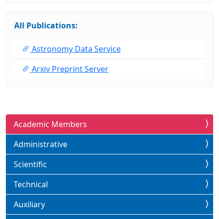
All Publications:
Astronomy Data Service
Arxiv Preprint Server
Academic Members
Administrative
Scientific
Technical
Auxiliary