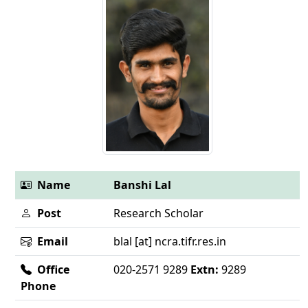
Name
Banshi Lal
Post
Research Scholar
Email
blal [at] ncra.tifr.res.in
Office
020-2571 9289
Extn:
9289
Phone