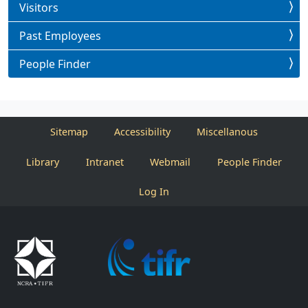
Visitors
Past Employees
People Finder
Sitemap
Accessibility
Miscellanous
Library
Intranet
Webmail
People Finder
Log In