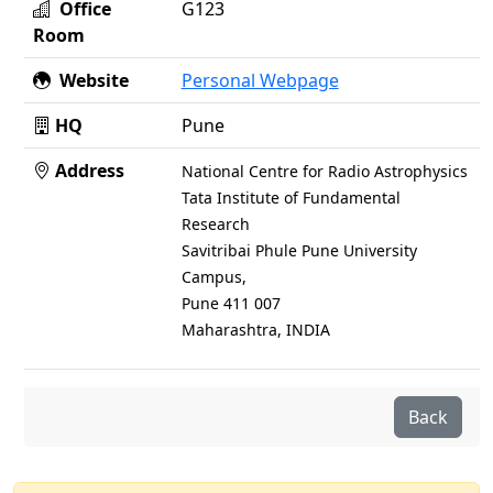
Office
G123
Room
Website
Personal Webpage
HQ
Pune
Address
National Centre for Radio Astrophysics
Tata Institute of Fundamental
Research
Savitribai Phule Pune University
Campus,
Pune 411 007
Maharashtra, INDIA
Back