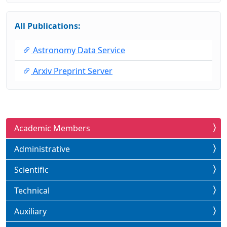
All Publications:
Astronomy Data Service
Arxiv Preprint Server
Academic Members
Administrative
Scientific
Technical
Auxiliary