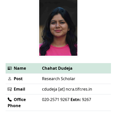
Name
Chahat Dudeja
Post
Research Scholar
Email
cdudeja [at] ncra.tifr.res.in
Office
020-2571 9267
Extn:
9267
Phone