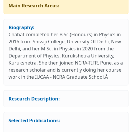
Main Research Areas:
Biography:
Chahat completed her B.Sc.(Honours) in Physics in
2016 from Shivaji College, University Of Delhi, New
Delhi, and her M.Sc. in Physics in 2020 from the
Department of Physics, Kurukshetra University,
Kurukshetra. She then joined NCRA-TIFR, Pune, as a
research scholar and is currently doing her course
work in the IUCAA - NCRA Graduate School.Â
Research Description:
Selected Publications: