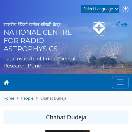
राष्ट्रीय रेडियो खगोलभौतिकी केंद्र
NATIONAL CENTRE
FOR RADIO
ASTROPHYSICS
Tata Institute of Fundamental
Research, Pune
Home
People
Chahat Dudeja
Chahat Dudeja