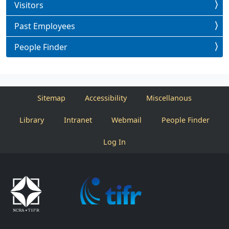
Visitors
Past Employees
People Finder
Sitemap
Accessibility
Miscellanous
Library
Intranet
Webmail
People Finder
Log In