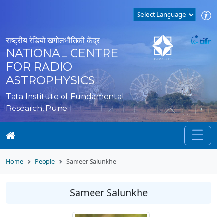
राष्ट्रीय रेडियो खगोलभौतिकी केंद्र
NATIONAL CENTRE
FOR RADIO
ASTROPHYSICS
Tata Institute of Fundamental
Research, Pune
Home
People
Sameer Salunkhe
Sameer Salunkhe