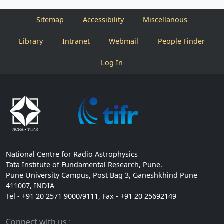
Sitemap
Accessibility
Miscellanous
Library
Intranet
Webmail
People Finder
Log In
National Centre for Radio Astrophysics
Tata Institute of Fundamental Research, Pune.
Pune University Campus, Post Bag 3, Ganeshkhind Pune
411007, INDIA
Tel - +91 20 2571 9000/9111, Fax - +91 20 25692149
Connect with us :