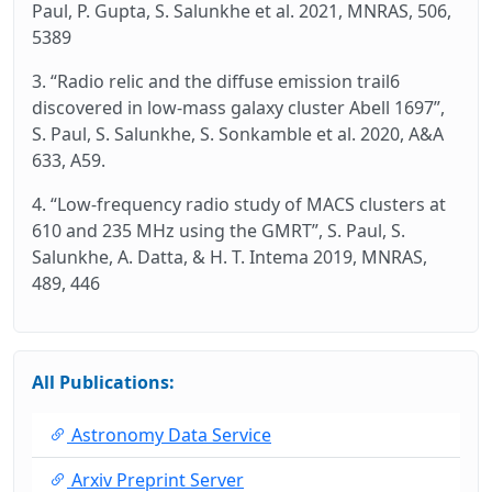
Paul, P. Gupta, S. Salunkhe et al. 2021, MNRAS, 506,
5389
3. “Radio relic and the diffuse emission trail6
discovered in low-mass galaxy cluster Abell 1697”,
S. Paul, S. Salunkhe, S. Sonkamble et al. 2020, A&A
633, A59.
4. “Low-frequency radio study of MACS clusters at
610 and 235 MHz using the GMRT”, S. Paul, S.
Salunkhe, A. Datta, & H. T. Intema 2019, MNRAS,
489, 446
All Publications:
Astronomy Data Service
Arxiv Preprint Server