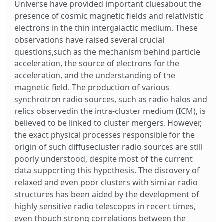
Universe have provided important cluesabout the
presence of cosmic magnetic fields and relativistic
electrons in the thin intergalactic medium. These
observations have raised several crucial
questions,such as the mechanism behind particle
acceleration, the source of electrons for the
acceleration, and the understanding of the
magnetic field. The production of various
synchrotron radio sources, such as radio halos and
relics observedin the intra-cluster medium (ICM), is
believed to be linked to cluster mergers. However,
the exact physical processes responsible for the
origin of such diffusecluster radio sources are still
poorly understood, despite most of the current
data supporting this hypothesis. The discovery of
relaxed and even poor clusters with similar radio
structures has been aided by the development of
highly sensitive radio telescopes in recent times,
even though strong correlations between the