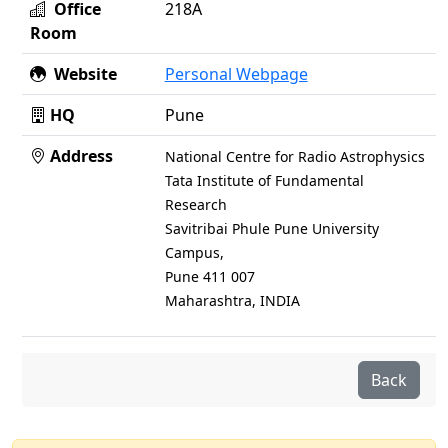
Office
218A
Room
Website
Personal Webpage
HQ
Pune
Address
National Centre for Radio Astrophysics
Tata Institute of Fundamental
Research
Savitribai Phule Pune University
Campus,
Pune 411 007
Maharashtra, INDIA
Back