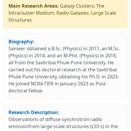
Main Research Areas:
Galaxy Clusters; The
Intracluster Medium; Radio Galaxies; Large Scale
Structures
Biography:
Sameer obtained a B.Sc. (Physics) in 2011, an M.Sc.
(Physics) in 2014, and an M.Phil. (Physics) in 2018,
all from the Savitribai Phule Pune University. He
carried out his doctoral research at the Savitribai
Phule Pune University, obtaining his Ph.D. in 2023.
He joined NCRA-TIFR in January 2023 as Post-
doctoral Fellow.
Research Description:
Observations of diffuse synchrotron radio
emissionfrom large-scale structures (LSS's) in the