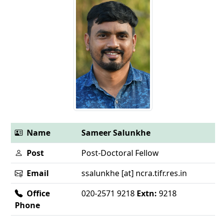
Name
Sameer Salunkhe
Post
Post-Doctoral Fellow
Email
ssalunkhe [at] ncra.tifr.res.in
Office
020-2571 9218
Extn:
9218
Phone