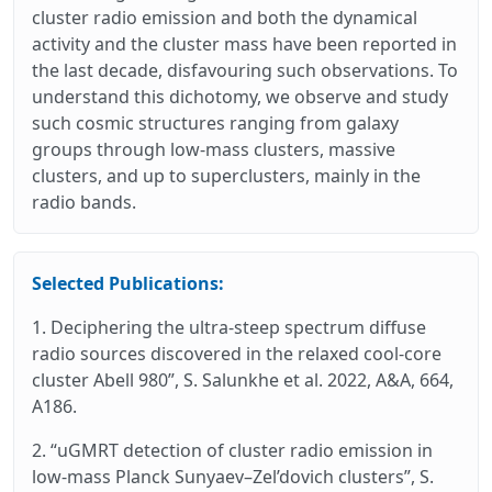
cluster radio emission and both the dynamical
activity and the cluster mass have been reported in
the last decade, disfavouring such observations. To
understand this dichotomy, we observe and study
such cosmic structures ranging from galaxy
groups through low-mass clusters, massive
clusters, and up to superclusters, mainly in the
radio bands.
Selected Publications:
1. Deciphering the ultra-steep spectrum diffuse
radio sources discovered in the relaxed cool-core
cluster Abell 980”, S. Salunkhe et al. 2022, A&A, 664,
A186.
2. “uGMRT detection of cluster radio emission in
low-mass Planck Sunyaev–Zel’dovich clusters”, S.