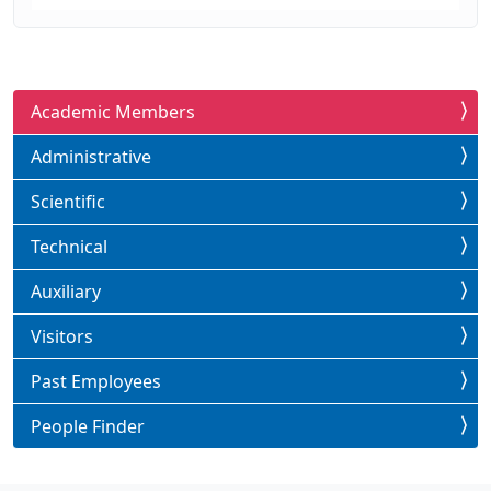
Academic Members
Administrative
Scientific
Technical
Auxiliary
Visitors
Past Employees
People Finder