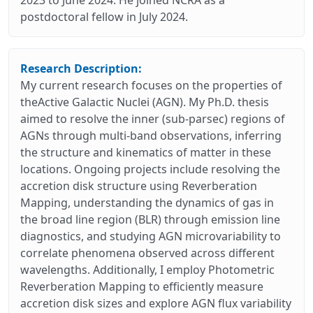
postdoctoral fellow in July 2024.
Research Description:
My current research focuses on the properties of
theActive Galactic Nuclei (AGN). My Ph.D. thesis
aimed to resolve the inner (sub-parsec) regions of
AGNs through multi-band observations, inferring
the structure and kinematics of matter in these
locations. Ongoing projects include resolving the
accretion disk structure using Reverberation
Mapping, understanding the dynamics of gas in
the broad line region (BLR) through emission line
diagnostics, and studying AGN microvariability to
correlate phenomena observed across different
wavelengths. Additionally, I employ Photometric
Reverberation Mapping to efficiently measure
accretion disk sizes and explore AGN flux variability