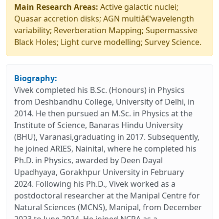
Main Research Areas:
Active galactic nuclei;
Quasar accretion disks; AGN multiâ€‘wavelength
variability; Reverberation Mapping; Supermassive
Black Holes; Light curve modelling; Survey Science.
Biography:
Vivek completed his B.Sc. (Honours) in Physics
from Deshbandhu College, University of Delhi, in
2014. He then pursued an M.Sc. in Physics at the
Institute of Science, Banaras Hindu University
(BHU), Varanasi,graduating in 2017. Subsequently,
he joined ARIES, Nainital, where he completed his
Ph.D. in Physics, awarded by Deen Dayal
Upadhyaya, Gorakhpur University in February
2024. Following his Ph.D., Vivek worked as a
postdoctoral researcher at the Manipal Centre for
Natural Sciences (MCNS), Manipal, from December
2023 to June 2024. He joined NCRA as a