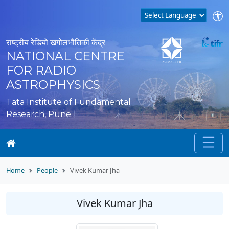
राष्ट्रीय रेडियो खगोलभौतिकी केंद्र
NATIONAL CENTRE
FOR RADIO
ASTROPHYSICS
Tata Institute of Fundamental
Research, Pune
Home
People
Vivek Kumar Jha
Vivek Kumar Jha