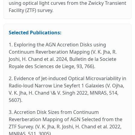
using optical light curves from the Zwicky Transient
Facility (ZTF) survey.
Selected Publications:
1. Exploring the AGN Accretion Disks using
Continuum Reverberation Mapping (V. K. Jha, R.
Joshi, H. Chand et al. 2024, Bulletin de la Societe
Royale des Sciences de Liege, 93, 766).
2. Evidence of Jet-induced Optical Microvariability in
Radio‑loud Narrow Line Seyfert 1 Galaxies (V. Ojha,
V. K. Jha, H. Chand \& V. Singh 2022, MNRAS, 514,
5607).
3. Accretion Disk Sizes from Continuum
Reverberation Mapping of AGN Selected from the
ZTF Survey. (V. K. Jha, R. Joshi, H. Chand et al. 2022,
MNRAS, 511, 3005).