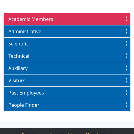
Academic Members
Administrative
Scientific
Technical
Auxiliary
Visitors
Past Employees
People Finder