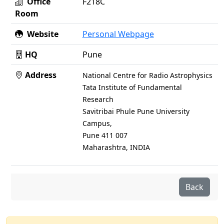
Office
F218C
Room
Website
Personal Webpage
HQ
Pune
Address
National Centre for Radio Astrophysics
Tata Institute of Fundamental
Research
Savitribai Phule Pune University
Campus,
Pune 411 007
Maharashtra, INDIA
Back