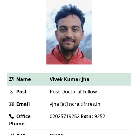
Name
Vivek Kumar Jha
Post
Post-Doctoral Fellow
Email
vjha [at] ncra.tifr.res.in
Office
02025719252
Extn:
9252
Phone