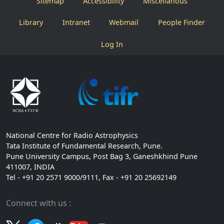
Sitemap
Accessibility
Miscellanous
Library
Intranet
Webmail
People Finder
Log In
National Centre for Radio Astrophysics
Tata Institute of Fundamental Research, Pune.
Pune University Campus, Post Bag 3, Ganeshkhind Pune
411007, INDIA
Tel - +91 20 2571 9000/9111, Fax - +91 20 25692149
Connect with us :