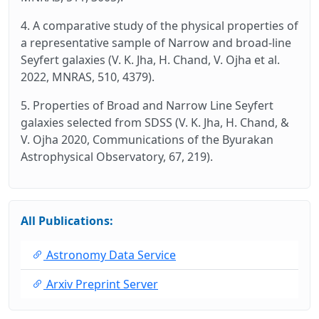
4. A comparative study of the physical properties of
a representative sample of Narrow and broad‑line
Seyfert galaxies (V. K. Jha, H. Chand, V. Ojha et al.
2022, MNRAS, 510, 4379).
5. Properties of Broad and Narrow Line Seyfert
galaxies selected from SDSS (V. K. Jha, H. Chand, &
V. Ojha 2020, Communications of the Byurakan
Astrophysical Observatory, 67, 219).
All Publications:
Astronomy Data Service
Arxiv Preprint Server