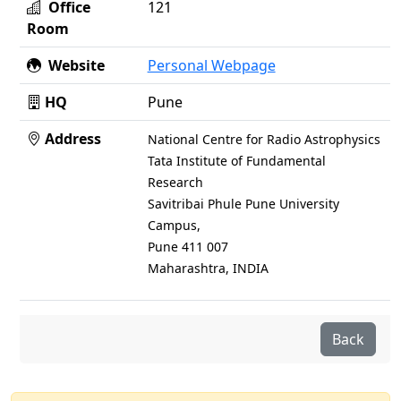
Office
121
Room
Website
Personal Webpage
HQ
Pune
Address
National Centre for Radio Astrophysics
Tata Institute of Fundamental
Research
Savitribai Phule Pune University
Campus,
Pune 411 007
Maharashtra, INDIA
Back