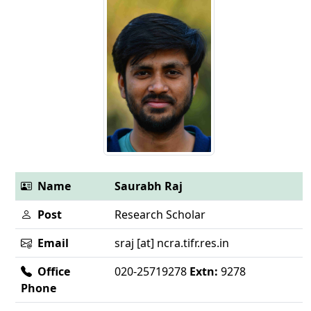
Name
Saurabh Raj
Post
Research Scholar
Email
sraj [at] ncra.tifr.res.in
Office
020-25719278
Extn:
9278
Phone