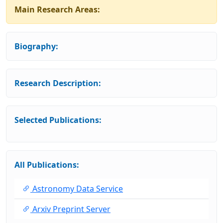
Main Research Areas:
Biography:
Research Description:
Selected Publications:
All Publications:
Astronomy Data Service
Arxiv Preprint Server