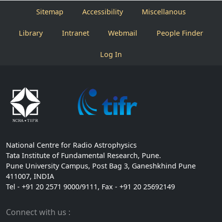
Sitemap
Accessibility
Miscellanous
Library
Intranet
Webmail
People Finder
Log In
National Centre for Radio Astrophysics
Tata Institute of Fundamental Research, Pune.
Pune University Campus, Post Bag 3, Ganeshkhind Pune
411007, INDIA
Tel - +91 20 2571 9000/9111, Fax - +91 20 25692149
Connect with us :