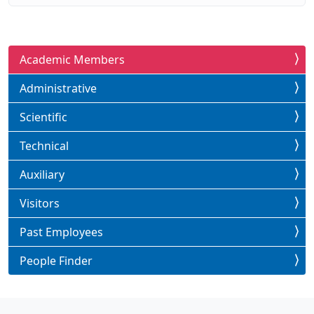
Academic Members
Administrative
Scientific
Technical
Auxiliary
Visitors
Past Employees
People Finder