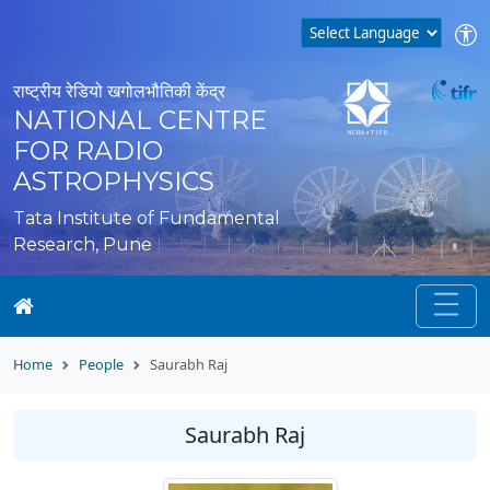
राष्ट्रीय रेडियो खगोलभौतिकी केंद्र
NATIONAL CENTRE
FOR RADIO
ASTROPHYSICS
Tata Institute of Fundamental
Research, Pune
Home
People
Saurabh Raj
Saurabh Raj